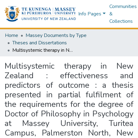
Communities
Info Pages
&
Collections
Home
Massey Documents by Type
Theses and Dissertations
Multisystemic therapy in New Zealand : effectiveness and predictors of outcome : a thesis presented in partial fulfilment of the requirements for the degree of Doctor of Philosophy in Psychology at Massey University, Turitea Campus, Palmerston North, New Zealand
Multisystemic therapy in New
Zealand : effectiveness and
predictors of outcome : a thesis
presented in partial fulfilment of
the requirements for the degree of
Doctor of Philosophy in Psychology
at Massey University, Turitea
Campus, Palmerston North, New