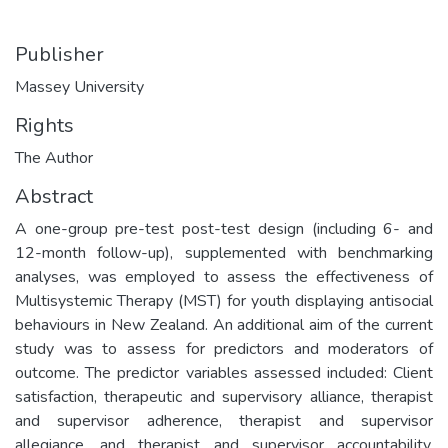
Publisher
Massey University
Rights
The Author
Abstract
A one-group pre-test post-test design (including 6- and
12-month follow-up), supplemented with benchmarking
analyses, was employed to assess the effectiveness of
Multisystemic Therapy (MST) for youth displaying antisocial
behaviours in New Zealand. An additional aim of the current
study was to assess for predictors and moderators of
outcome. The predictor variables assessed included: Client
satisfaction, therapeutic and supervisory alliance, therapist
and supervisor adherence, therapist and supervisor
allegiance, and therapist and supervisor accountability.