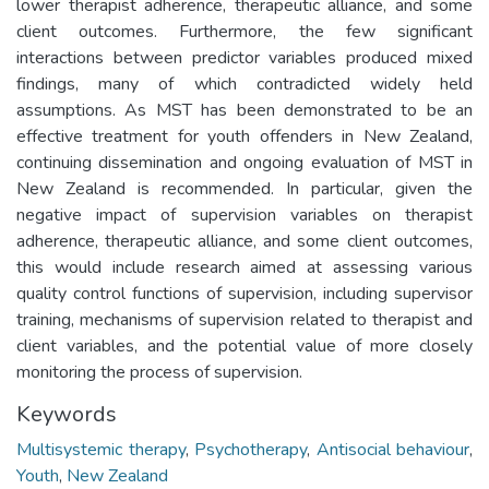
lower therapist adherence, therapeutic alliance, and some
client outcomes. Furthermore, the few significant
interactions between predictor variables produced mixed
findings, many of which contradicted widely held
assumptions. As MST has been demonstrated to be an
effective treatment for youth offenders in New Zealand,
continuing dissemination and ongoing evaluation of MST in
New Zealand is recommended. In particular, given the
negative impact of supervision variables on therapist
adherence, therapeutic alliance, and some client outcomes,
this would include research aimed at assessing various
quality control functions of supervision, including supervisor
training, mechanisms of supervision related to therapist and
client variables, and the potential value of more closely
monitoring the process of supervision.
Keywords
Multisystemic therapy
,
Psychotherapy
,
Antisocial behaviour
,
Youth
,
New Zealand