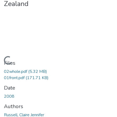
Zealand
Loading...
Files
02whole.pdf
(5.32 MB)
01front.pdf
(171.71 KB)
Date
2008
Authors
Russell, Claire Jennifer