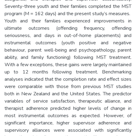
Seventy-three youth and their families completed the MST
program (M = 162 days) and the present study’s measures.
Youth and their families experienced improvements in
ultimate outcomes (offending frequency, offending
seriousness, and days in out-of-home placements) and
instrumental outcomes (youth positive and negative
behaviour, parent well-being and psychopathology, parent
ability, and family functioning) following MST treatment.
With a few exceptions, these gains were largely maintained
up to 12 months following treatment. Benchmarking
analyses indicated that the completion rate and effect sizes
were comparable with those from previous MST studies
both in New Zealand and the United States. The predictor
variables of service satisfaction, therapeutic alliance, and
therapist adherence predicted higher levels of change in
most instrumental outcomes as expected. However, of
significant importance, higher supervisor adherence and
supervisory alliances were associated with significantly