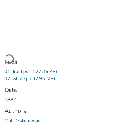
ading...
Files
01_front.pdf
(127.35 KB)
02_whole.pdf
(2.95 MB)
Date
1997
Authors
Mafi, Maliumoeao