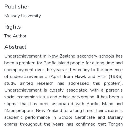
Publisher
Massey University
Rights
The Author
Abstract
Underachievement in New Zealand secondary schools has
been a problem for Pacific Island people for a long time and
unemployment over the years is testimony to the presence
of underachievement. (Apart from Hawk and Hill's (1996)
study, limited research has addressed this problem).
Underachievement is closely associated with a person's
socio-economic status and ethnic background. It has been a
stigma that has been associated with Pacific Island and
Maori people in New Zealand for a long time. Their children's
academic performance in School Certificate and Bursary
exams throughout the years has confirmed that Tongan