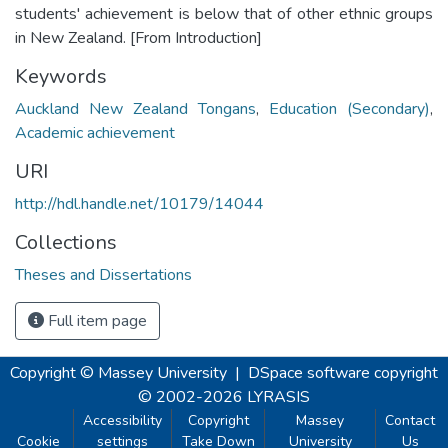
students' achievement is below that of other ethnic groups
in New Zealand. [From Introduction]
Keywords
Auckland New Zealand Tongans
,
Education (Secondary)
,
Academic achievement
URI
http://hdl.handle.net/10179/14044
Collections
Theses and Dissertations
Full item page
Copyright © Massey University
|
DSpace software
copyright
© 2002-2026
LYRASIS
Accessibility
Copyright
Massey
Contact
Cookie
settings
Take Down
University
Us