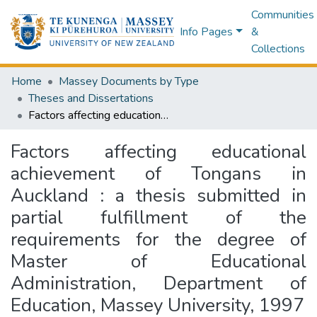
Communities
Info Pages
&
Collections
Home
Massey Documents by Type
Theses and Dissertations
Factors affecting educational achievement of Tongans in Auckland : a thesis submitted in partial fulfillment of the requirements for the degree of Master of Educational Administration, Department of Education, Massey University, 1997
Factors affecting educational
achievement of Tongans in
Auckland : a thesis submitted in
partial fulfillment of the
requirements for the degree of
Master of Educational
Administration, Department of
Education, Massey University, 1997