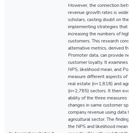
However, the connection bet
revenue growth rates is widely c
scholars, casting doubt on the
implementing strategies that f
increasing the numbers of highly
customers. This research consi
alternative metrics, derived fr
Promoter data, can provide new 
customer loyalty. It examines 
NPS, likelihood mean, and Polar
measure different aspects of loy
real estate (n=1,818) and agricu
(n=2,785) sectors. It then eval
ability of the three measures to
changes in same customer spe
company revenue using data fr
agricultural sector. The finding
the NPS and likelihood mean me