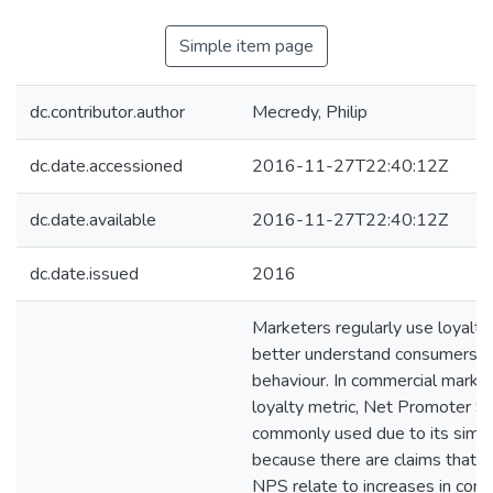
Simple item page
dc.contributor.author
Mecredy, Philip
dc.date.accessioned
2016-11-27T22:40:12Z
dc.date.available
2016-11-27T22:40:12Z
dc.date.issued
2016
Marketers regularly use loyalt
better understand consumers’ 
behaviour. In commercial marke
loyalty metric, Net Promoter Sc
commonly used due to its simpli
because there are claims that i
NPS relate to increases in com