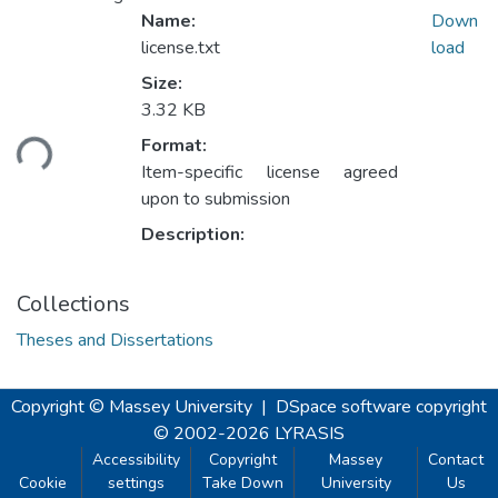
Name:
Down
license.txt
load
Size:
3.32 KB
Loading...
Format:
Item-specific license agreed
upon to submission
Description:
Collections
Theses and Dissertations
Copyright © Massey University
|
DSpace software
copyright
© 2002-2026
LYRASIS
Accessibility
Copyright
Massey
Contact
Cookie
settings
Take Down
University
Us