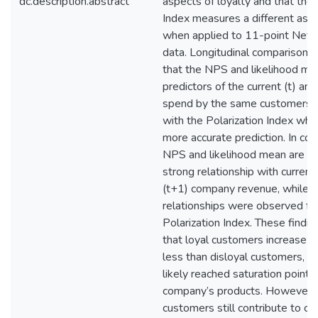
dc.description.abstract
aspects of loyalty and that the 
Index measures a different aspe
when applied to 11-point Net
data. Longitudinal comparisons
that the NPS and likelihood me
predictors of the current (t) and
spend by the same customers,
with the Polarization Index whi
more accurate prediction. In con
NPS and likelihood mean are fo
strong relationship with current 
(t+1) company revenue, while n
relationships were observed fo
Polarization Index. These findi
that loyal customers increase t
less than disloyal customers, a
likely reached saturation point 
company’s products. However, 
customers still contribute to c