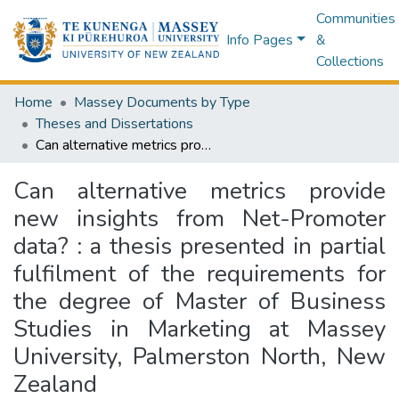
Communities
Info Pages
&
Collections
Home
Massey Documents by Type
Theses and Dissertations
Can alternative metrics provide new insights from Net-Promoter data? : a thesis presented in partial fulfilment of the requirements for the degree of Master of Business Studies in Marketing at Massey University, Palmerston North, New Zealand
Can alternative metrics provide
new insights from Net-Promoter
data? : a thesis presented in partial
fulfilment of the requirements for
the degree of Master of Business
Studies in Marketing at Massey
University, Palmerston North, New
Zealand