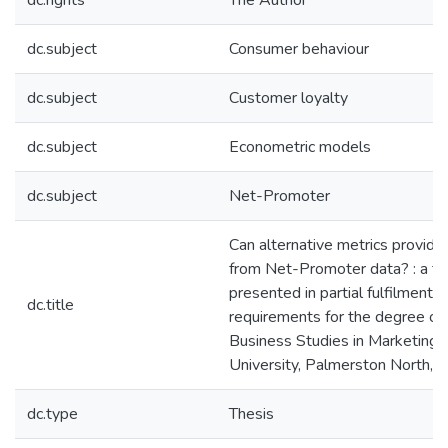
dc.rights
The Author
dc.subject
Consumer behaviour
dc.subject
Customer loyalty
dc.subject
Econometric models
dc.subject
Net-Promoter
Can alternative metrics provide
from Net-Promoter data? : a th
presented in partial fulfilment o
dc.title
requirements for the degree of
Business Studies in Marketing
University, Palmerston North,
dc.type
Thesis