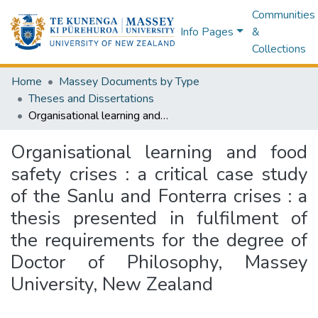
Communities
Info Pages
&
Collections
Home
Massey Documents by Type
Theses and Dissertations
Organisational learning and food safety crises : a critical case study of the Sanlu and Fonterra crises : a thesis presented in fulfilment of the requirements for the degree of Doctor of Philosophy, Massey University, New Zealand
Organisational learning and food
safety crises : a critical case study
of the Sanlu and Fonterra crises : a
thesis presented in fulfilment of
the requirements for the degree of
Doctor of Philosophy, Massey
University, New Zealand