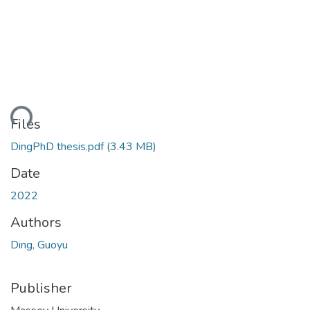
ding...
Files
DingPhD thesis.pdf
(3.43 MB)
Date
2022
Authors
Ding, Guoyu
Publisher