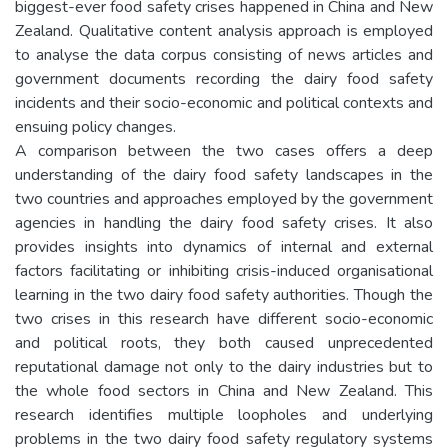
biggest-ever food safety crises happened in China and New
Zealand. Qualitative content analysis approach is employed
to analyse the data corpus consisting of news articles and
government documents recording the dairy food safety
incidents and their socio-economic and political contexts and
ensuing policy changes.
A comparison between the two cases offers a deep
understanding of the dairy food safety landscapes in the
two countries and approaches employed by the government
agencies in handling the dairy food safety crises. It also
provides insights into dynamics of internal and external
factors facilitating or inhibiting crisis-induced organisational
learning in the two dairy food safety authorities. Though the
two crises in this research have different socio-economic
and political roots, they both caused unprecedented
reputational damage not only to the dairy industries but to
the whole food sectors in China and New Zealand. This
research identifies multiple loopholes and underlying
problems in the two dairy food safety regulatory systems