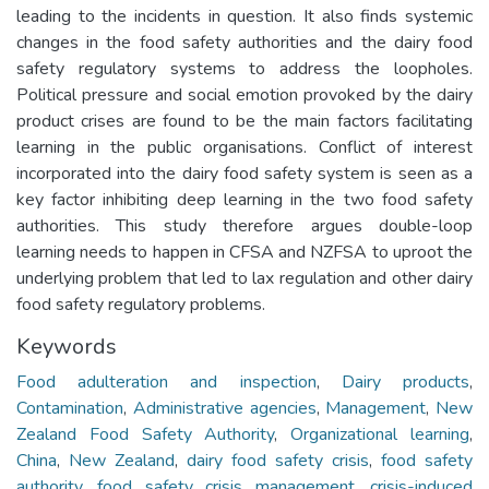
leading to the incidents in question. It also finds systemic
changes in the food safety authorities and the dairy food
safety regulatory systems to address the loopholes.
Political pressure and social emotion provoked by the dairy
product crises are found to be the main factors facilitating
learning in the public organisations. Conflict of interest
incorporated into the dairy food safety system is seen as a
key factor inhibiting deep learning in the two food safety
authorities. This study therefore argues double-loop
learning needs to happen in CFSA and NZFSA to uproot the
underlying problem that led to lax regulation and other dairy
food safety regulatory problems.
Keywords
Food adulteration and inspection
,
Dairy products
,
Contamination
,
Administrative agencies
,
Management
,
New
Zealand Food Safety Authority
,
Organizational learning
,
China
,
New Zealand
,
dairy food safety crisis
,
food safety
authority
,
food safety crisis management
,
crisis-induced