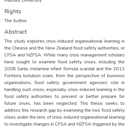
Massey University
Rights
The Author
Abstract
This study explores crisis-induced organisational learning in
the Chinese and the New Zealand food safety authorities, or
CFSA and NZFSA. While many crisis management scholars
have sought to examine food safety crises, including the
2008 Sanlu melamine infant formula scandal and the 2013
Fonterra botulism scare, from the perspective of business
organisations, food safety government agencies’ role in
handling such crises, especially crisis-induced learning in the
food safety authorities to prevent or better prepare for
future crises, has been neglected. This thesis seeks to
address this research gap by examining the two food safety
crises under the lens of crisis-induced organisational learning
to investigate changes in CFSA and NZFSA triggered by the