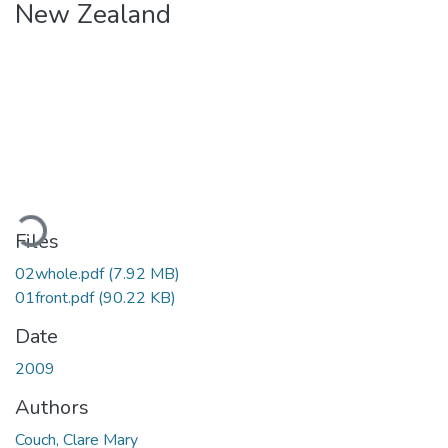
New Zealand
Loading...
Files
02whole.pdf
(7.92 MB)
01front.pdf
(90.22 KB)
Date
2009
Authors
Couch, Clare Mary