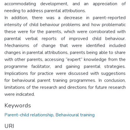
accommodating development, and an appreciation of
needing to address parental attributions.
In addition, there was a decrease in parent-reported
intensity of child behaviour problems and how problematic
these were for the parents, which were corroborated with
parental verbal reports of improved child behaviour.
Mechanisms of change that were identified included
changes in parental attributions, parents being able to share
with other parents, accessing “expert” knowledge from the
programme facilitator, and gaining parental strategies.
Implications for practice were discussed with suggestions
for behavioural parent training programmes. In conclusion,
limitations of the research and directions for future research
were indicated.
Keywords
Parent-child relationship
,
Behavioural training
URI