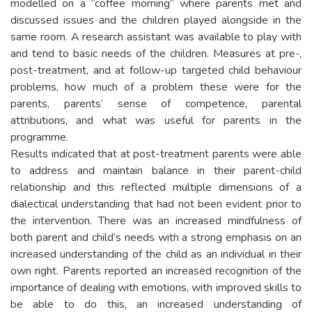
modelled on a “coffee morning” where parents met and
discussed issues and the children played alongside in the
same room. A research assistant was available to play with
and tend to basic needs of the children. Measures at pre-,
post-treatment, and at follow-up targeted child behaviour
problems, how much of a problem these were for the
parents, parents’ sense of competence, parental
attributions, and what was useful for parents in the
programme.
Results indicated that at post-treatment parents were able
to address and maintain balance in their parent-child
relationship and this reflected multiple dimensions of a
dialectical understanding that had not been evident prior to
the intervention. There was an increased mindfulness of
both parent and child’s needs with a strong emphasis on an
increased understanding of the child as an individual in their
own right. Parents reported an increased recognition of the
importance of dealing with emotions, with improved skills to
be able to do this, an increased understanding of