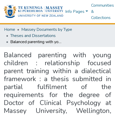
Communities
Info Pages
&
Collections
Home
Massey Documents by Type
Theses and Dissertations
Balanced parenting with young children : relationship focused parent training within a dialectical framework : a thesis submitted in partial fulfilment of the requirements for the degree of Doctor of Clinical Psychology at Massey University, Wellington, New Zealand
Balanced parenting with young
children : relationship focused
parent training within a dialectical
framework : a thesis submitted in
partial fulfilment of the
requirements for the degree of
Doctor of Clinical Psychology at
Massey University, Wellington,