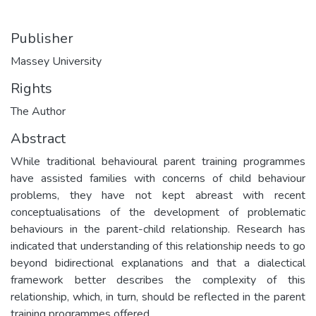
Publisher
Massey University
Rights
The Author
Abstract
While traditional behavioural parent training programmes
have assisted families with concerns of child behaviour
problems, they have not kept abreast with recent
conceptualisations of the development of problematic
behaviours in the parent-child relationship. Research has
indicated that understanding of this relationship needs to go
beyond bidirectional explanations and that a dialectical
framework better describes the complexity of this
relationship, which, in turn, should be reflected in the parent
training programmes offered.