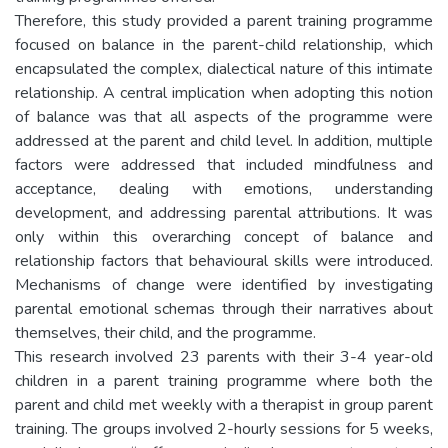
Therefore, this study provided a parent training programme
focused on balance in the parent-child relationship, which
encapsulated the complex, dialectical nature of this intimate
relationship. A central implication when adopting this notion
of balance was that all aspects of the programme were
addressed at the parent and child level. In addition, multiple
factors were addressed that included mindfulness and
acceptance, dealing with emotions, understanding
development, and addressing parental attributions. It was
only within this overarching concept of balance and
relationship factors that behavioural skills were introduced.
Mechanisms of change were identified by investigating
parental emotional schemas through their narratives about
themselves, their child, and the programme.
This research involved 23 parents with their 3-4 year-old
children in a parent training programme where both the
parent and child met weekly with a therapist in group parent
training. The groups involved 2-hourly sessions for 5 weeks,