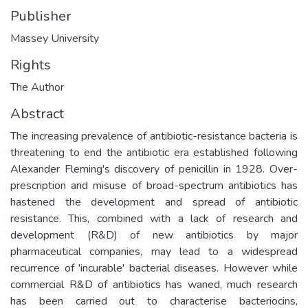
Publisher
Massey University
Rights
The Author
Abstract
The increasing prevalence of antibiotic-resistance bacteria is
threatening to end the antibiotic era established following
Alexander Fleming's discovery of penicillin in 1928. Over-
prescription and misuse of broad-spectrum antibiotics has
hastened the development and spread of antibiotic
resistance. This, combined with a lack of research and
development (R&D) of new antibiotics by major
pharmaceutical companies, may lead to a widespread
recurrence of 'incurable' bacterial diseases. However while
commercial R&D of antibiotics has waned, much research
has been carried out to characterise bacteriocins,