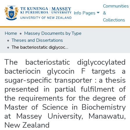
Communities
Info Pages
&
Collections
Home
Massey Documents by Type
Theses and Dissertations
The bacteriostatic diglycocylated bacteriocin glycocin F targets a sugar-specific transporter : a thesis presented in partial fulfilment of the requirements for the degree of Master of Science in Biochemistry at Massey University, Manawatu, New Zealand
The bacteriostatic diglycocylated
bacteriocin glycocin F targets a
sugar-specific transporter : a thesis
presented in partial fulfilment of
the requirements for the degree of
Master of Science in Biochemistry
at Massey University, Manawatu,
New Zealand