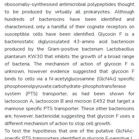
ribosomally-synthesised antimicrobial polypeptides thought
to be produced by virtually all prokaryotes. Although
hundreds of bacteriocins have been identified and
characterised, only a handful of their cognate receptors on
susceptible cells have been identified. Glycocin F is a
bacteriostatic diglycosylated 43-amino acid bacteriocin
produced by the Gram-positive bacterium Lactobacillus
plantarum KW30 that inhibits the growth of a broad range
of bacteria. The mechanism of action of glycocin F is
unknown, however evidence suggested that glycocin F
binds to cells via a N-acetylglucosamine (GlcNAc) specific
phosphoenolpyruvate:carbohydrate-phosphotransferase
system (PTS) transporter, as had been shown for
lactococcin A, lactococcin B and microcin E492 that target a
mannose specific PTS transporter. These other bacteriocins
are, however, bactericidal suggesting that glycocin F uses a
different mechanism of action to stop cell growth.
To test the hypothesis that one of the putative GlcNAc-
specific PTS transporters identified in glycocin F-sensitive L.