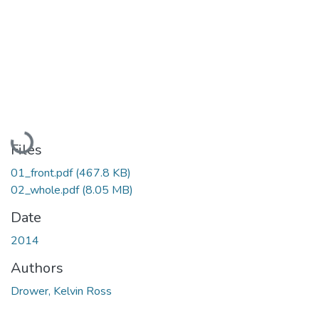
Loading...
Files
01_front.pdf
(467.8 KB)
02_whole.pdf
(8.05 MB)
Date
2014
Authors
Drower, Kelvin Ross