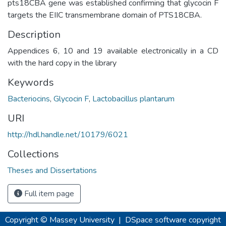
pts18CBA gene was established confirming that glycocin F
targets the EIIC transmembrane domain of PTS18CBA.
Description
Appendices 6, 10 and 19 available electronically in a CD
with the hard copy in the library
Keywords
Bacteriocins
,
Glycocin F
,
Lactobacillus plantarum
URI
http://hdl.handle.net/10179/6021
Collections
Theses and Dissertations
Full item page
Copyright © Massey University
|
DSpace software
copyright