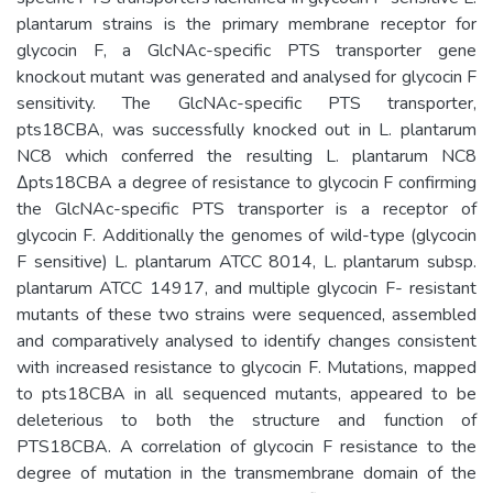
plantarum strains is the primary membrane receptor for
glycocin F, a GlcNAc-specific PTS transporter gene
knockout mutant was generated and analysed for glycocin F
sensitivity. The GlcNAc-specific PTS transporter,
pts18CBA, was successfully knocked out in L. plantarum
NC8 which conferred the resulting L. plantarum NC8
Δpts18CBA a degree of resistance to glycocin F confirming
the GlcNAc-specific PTS transporter is a receptor of
glycocin F. Additionally the genomes of wild-type (glycocin
F sensitive) L. plantarum ATCC 8014, L. plantarum subsp.
plantarum ATCC 14917, and multiple glycocin F- resistant
mutants of these two strains were sequenced, assembled
and comparatively analysed to identify changes consistent
with increased resistance to glycocin F. Mutations, mapped
to pts18CBA in all sequenced mutants, appeared to be
deleterious to both the structure and function of
PTS18CBA. A correlation of glycocin F resistance to the
degree of mutation in the transmembrane domain of the