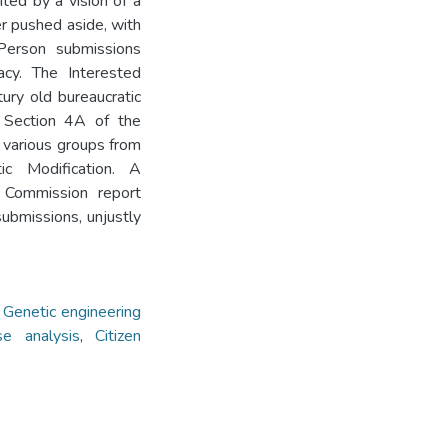
ited by a vision of a
r pushed aside, with
Person submissions
acy. The Interested
ry old bureaucratic
. Section 4A of the
 various groups from
c Modification. A
 Commission report
ubmissions, unjustly
,
Genetic engineering
se analysis
,
Citizen