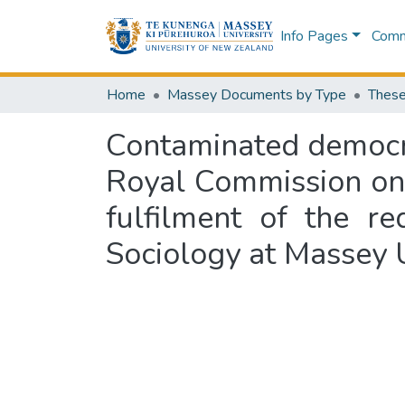
Info Pages
Commu
Home
Massey Documents by Type
These
Contaminated democrac
Royal Commission on G
fulfilment of the r
Sociology at Massey 