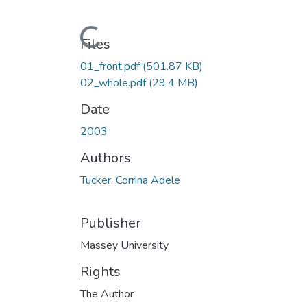
Loading...
Files
01_front.pdf
(501.87 KB)
02_whole.pdf
(29.4 MB)
Date
2003
Authors
Tucker, Corrina Adele
Publisher
Massey University
Rights
The Author