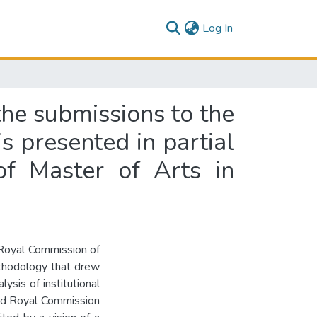
(current)
Log In
the submissions to the
s presented in partial
of Master of Arts in
e Royal Commission of
ethodology that drew
ysis of institutional
led Royal Commission