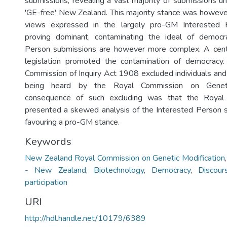
submissions, revealing a vast majority of submissions un
'GE-free' New Zealand. This majority stance was howeve
views expressed in the largely pro-GM Interested 
proving dominant, contaminating the ideal of democr
Person submissions are however more complex. A centu
legislation promoted the contamination of democracy
Commission of Inquiry Act 1908 excluded individuals and
being heard by the Royal Commission on Geneti
consequence of such excluding was that the Royal
presented a skewed analysis of the Interested Person s
favouring a pro-GM stance.
Keywords
New Zealand Royal Commission on Genetic Modification
- New Zealand
,
Biotechnology
,
Democracy
,
Discour
participation
URI
http://hdl.handle.net/10179/6389