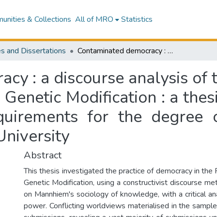
nities & Collections
All of MRO
Statistics
s and Dissertations
Contaminated democracy : a discourse analysis of the submissions to the Royal Commission on Genetic Modification : a thesis presented in partial fulfilment of the requirements for the degree of Master of Arts in Sociology at Massey University
y : a discourse analysis of 
enetic Modification : a thesi
equirements for the degree 
University
Abstract
This thesis investigated the practice of democracy in th
Genetic Modification, using a constructivist discourse m
on Mannhiem's sociology of knowledge, with a critical anal
power. Conflicting worldviews materialised in the samp