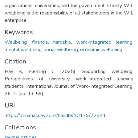
organizations, universities, and the government. Clearly, WIL
wellbeing is the responsibility of all stakeholders in the WIL
enterprise.
Keywords
Wellbeing
,
financial hardship
,
work-integrated learning
,
mental wellbeing
,
social wellbeing
,
economic wellbeing
Citation
Hay K, Fleming J. (2025). Supporting wellbeing:
Perspectives of university work-integrated learning
students. International Journal of Work-Integrated Learning.
26. 2. (pp. 43-59).
URI
https://mro.massey.ac.nz/handle/10179/72941
Collections
Journal Articles