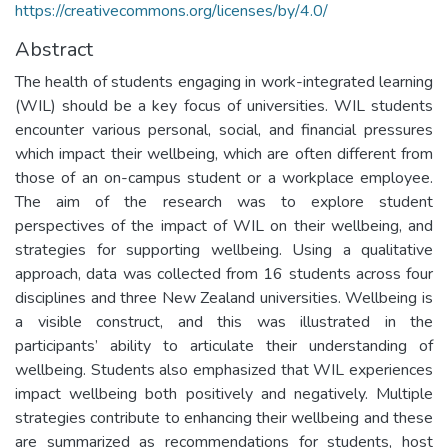
https://creativecommons.org/licenses/by/4.0/
Abstract
The health of students engaging in work-integrated learning
(WIL) should be a key focus of universities. WIL students
encounter various personal, social, and financial pressures
which impact their wellbeing, which are often different from
those of an on-campus student or a workplace employee.
The aim of the research was to explore student
perspectives of the impact of WIL on their wellbeing, and
strategies for supporting wellbeing. Using a qualitative
approach, data was collected from 16 students across four
disciplines and three New Zealand universities. Wellbeing is
a visible construct, and this was illustrated in the
participants’ ability to articulate their understanding of
wellbeing. Students also emphasized that WIL experiences
impact wellbeing both positively and negatively. Multiple
strategies contribute to enhancing their wellbeing and these
are summarized as recommendations for students, host