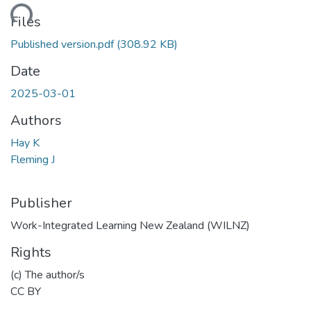
ding...
Files
Published version.pdf
(308.92 KB)
Date
2025-03-01
Authors
Hay K
Fleming J
Publisher
Work-Integrated Learning New Zealand (WILNZ)
Rights
(c) The author/s
CC BY