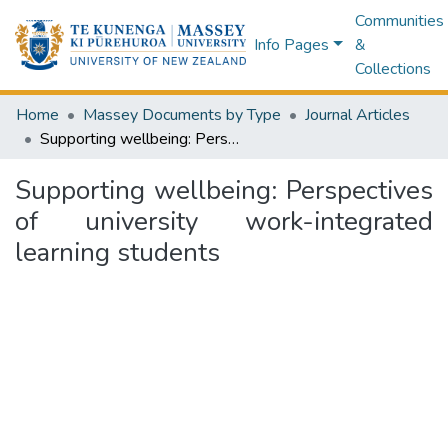
Communities
Info Pages
&
Collections
Home
Massey Documents by Type
Journal Articles
Supporting wellbeing: Perspectives of university work-integrated learning students
Supporting wellbeing: Perspectives
of university work-integrated
learning students