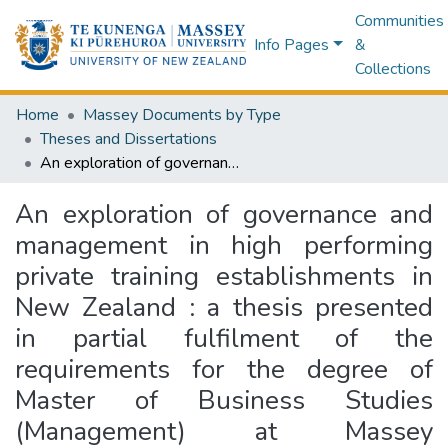
Communities
Info Pages
&
Collections
Home
Massey Documents by Type
Theses and Dissertations
An exploration of governance and management in high performing private training establishments in New Zealand : a thesis presented in partial fulfilment of the requirements for the degree of Master of Business Studies (Management) at Massey University, Albany, New Zealand
An exploration of governance and
management in high performing
private training establishments in
New Zealand : a thesis presented
in partial fulfilment of the
requirements for the degree of
Master of Business Studies
(Management) at Massey