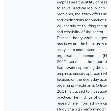
emphasises the utility of resea
to solve practical real-world
problems, the study offers insi
and implications for practice tha
will contribute to lifting the qual
and credibility of the sector.
Practice theory which suggests
practices are the basic units of
analysis to understand
organisational phenomena (Nicol
2012) serves as the theoretica
framework supporting the stud
empirical enquiry approach whic
focuses on the everyday activit
organising (Feldman & Orlikows
2011) is utilised to investigate
practice. The findings of this
research are informed by a case
study of a high performing priva