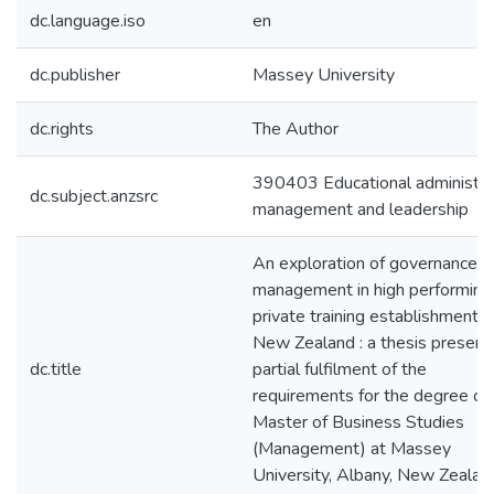
dc.language.iso
en
dc.publisher
Massey University
dc.rights
The Author
390403 Educational administrat
dc.subject.anzsrc
management and leadership
An exploration of governance a
management in high performing
private training establishments 
New Zealand : a thesis present
dc.title
partial fulfilment of the
requirements for the degree of
Master of Business Studies
(Management) at Massey
University, Albany, New Zealan