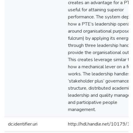
creates an advantage for a PTE
useful for attaining superior
performance. The system depic
how a PTE’s leadership operat
around organisational purpose (
fulcrum) by applying its energie
through three leadership handle
provide the organisational outpu
This creates leverage similar to
how a mechanical lever on a ful
works. The leadership handles 
‘stakeholder plus’ governance
structure, distributed academic
leadership and quality manage
and participative people
management.
dc.identifier.uri
http://hdl.handle.net/10179/1