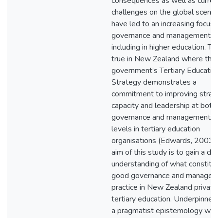
consequences as well as curren
challenges on the global scene
have led to an increasing focus 
governance and management,
including in higher education. Thi
true in New Zealand where the
government’s Tertiary Educatio
Strategy demonstrates a
commitment to improving strat
capacity and leadership at both
governance and management
levels in tertiary education
organisations (Edwards, 2003).
aim of this study is to gain a d
understanding of what constitu
good governance and manage
practice in New Zealand private
tertiary education. Underpinned
a pragmatist epistemology whi