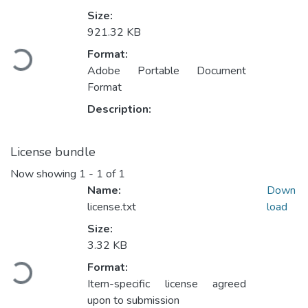
Size:
921.32 KB
Loading...
Format:
Adobe Portable Document
Format
Description:
License bundle
Now showing
1 - 1 of 1
Name:
Down
license.txt
load
Size:
3.32 KB
Loading...
Format:
Item-specific license agreed
upon to submission