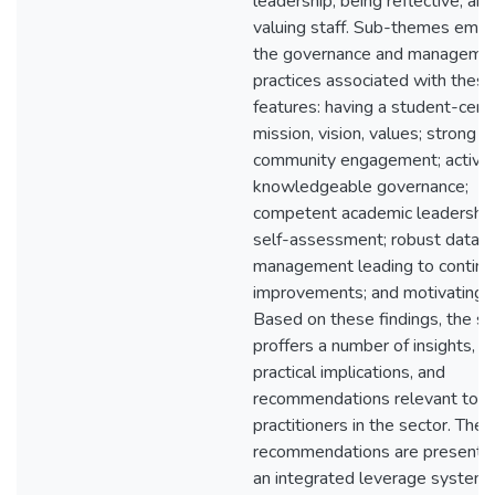
leadership, being reflective, and
valuing staff. Sub-themes emb
the governance and manageme
practices associated with thes
features: having a student-centr
mission, vision, values; strong
community engagement; active
knowledgeable governance;
competent academic leadership
self-assessment; robust data
management leading to contin
improvements; and motivating s
Based on these findings, the s
proffers a number of insights,
practical implications, and
recommendations relevant to
practitioners in the sector. The
recommendations are presente
an integrated leverage system 