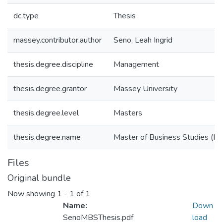
dc.type
Thesis
massey.contributor.author
Seno, Leah Ingrid
thesis.degree.discipline
Management
thesis.degree.grantor
Massey University
thesis.degree.level
Masters
thesis.degree.name
Master of Business Studies (M
Files
Original bundle
Now showing
1 - 1 of 1
Name:
Down
SenoMBSThesis.pdf
load