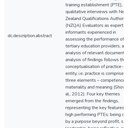
training establishment (PTE),
qualitative interviews with Ne
Zealand Qualifications Authorit
(NZQA) Evaluators as expert
informants experienced in
dc.description.abstract
assessing the performance of
tertiary education providers, an
analysis of relevant documents
analysis of findings follows the
conceptualisation of practice-a
entity, i.e. practice is comprised 
three elements – competence,
materiality and meaning (Shove
al., 2012). Four key themes
emerged from the findings,
representing the key features o
high performing PTEs: being dri
by a purpose beyond profit, str