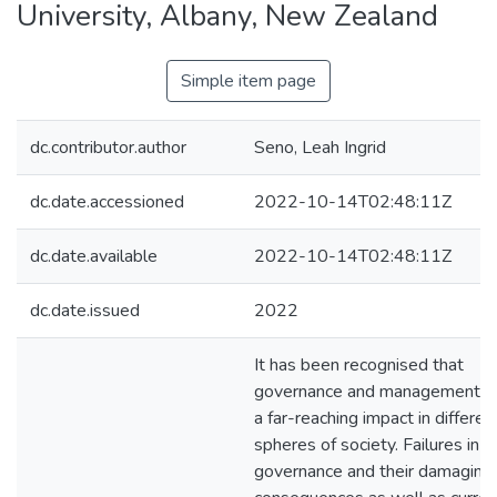
University, Albany, New Zealand
Simple item page
dc.contributor.author
Seno, Leah Ingrid
dc.date.accessioned
2022-10-14T02:48:11Z
dc.date.available
2022-10-14T02:48:11Z
dc.date.issued
2022
It has been recognised that
governance and management h
a far-reaching impact in differen
spheres of society. Failures in
governance and their damaging