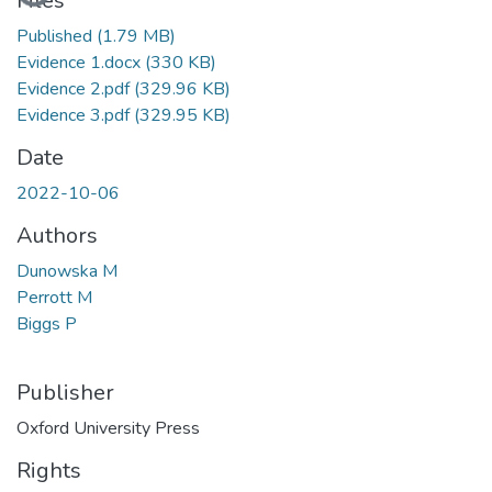
Files
Published
(1.79 MB)
Evidence 1.docx
(330 KB)
Evidence 2.pdf
(329.96 KB)
Evidence 3.pdf
(329.95 KB)
Date
2022-10-06
Authors
Dunowska M
Perrott M
Biggs P
Publisher
Oxford University Press
Rights