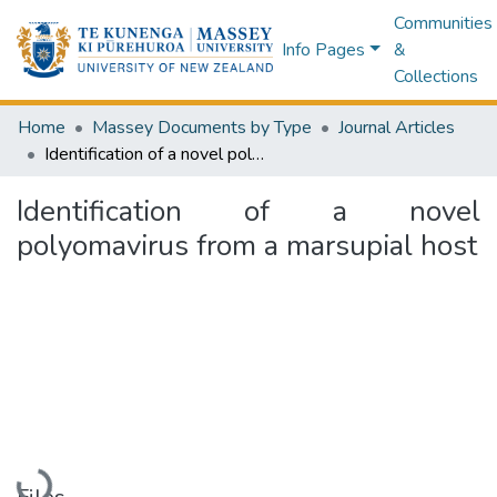
Communities
Info Pages
&
Collections
Home
Massey Documents by Type
Journal Articles
Identification of a novel polyomavirus from a marsupial host
Identification of a novel
polyomavirus from a marsupial host
Loading...