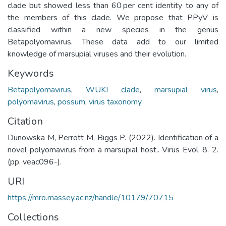
clade but showed less than 60 per cent identity to any of
the members of this clade. We propose that PPyV is
classified within a new species in the genus
Betapolyomavirus. These data add to our limited
knowledge of marsupial viruses and their evolution.
Keywords
Betapolyomavirus
,
WUKI clade
,
marsupial virus
,
polyomavirus
,
possum
,
virus taxonomy
Citation
Dunowska M, Perrott M, Biggs P. (2022). Identification of a
novel polyomavirus from a marsupial host.. Virus Evol. 8. 2.
(pp. veac096-).
URI
https://mro.massey.ac.nz/handle/10179/70715
Collections