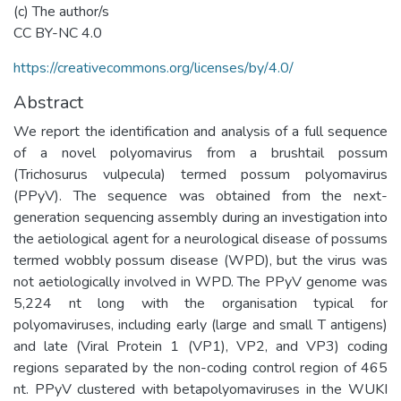
(c) The author/s
CC BY-NC 4.0
https://creativecommons.org/licenses/by/4.0/
Abstract
We report the identification and analysis of a full sequence
of a novel polyomavirus from a brushtail possum
(Trichosurus vulpecula) termed possum polyomavirus
(PPyV). The sequence was obtained from the next-
generation sequencing assembly during an investigation into
the aetiological agent for a neurological disease of possums
termed wobbly possum disease (WPD), but the virus was
not aetiologically involved in WPD. The PPyV genome was
5,224 nt long with the organisation typical for
polyomaviruses, including early (large and small T antigens)
and late (Viral Protein 1 (VP1), VP2, and VP3) coding
regions separated by the non-coding control region of 465
nt. PPyV clustered with betapolyomaviruses in the WUKI