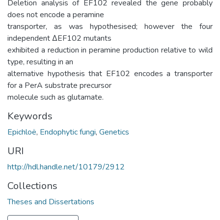
Deletion analysis of EF102 revealed the gene probably
does not encode a peramine
transporter, as was hypothesised; however the four
independent ΔEF102 mutants
exhibited a reduction in peramine production relative to wild
type, resulting in an
alternative hypothesis that EF102 encodes a transporter
for a PerA substrate precursor
molecule such as glutamate.
Keywords
Epichloë
,
Endophytic fungi
,
Genetics
URI
http://hdl.handle.net/10179/2912
Collections
Theses and Dissertations