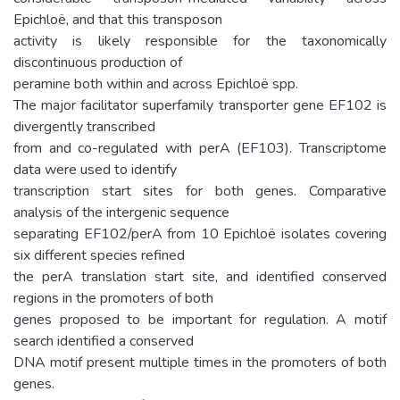
Epichloë, and that this transposon
activity is likely responsible for the taxonomically
discontinuous production of
peramine both within and across Epichloë spp.
The major facilitator superfamily transporter gene EF102 is
divergently transcribed
from and co-regulated with perA (EF103). Transcriptome
data were used to identify
transcription start sites for both genes. Comparative
analysis of the intergenic sequence
separating EF102/perA from 10 Epichloë isolates covering
six different species refined
the perA translation start site, and identified conserved
regions in the promoters of both
genes proposed to be important for regulation. A motif
search identified a conserved
DNA motif present multiple times in the promoters of both
genes.