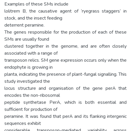
Examples of these SMs include
lolitrem B, the causative agent of ‘ryegrass staggers’ in
stock, and the insect feeding
deterrent peramine.
The genes responsible for the production of each of these
SMs are usually found
clustered together in the genome, and are often closely
associated with a range of
transposon relics. SM gene expression occurs only when the
endophyte is growing in
planta, indicating the presence of plant-fungal signalling. This
study investigated the
locus structure and organisation of the gene perA that
encodes the non-ribosomal
peptide synthetase PerA, which is both essential and
sufficient for production of
peramine. It was found that perA and its flanking intergenic
sequences exhibit
considerable transposon-mediated variability across