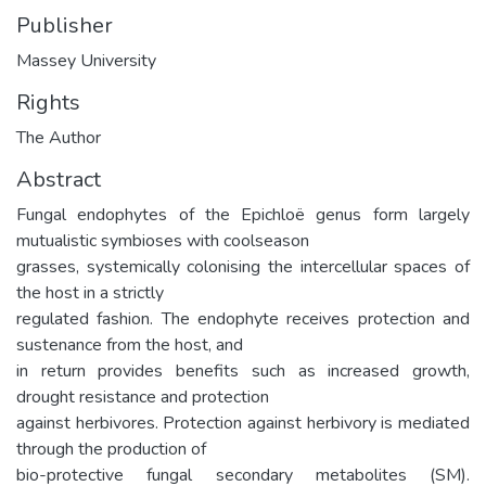
Publisher
Massey University
Rights
The Author
Abstract
Fungal endophytes of the Epichloë genus form largely
mutualistic symbioses with coolseason
grasses, systemically colonising the intercellular spaces of
the host in a strictly
regulated fashion. The endophyte receives protection and
sustenance from the host, and
in return provides benefits such as increased growth,
drought resistance and protection
against herbivores. Protection against herbivory is mediated
through the production of
bio-protective fungal secondary metabolites (SM).