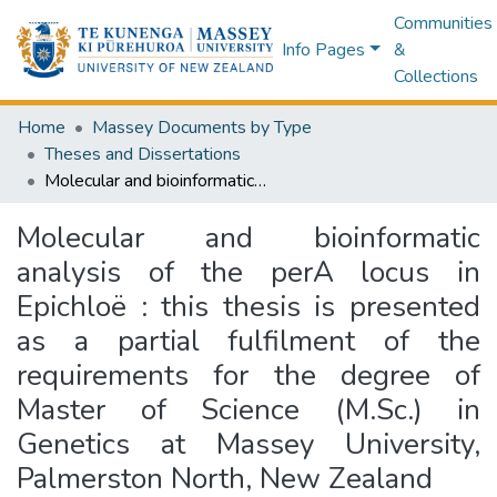
Communities
Info Pages
&
Collections
Home
Massey Documents by Type
Theses and Dissertations
Molecular and bioinformatic analysis of the perA locus in Epichloë : this thesis is presented as a partial fulfilment of the requirements for the degree of Master of Science (M.Sc.) in Genetics at Massey University, Palmerston North, New Zealand
Molecular and bioinformatic
analysis of the perA locus in
Epichloë : this thesis is presented
as a partial fulfilment of the
requirements for the degree of
Master of Science (M.Sc.) in
Genetics at Massey University,
Palmerston North, New Zealand