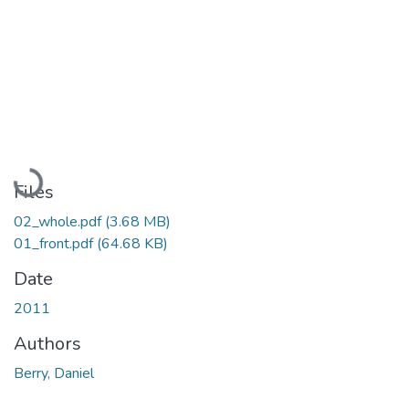
Loading...
Files
02_whole.pdf
(3.68 MB)
01_front.pdf
(64.68 KB)
Date
2011
Authors
Berry, Daniel