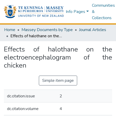
Communities
Info Pages
&
Collections
Home
Massey Documents by Type
Journal Articles
Effects of halothane on the electroencephalogram of the chicken
Effects of halothane on the
electroencephalogram of the
chicken
Simple item page
dc.citation.issue
2
dc.citation.volume
4