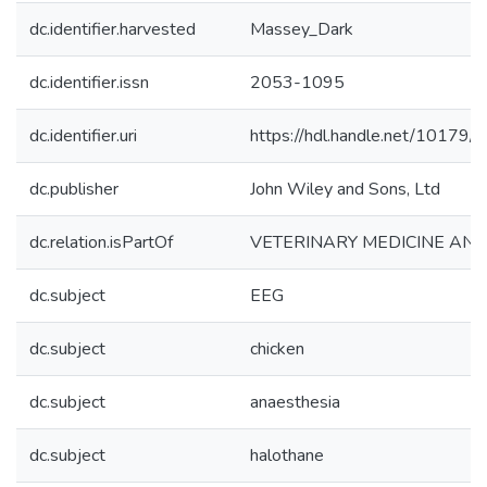
dc.identifier.harvested
Massey_Dark
dc.identifier.issn
2053-1095
dc.identifier.uri
https://hdl.handle.net/10179
dc.publisher
John Wiley and Sons, Ltd
dc.relation.isPartOf
VETERINARY MEDICINE AND
dc.subject
EEG
dc.subject
chicken
dc.subject
anaesthesia
dc.subject
halothane