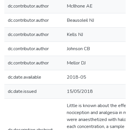
dc.contributor.author
McIlhone AE
dc.contributor.author
Beausoleil NJ
dc.contributor.author
Kells NJ
dc.contributor.author
Johnson CB
dc.contributor.author
Mellor DJ
dc.date.available
2018-05
dc.date.issued
15/05/2018
Little is known about the effec
nociception and analgesia in m
were anaesthetized with haloth
each concentration, a sample o