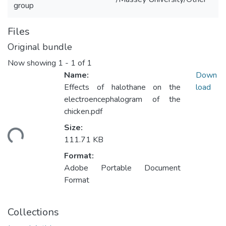
group
Files
Original bundle
Now showing
1 - 1 of 1
Name:
Down
Effects of halothane on the
load
electroencephalogram of the
chicken.pdf
Size:
ading...
111.71 KB
Format:
Adobe Portable Document
Format
Collections