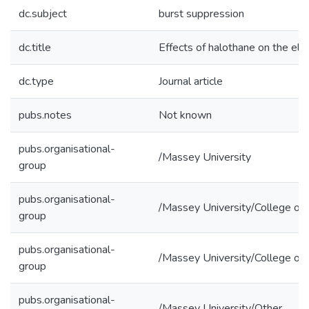
dc.subject
burst suppression
dc.title
Effects of halothane on the el
dc.type
Journal article
pubs.notes
Not known
pubs.organisational-
/Massey University
group
pubs.organisational-
/Massey University/College of 
group
pubs.organisational-
/Massey University/College of 
group
pubs.organisational-
/Massey University/Other