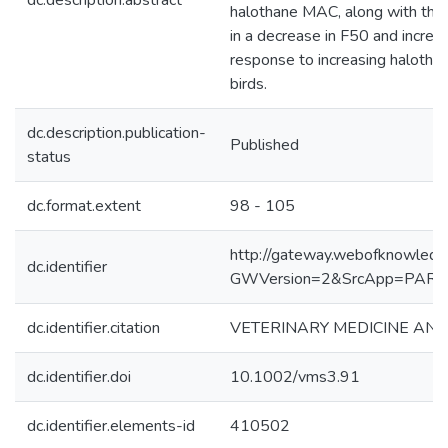
dc.description.abstract
halothane MAC, along with the 
in a decrease in F50 and incre
response to increasing halothan
birds.
dc.description.publication-
Published
status
dc.format.extent
98 - 105
http://gateway.webofknowledg
dc.identifier
GWVersion=2&SrcApp=PART
dc.identifier.citation
VETERINARY MEDICINE AND SC
dc.identifier.doi
10.1002/vms3.91
dc.identifier.elements-id
410502