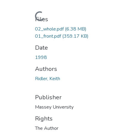
Loading...
Files
02_whole.pdf
(6.38 MB)
01_front.pdf
(359.17 KB)
Date
1998
Authors
Ridler, Keith
Publisher
Massey University
Rights
The Author