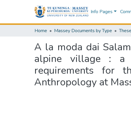
Info Pages
Commu
Home
Massey Documents by Type
These
A la moda dai Salamun
alpine village : a 
requirements for t
Anthropology at Mass