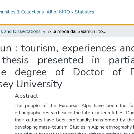
nities & Collections
All of MRO
Statistics
s and Dissertations
A la moda dai Salamun : tourism, experiences and identity in an Italian alpine village : a thesis presented in partial fulfilment of the requirements for the degree of Doctor of Philosophy in Social Anthropology at Massey University
 : tourism, experiences and 
thesis presented in parti
he degree of Doctor of P
ey University
Abstract
The people of the European Alps have been the foc
ethnographic research since the late nineteen fifties. Du
their cultures have been profoundly transformed by the 
developing mass-tourism. Studies in Alpine ethnography 