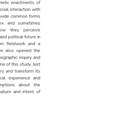
imetic enactments of
ocial interaction with
provide common forms
lex and sometimes
how they perceive
nd political future in
erm fieldwork and a
ve also opened the
nographic inquiry and
me of this study. Just
ry and transform its
ical experience and
mptions about the
ature and intent of