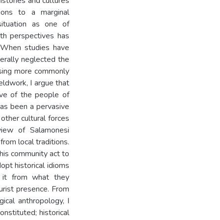
istories and cultures
ions to a marginal
 situation as one of
th perspectives has
y. When studies have
erally neglected the
cusing more commonly
eldwork, I argue that
ive of the people of
 has been a pervasive
other cultural forces
 view of Salamonesi
rom local traditions.
his community act to
opt historical idioms
y it from what they
ourist presence. From
ical anthropology, I
nstituted; historical