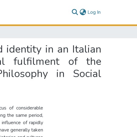
(current)
Log In
identity in an Italian
al fulfilment of the
hilosophy in Social
us of considerable
ring the same period,
influence of rapidly
have generally taken