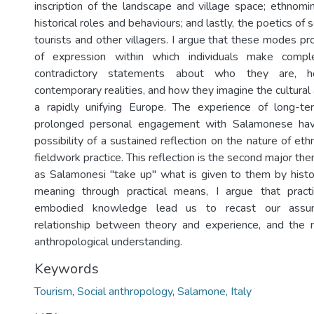
inscription of the landscape and village space; ethnom
historical roles and behaviours; and lastly, the poetics of s
tourists and other villagers. I argue that these modes 
of expression within which individuals make comp
contradictory statements about who they are, 
contemporary realities, and how they imagine the cultural a
a rapidly unifying Europe. The experience of long-t
prolonged personal engagement with Salamonese ha
possibility of a sustained reflection on the nature of eth
fieldwork practice. This reflection is the second major the
as Salamonesi "take up" what is given to them by histo
meaning through practical means, I argue that pract
embodied knowledge lead us to recast our assu
relationship between theory and experience, and the n
anthropological understanding.
Keywords
Tourism
,
Social anthropology
,
Salamone, Italy