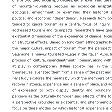
one of two theoretical approaches, either examining the h
of mountain-dwelling peoples as ecological adaptat
ecological environment, or examining their historical
political and economic "dependency". Research from bo
tended to ignore tourism as a central focus of inquir
addressed tourism and its impacts, researchers have gen
existential dimensions of the experience of change, fo
on structural effects. Based on long-term ethnographic fi
the major cultural impact of tourism from the perspect
Salamone, a heavily touristed village in the Italian Alps,
process of "cultural disenchantment”. Tourism, along with 
at play in contemporary Italian society has, in the
themselves, alienated them from a sense of the past and f
My study explores the means by which the members of t
recover historical experience and a sense of place, and ad
of expression to both display identity and boundar
perceive as the culturally homogenising effects of the t
a perspective grounded in existential and phenomenolog
focus on three modes by which historical experience is co