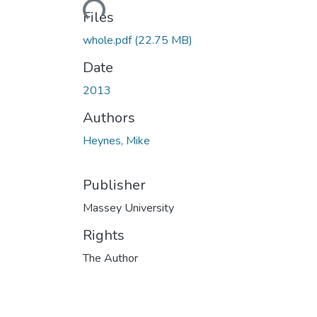
Loading...
Files
whole.pdf
(22.75 MB)
Date
2013
Authors
Heynes, Mike
Publisher
Massey University
Rights
The Author