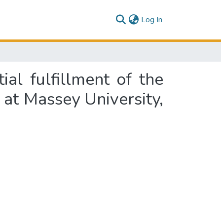
(current)
Log In
al fulfillment of the
 at Massey University,