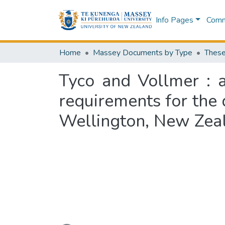
Info Pages
Commu
Home
Massey Documents by Type
These
Tyco and Vollmer : a
requirements for the 
Wellington, New Zea