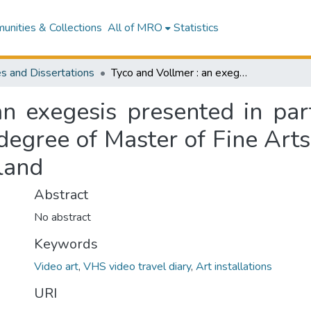
nities & Collections
All of MRO
Statistics
s and Dissertations
Tyco and Vollmer : an exegesis presented in partial fulfillment of the requirements for the degree of Master of Fine Arts at Massey University, Wellington, New Zealand
n exegesis presented in parti
degree of Master of Fine Arts
land
Abstract
No abstract
Keywords
Video art
,
VHS video travel diary
,
Art installations
URI