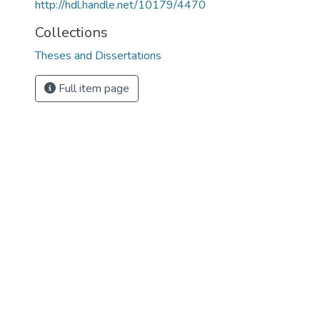
http://hdl.handle.net/10179/4470
Collections
Theses and Dissertations
Full item page