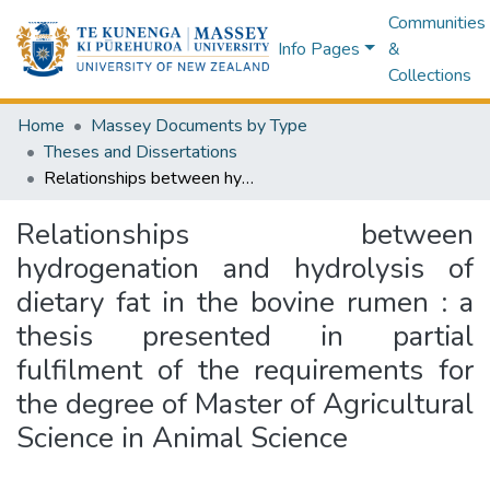
Communities
Info Pages
&
Collections
Home
Massey Documents by Type
Theses and Dissertations
Relationships between hydrogenation and hydrolysis of dietary fat in the bovine rumen : a thesis presented in partial fulfilment of the requirements for the degree of Master of Agricultural Science in Animal Science
Relationships between
hydrogenation and hydrolysis of
dietary fat in the bovine rumen : a
thesis presented in partial
fulfilment of the requirements for
the degree of Master of Agricultural
Science in Animal Science