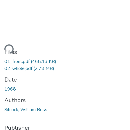
ding...
Files
01_front.pdf
(468.13 KB)
02_whole.pdf
(2.78 MB)
Date
1968
Authors
Silcock, William Ross
Publisher