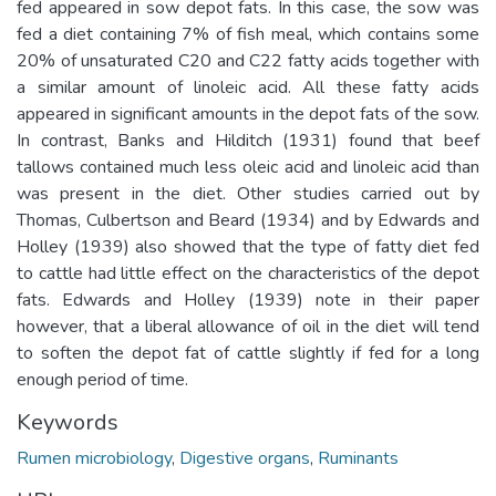
fed appeared in sow depot fats. In this case, the sow was
fed a diet containing 7% of fish meal, which contains some
20% of unsaturated C20 and C22 fatty acids together with
a similar amount of linoleic acid. All these fatty acids
appeared in significant amounts in the depot fats of the sow.
In contrast, Banks and Hilditch (1931) found that beef
tallows contained much less oleic acid and linoleic acid than
was present in the diet. Other studies carried out by
Thomas, Culbertson and Beard (1934) and by Edwards and
Holley (1939) also showed that the type of fatty diet fed
to cattle had little effect on the characteristics of the depot
fats. Edwards and Holley (1939) note in their paper
however, that a liberal allowance of oil in the diet will tend
to soften the depot fat of cattle slightly if fed for a long
enough period of time.
Keywords
Rumen microbiology
,
Digestive organs
,
Ruminants