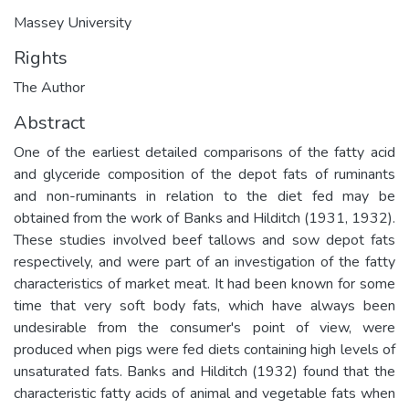
Massey University
Rights
The Author
Abstract
One of the earliest detailed comparisons of the fatty acid
and glyceride composition of the depot fats of ruminants
and non-ruminants in relation to the diet fed may be
obtained from the work of Banks and Hilditch (1931, 1932).
These studies involved beef tallows and sow depot fats
respectively, and were part of an investigation of the fatty
characteristics of market meat. It had been known for some
time that very soft body fats, which have always been
undesirable from the consumer's point of view, were
produced when pigs were fed diets containing high levels of
unsaturated fats. Banks and Hilditch (1932) found that the
characteristic fatty acids of animal and vegetable fats when