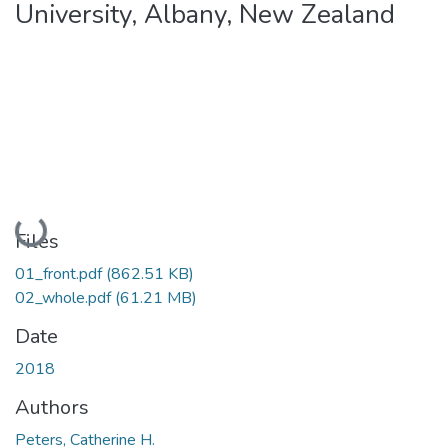
University, Albany, New Zealand
Loading...
Files
01_front.pdf
(862.51 KB)
02_whole.pdf
(61.21 MB)
Date
2018
Authors
Peters, Catherine H.