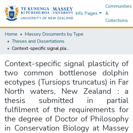
Communities
Info Pages
&
Collections
Home
Massey Documents by Type
Theses and Dissertations
Context-specific signal plasticity of two common bottlenose dolphin ecotypes (Tursiops truncatus) in Far North waters, New Zealand : a thesis submitted in partial fulfilment of the requirements for the degree of Doctor of Philosophy in Conservation Biology at Massey University, Albany, New Zealand
Context-specific signal plasticity of
two common bottlenose dolphin
ecotypes (Tursiops truncatus) in Far
North waters, New Zealand : a
thesis submitted in partial
fulfilment of the requirements for
the degree of Doctor of Philosophy
in Conservation Biology at Massey