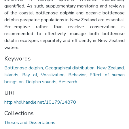
Keywords
Bottlenose dolphin
,
Geographical distribution
,
New Zealand
,
Islands, Bay of
,
Vocalization
,
Behavior
,
Effect of human
beings on
,
Dolphin sounds
,
Research
URI
http://hdl.handle.net/10179/14870
Collections
Theses and Dissertations