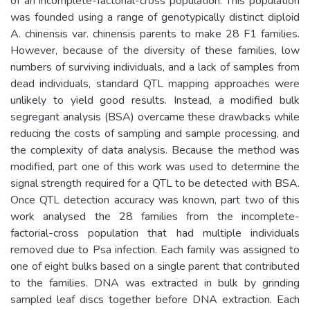
of an incomplete-factorial-cross population. This population
was founded using a range of genotypically distinct diploid
A. chinensis var. chinensis parents to make 28 F1 families.
However, because of the diversity of these families, low
numbers of surviving individuals, and a lack of samples from
dead individuals, standard QTL mapping approaches were
unlikely to yield good results. Instead, a modified bulk
segregant analysis (BSA) overcame these drawbacks while
reducing the costs of sampling and sample processing, and
the complexity of data analysis. Because the method was
modified, part one of this work was used to determine the
signal strength required for a QTL to be detected with BSA.
Once QTL detection accuracy was known, part two of this
work analysed the 28 families from the incomplete-
factorial-cross population that had multiple individuals
removed due to Psa infection. Each family was assigned to
one of eight bulks based on a single parent that contributed
to the families. DNA was extracted in bulk by grinding
sampled leaf discs together before DNA extraction. Each