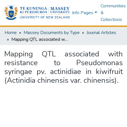
Communities
Info Pages
&
Collections
Home
Massey Documents by Type
Journal Articles
Mapping QTL associated with resistance to Pseudomonas syringae pv. actinidiae in kiwifruit (Actinidia chinensis var. chinensis).
Mapping QTL associated with
resistance to Pseudomonas
syringae pv. actinidiae in kiwifruit
(Actinidia chinensis var. chinensis).