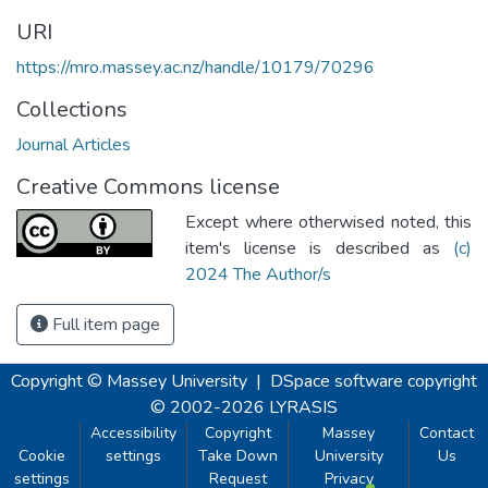
URI
https://mro.massey.ac.nz/handle/10179/70296
Collections
Journal Articles
Creative Commons license
Except where otherwised noted, this
item's license is described as
(c)
2024 The Author/s
Full item page
Copyright © Massey University
|
DSpace software
copyright
© 2002-2026
LYRASIS
Accessibility
Copyright
Massey
Contact
Cookie
settings
Take Down
University
Us
settings
Request
Privacy