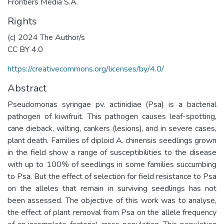
Frontiers Media S.A.
Rights
(c) 2024 The Author/s
CC BY 4.0
https://creativecommons.org/licenses/by/4.0/
Abstract
Pseudomonas syringae pv. actinidiae (Psa) is a bacterial
pathogen of kiwifruit. This pathogen causes leaf-spotting,
cane dieback, wilting, cankers (lesions), and in severe cases,
plant death. Families of diploid A. chinensis seedlings grown
in the field show a range of susceptibilities to the disease
with up to 100% of seedlings in some families succumbing
to Psa. But the effect of selection for field resistance to Psa
on the alleles that remain in surviving seedlings has not
been assessed. The objective of this work was to analyse,
the effect of plant removal from Psa on the allele frequency