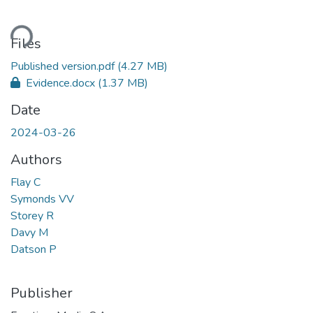
ding...
Files
Published version.pdf
(4.27 MB)
Evidence.docx
(1.37 MB)
Date
2024-03-26
Authors
Flay C
Symonds VV
Storey R
Davy M
Datson P
Publisher