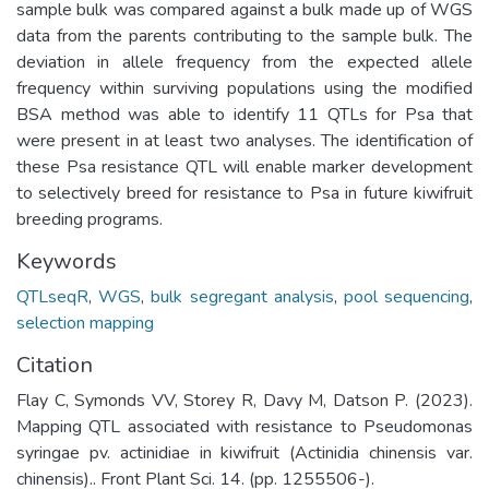
sample bulk was compared against a bulk made up of WGS
data from the parents contributing to the sample bulk. The
deviation in allele frequency from the expected allele
frequency within surviving populations using the modified
BSA method was able to identify 11 QTLs for Psa that
were present in at least two analyses. The identification of
these Psa resistance QTL will enable marker development
to selectively breed for resistance to Psa in future kiwifruit
breeding programs.
Keywords
QTLseqR
,
WGS
,
bulk segregant analysis
,
pool sequencing
,
selection mapping
Citation
Flay C, Symonds VV, Storey R, Davy M, Datson P. (2023).
Mapping QTL associated with resistance to Pseudomonas
syringae pv. actinidiae in kiwifruit (Actinidia chinensis var.
chinensis).. Front Plant Sci. 14. (pp. 1255506-).