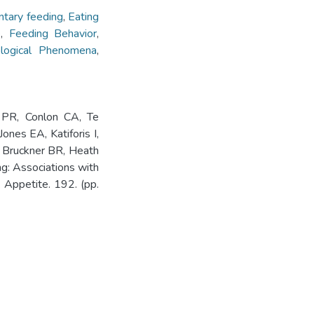
tary feeding
,
Eating
e
,
Feeding Behavior
,
iological Phenomena
,
 PR, Conlon CA, Te
nes EA, Katiforis I,
 Bruckner BR, Heath
: Associations with
. Appetite. 192. (pp.