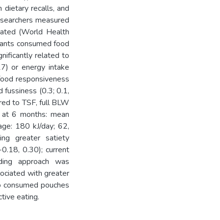
dietary recalls, and
Researchers measured
lated (World Health
nfants consumed food
ificantly related to
7) or energy intake
 food responsiveness
 fussiness (0.3; 0.1,
ared to TSF, full BLW
W at 6 months: mean
age: 180 kJ/day; 62,
ing greater satiety
0.18, 0.30); current
eeding approach was
ociated with greater
ho consumed pouches
tive eating.