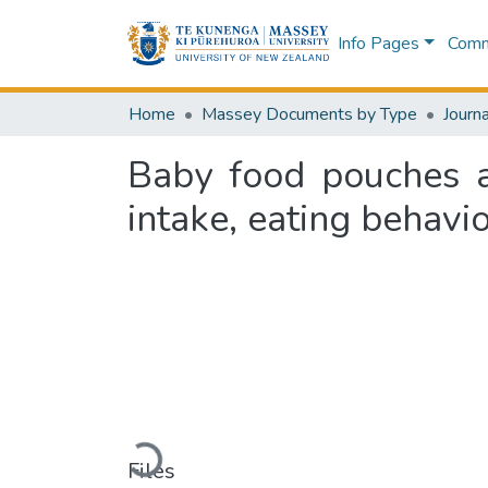
Info Pages
Commu
Home
Massey Documents by Type
Journa
Baby food pouches a
intake, eating behavi
Loading...
Files