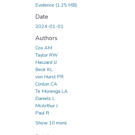
Evidence
(1.25 MB)
Date
2024-01-01
Authors
Cox AM
Taylor RW
Haszard JJ
Beck KL
von Hurst PR
Conlon CA
Te Morenga LA
Daniels L
McArthur J
Paul R
Show 10 more