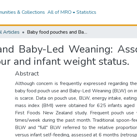
nities & Collections
All of MRO
Statistics
l Articles
Baby food pouches and Baby-Led Weaning: Associations with energy intake, eating behaviour and infant weight status.
nd Baby-Led Weaning: Asso
our and infant weight status.
Abstract
Although concern is frequently expressed regarding the
baby food pouch use and Baby-Led Weaning (BLW) on inf
is scarce. Data on pouch use, BLW, energy intake, eatin
mass index (BMI) were obtained for 625 infants aged
First Foods New Zealand study. Frequent pouch use
times/week during the past month. Traditional spoon-feed
BLW and "full" BLW referred to the relative proportio
versus infant self-feeding, assessed at 6 months (retrosp