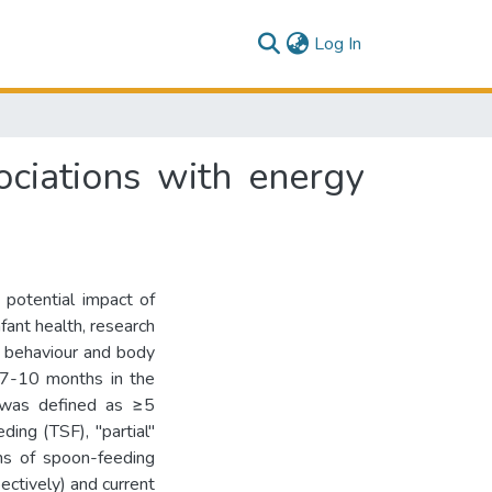
(current)
Log In
ciations with energy
 potential impact of
ant health, research
g behaviour and body
 7-10 months in the
 was defined as ≥5
ing (TSF), "partial"
ns of spoon-feeding
ectively) and current