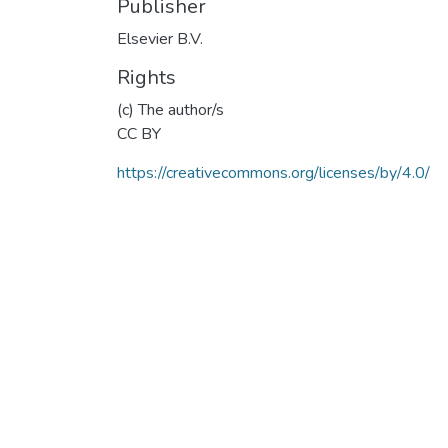
Publisher
Elsevier B.V.
Rights
(c) The author/s
CC BY
https://creativecommons.org/licenses/by/4.0/