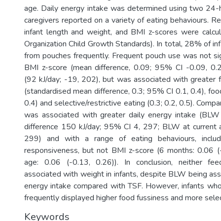
age. Daily energy intake was determined using two 24-h 
caregivers reported on a variety of eating behaviours. 
infant length and weight, and BMI z-scores were calcu
Organization Child Growth Standards). In total, 28% of i
from pouches frequently. Frequent pouch use was not sign
BMI z-score (mean difference, 0.09; 95% CI -0.09, 0.2
(92 kJ/day; -19, 202), but was associated with greater
(standardised mean difference, 0.3; 95% CI 0.1, 0.4), food
0.4) and selective/restrictive eating (0.3; 0.2, 0.5). Comp
was associated with greater daily energy intake (BL
difference 150 kJ/day; 95% CI 4, 297; BLW at current 
299) and with a range of eating behaviours, includ
responsiveness, but not BMI z-score (6 months: 0.06 (-
age: 0.06 (-0.13, 0.26)). In conclusion, neither f
associated with weight in infants, despite BLW being ass
energy intake compared with TSF. However, infants w
frequently displayed higher food fussiness and more selec
Keywords