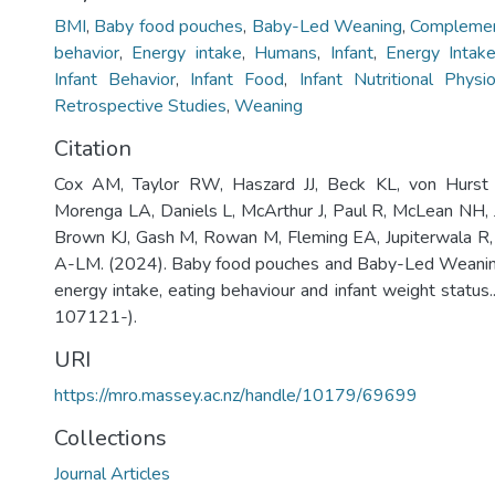
BMI
,
Baby food pouches
,
Baby-Led Weaning
,
Complemen
behavior
,
Energy intake
,
Humans
,
Infant
,
Energy Intak
Infant Behavior
,
Infant Food
,
Infant Nutritional Phys
Retrospective Studies
,
Weaning
Citation
Cox AM, Taylor RW, Haszard JJ, Beck KL, von Hurst
Morenga LA, Daniels L, McArthur J, Paul R, McLean NH, Jo
Brown KJ, Gash M, Rowan M, Fleming EA, Jupiterwala R,
A-LM. (2024). Baby food pouches and Baby-Led Weaning
energy intake, eating behaviour and infant weight status.
107121-).
URI
https://mro.massey.ac.nz/handle/10179/69699
Collections
Journal Articles