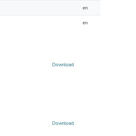
en
en
Download
Download