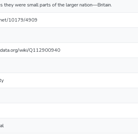
as they were small parts of the larger nation—Britain.
le.net/10179/4909
kidata.org/wiki/Q112900940
ty
al