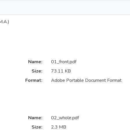
M.A.)
Name:
01_front.pdf
Size:
73.11 KB
Format:
Adobe Portable Document Format
Name:
02_whole.pdf
Size:
2.3 MB