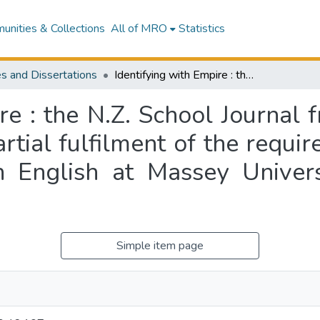
nities & Collections
All of MRO
Statistics
s and Dissertations
Identifying with Empire : the N.Z. School Journal from 1907 to 1940 : a thesis presented in partial fulfilment of the requirements for the degree of Master of Arts in English at Massey University, Manawatu, New Zealand
re : the N.Z. School Journal
artial fulfilment of the requi
n English at Massey Unive
Simple item page