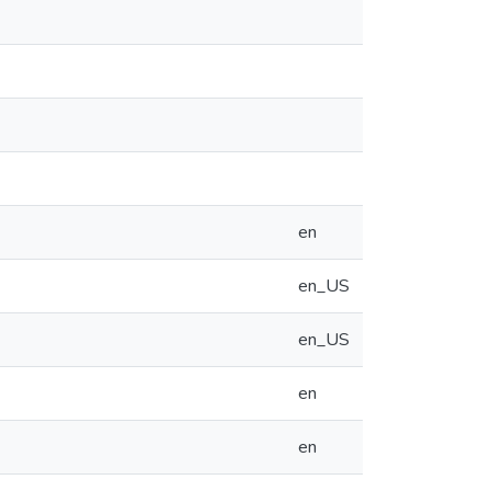
en
en_US
en_US
en
en