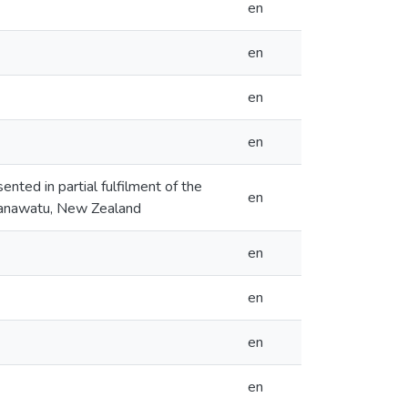
en
en
en
en
ented in partial fulfilment of the
en
 Manawatu, New Zealand
en
en
en
en