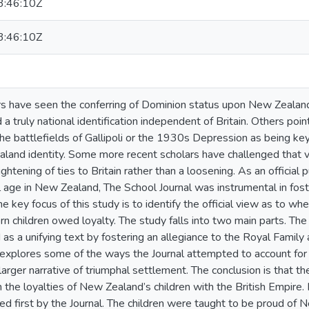
:46:10Z
:46:10Z
 have seen the conferring of Dominion status upon New Zealand
 truly national identification independent of Britain. Others point
the battlefields of Gallipoli or the 1930s Depression as being k
land identity. Some more recent scholars have challenged that vie
htening of ties to Britain rather than a loosening. As an official pu
 age in New Zealand, The School Journal was instrumental in foste
e key focus of this study is to identify the official view as to 
 children owed loyalty. The study falls into two main parts. The f
as a unifying text by fostering an allegiance to the Royal Family an
explores some of the ways the Journal attempted to account for
larger narrative of triumphal settlement. The conclusion is that th
 the loyalties of New Zealand’s children with the British Empire.
d first by the Journal. The children were taught to be proud o