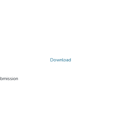
Download
ubmission