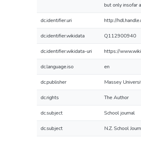
but only insofar 
dc.identifier.uri
http://hdl.hand
dc.identifier.wikidata
Q112900940
dc.identifier.wikidata-uri
https://www.wi
dc.language.iso
en
dc.publisher
Massey Universi
dc.rights
The Author
dc.subject
School journal
dc.subject
N.Z. School Journ