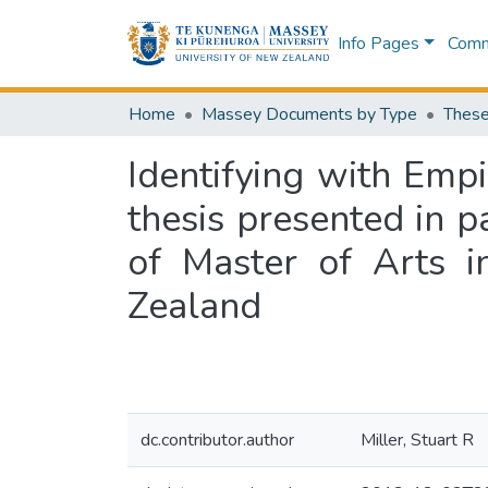
Info Pages
Commu
Home
Massey Documents by Type
These
Identifying with Empi
thesis presented in p
of Master of Arts i
Zealand
dc.contributor.author
Miller, Stuart R