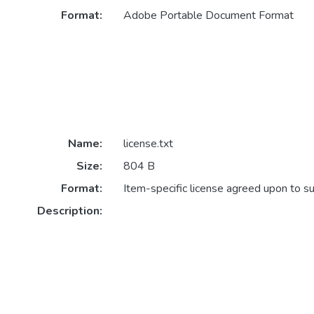
Format:
Adobe Portable Document Format
Name:
license.txt
Size:
804 B
Format:
Item-specific license agreed upon to s
Description: