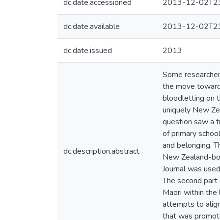
dc.date.accessioned
2013-12-02T23
dc.date.available
2013-12-02T23
dc.date.issued
2013
Some researchers
the move toward a
bloodletting on 
uniquely New Zea
question saw a tig
of primary school
and belonging. Th
dc.description.abstract
New Zealand-born
Journal was used 
The second part 
Maori within the 
attempts to align
that was promote