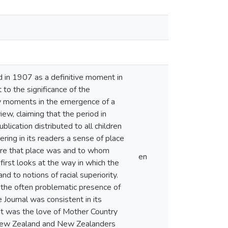
 in 1907 as a definitive moment in
 to the significance of the
ey moments in the emergence of a
w, claiming that the period in
blication distributed to all children
ring in its readers a sense of place
where that place was and to whom
en
irst looks at the way in which the
d to notions of racial superiority.
 the often problematic presence of
e Journal was consistent in its
 It was the love of Mother Country
f New Zealand and New Zealanders