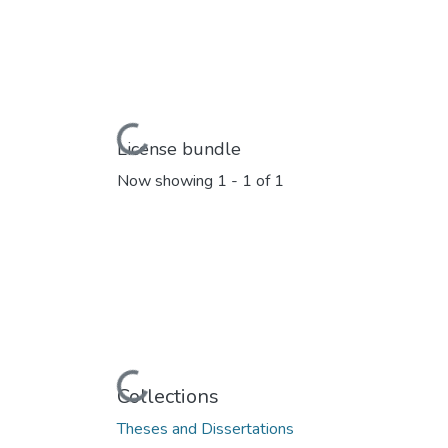
Loading...
License bundle
Now showing
1 - 1 of 1
Loading...
Collections
Theses and Dissertations