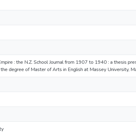
Empire : the N.Z. School Journal from 1907 to 1940 : a thesis pres
 the degree of Master of Arts in English at Massey University,
ty