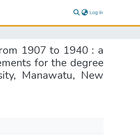
(current)
Log In
 from 1907 to 1940 : a
rements for the degree
rsity, Manawatu, New