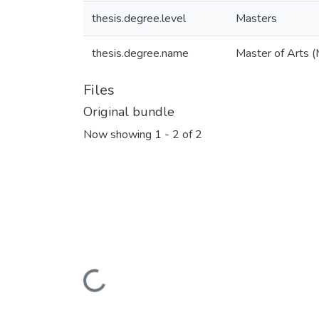
thesis.degree.level
Masters
thesis.degree.name
Master of Arts (
Files
Original bundle
Now showing
1 - 2 of 2
Loading...