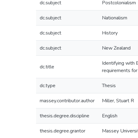
dc.subject
Postcolonialism
dc.subject
Nationalism
dc.subject
History
dc.subject
New Zealand
Identifying with 
dc.title
requirements for
dc.type
Thesis
massey.contributor.author
Miller, Stuart R
thesis.degree.discipline
English
thesis.degree.grantor
Massey Universi