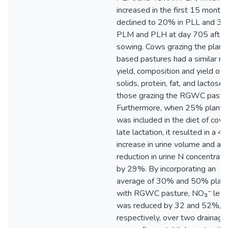
increased in the first 15 month
declined to 20% in PLL and 30
PLM and PLH at day 705 after
sowing. Cows grazing the plant
based pastures had a similar mi
yield, composition and yield of
solids, protein, fat, and lactose 
those grazing the RGWC pastur
Furthermore, when 25% planta
was included in the diet of cows
late lactation, it resulted in a 
increase in urine volume and a
reduction in urine N concentrati
by 29%. By incorporating an
average of 30% and 50% plant
with RGWC pasture, NO₃⁻ leac
was reduced by 32 and 52%,
respectively, over two drainage