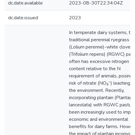
dc.date.available
2023-08-30T22:34:04Z
dc.date.issued
2023
In temperate dairy systems, th
traditional perennial ryegrass
(Lolium perenne)-white clover
(Trifolium repens) (RGWC) pas
often has excessive nitrogen (N
content relative to the N
requirement of animals, posing 
risk of nitrate (NO₃⁻) leaching i
the environment. Recently,
incorporating plantain (Plantago
lanceolata) with RGWC pasture
been increasingly used to impr
economic and environmental
benefits for dairy farms. Howev
the impact of plantain incorpora