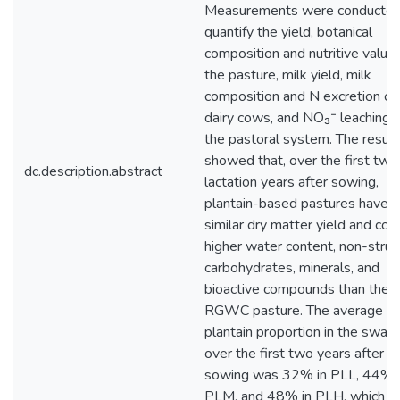
Measurements were conducted
quantify the yield, botanical
composition and nutritive value 
the pasture, milk yield, milk
composition and N excretion of
dairy cows, and NO₃⁻ leaching 
the pastoral system. The result
showed that, over the first two
dc.description.abstract
lactation years after sowing,
plantain-based pastures have a
similar dry matter yield and con
higher water content, non-struc
carbohydrates, minerals, and
bioactive compounds than the
RGWC pasture. The average
plantain proportion in the swar
over the first two years after
sowing was 32% in PLL, 44% 
PLM, and 48% in PLH, which