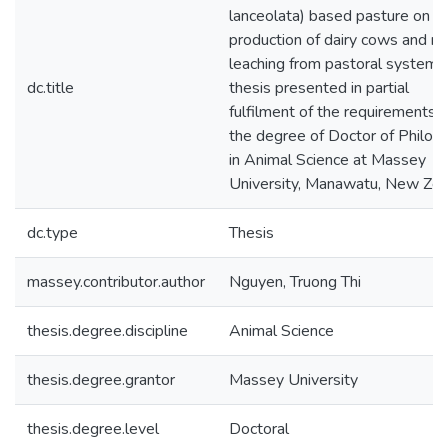
lanceolata) based pasture on mi
production of dairy cows and ni
leaching from pastoral systems 
dc.title
thesis presented in partial
fulfilment of the requirements f
the degree of Doctor of Philos
in Animal Science at Massey
University, Manawatu, New Zea
dc.type
Thesis
massey.contributor.author
Nguyen, Truong Thi
thesis.degree.discipline
Animal Science
thesis.degree.grantor
Massey University
thesis.degree.level
Doctoral