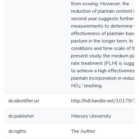
from sowing. However, the
reduction of plantain content in
second year suggests further
measurements to determine th
effectiveness of plantain-base
pasture in the longer term. In t
conditions and time scale of the
present study, the medium plan
rate treatment (PLM) is sugge
to achieve a high effectiveness 
plantain incorporation in reducin
NO₃⁻ leaching.
dc.identifier.uri
http://hdl.handle.net/10179/1
dc.publisher
Massey University
dc.rights
The Author