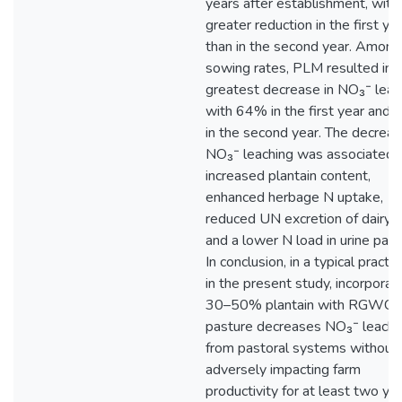
years after establishment, with
greater reduction in the first ye
than in the second year. Among
sowing rates, PLM resulted in 
greatest decrease in NO₃⁻ leac
with 64% in the first year and
in the second year. The decrea
NO₃⁻ leaching was associated 
increased plantain content,
enhanced herbage N uptake,
reduced UN excretion of dairy 
and a lower N load in urine patc
In conclusion, in a typical practic
in the present study, incorporat
30–50% plantain with RGWC
pasture decreases NO₃⁻ leachi
from pastoral systems without
adversely impacting farm
productivity for at least two ye