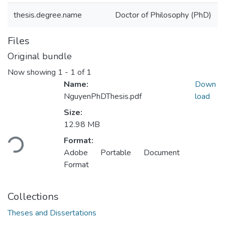
thesis.degree.name
Doctor of Philosophy (PhD)
Files
Original bundle
Now showing
1 - 1 of 1
Name:
Down
NguyenPhDThesis.pdf
load
Size:
12.98 MB
Loading...
Format:
Adobe Portable Document
Format
Collections
Theses and Dissertations