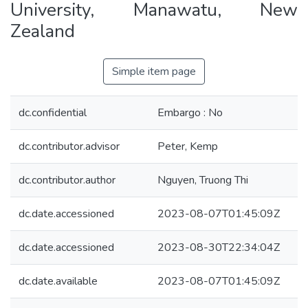
University, Manawatu, New
Zealand
Simple item page
dc.confidential
Embargo : No
dc.contributor.advisor
Peter, Kemp
dc.contributor.author
Nguyen, Truong Thi
dc.date.accessioned
2023-08-07T01:45:09Z
dc.date.accessioned
2023-08-30T22:34:04Z
dc.date.available
2023-08-07T01:45:09Z