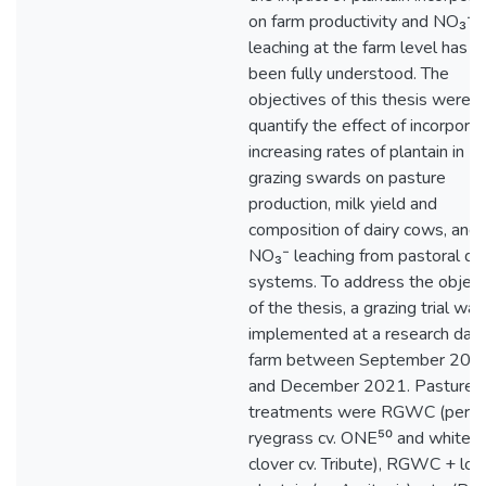
on farm productivity and NO₃⁻
leaching at the farm level has n
been fully understood. The
objectives of this thesis were t
quantify the effect of incorporat
increasing rates of plantain in
grazing swards on pasture
production, milk yield and
composition of dairy cows, and
NO₃⁻ leaching from pastoral dai
systems. To address the object
of the thesis, a grazing trial was
implemented at a research dair
farm between September 201
and December 2021. Pasture
treatments were RGWC (peren
ryegrass cv. ONE⁵⁰ and white
clover cv. Tribute), RGWC + lo