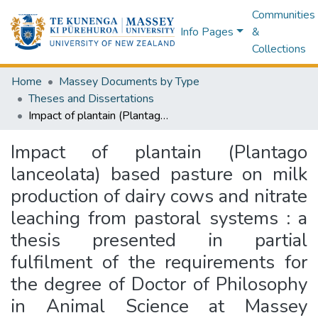
Communities
Info Pages
&
Collections
Home
Massey Documents by Type
Theses and Dissertations
Impact of plantain (Plantago lanceolata) based pasture on milk production of dairy cows and nitrate leaching from pastoral systems : a thesis presented in partial fulfilment of the requirements for the degree of Doctor of Philosophy in Animal Science at Massey University, Manawatu, New Zealand
Impact of plantain (Plantago
lanceolata) based pasture on milk
production of dairy cows and nitrate
leaching from pastoral systems : a
thesis presented in partial
fulfilment of the requirements for
the degree of Doctor of Philosophy
in Animal Science at Massey