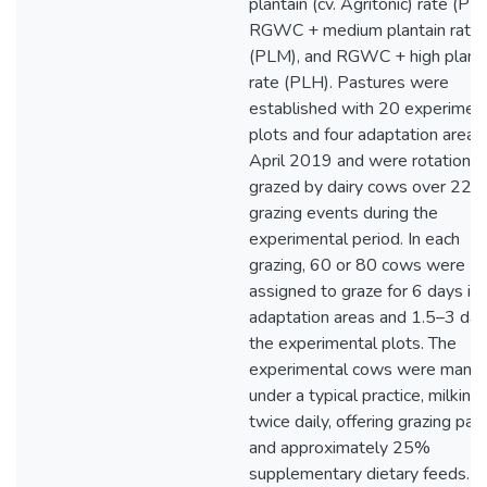
plantain (cv. Agritonic) rate (PLL
RGWC + medium plantain rate
(PLM), and RGWC + high planta
rate (PLH). Pastures were
established with 20 experimen
plots and four adaptation areas 
April 2019 and were rotational
grazed by dairy cows over 22
grazing events during the
experimental period. In each
grazing, 60 or 80 cows were
assigned to graze for 6 days in 
adaptation areas and 1.5–3 day
the experimental plots. The
experimental cows were mana
under a typical practice, milking
twice daily, offering grazing pas
and approximately 25%
supplementary dietary feeds.