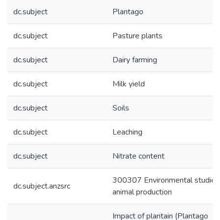
dc.subject
Plantago
dc.subject
Pasture plants
dc.subject
Dairy farming
dc.subject
Milk yield
dc.subject
Soils
dc.subject
Leaching
dc.subject
Nitrate content
300307 Environmental studies 
dc.subject.anzsrc
animal production
Impact of plantain (Plantago