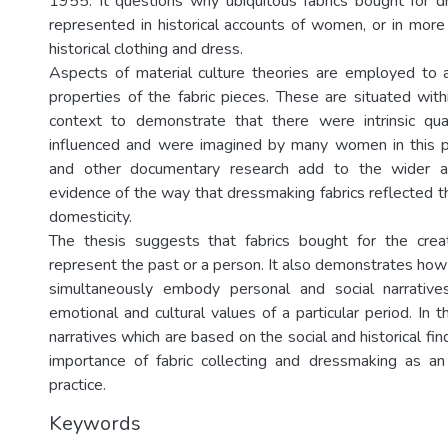
1955. It questions why ubiquitous fabrics bought for 
represented in historical accounts of women, or in more
historical clothing and dress.
Aspects of material culture theories are employed to 
properties of the fabric pieces. These are situated wit
context to demonstrate that there were intrinsic qual
influenced and were imagined by many women in this pe
and other documentary research add to the wider a
evidence of the way that dressmaking fabrics reflected th
domesticity.
The thesis suggests that fabrics bought for the creat
represent the past or a person. It also demonstrates how
simultaneously embody personal and social narrative
emotional and cultural values of a particular period. In th
narratives which are based on the social and historical fin
importance of fabric collecting and dressmaking as a
practice.
Keywords