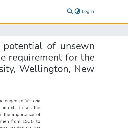
(current)
Log In
 potential of unsewn
the requirement for the
sity, Wellington, New
elonged to Victoria
context. It uses the
or the importance of
women from 1935 to