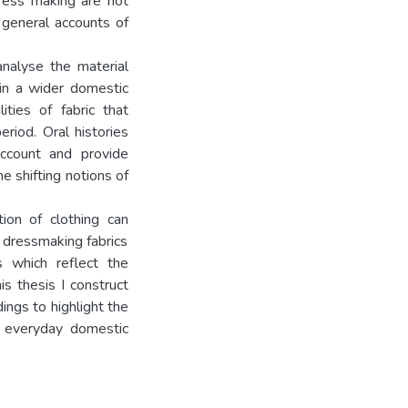
dress making are not
 general accounts of
analyse the material
hin a wider domestic
ities of fabric that
riod. Oral histories
ccount and provide
e shifting notions of
ion of clothing can
 dressmaking fabrics
s which reflect the
is thesis I construct
dings to highlight the
n everyday domestic