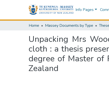
Info Pages
Commu
Home
Massey Documents by Type
These
Unpacking Mrs Wood'
cloth : a thesis prese
degree of Master of 
Zealand