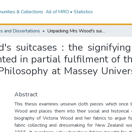
nities & Collections
All of MRO
Statistics
s and Dissertations
Unpacking Mrs Wood's suitcases : the signifying potential of unsewn cloth : a thesis presented in partial fulfilment of the requirement for the degree of Master of Philosophy at Massey University, Wellington, New Zealand
s suitcases : the signifying
nted in partial fulfilment of 
Philosophy at Massey Univer
Abstract
This thesis examines unsewn cloth pieces which once b
Wood and places them into their social and historical 
biography of Victoria Wood and her fabrics to argue f
fabric collecting and dressmaking for New Zealand 