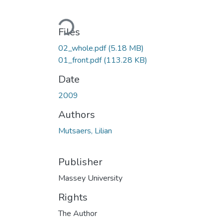
Loading...
Files
02_whole.pdf
(5.18 MB)
01_front.pdf
(113.28 KB)
Date
2009
Authors
Mutsaers, Lilian
Publisher
Massey University
Rights
The Author