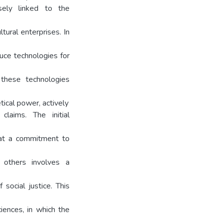
osely linked to the
tural enterprises. In
uce technologies for
e these technologies
tical power, actively
claims. The initial
hat a commitment to
 others involves a
social justice. This
ciences, in which the