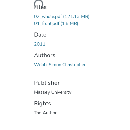
Files
02_whole.pdf
(121.13 MB)
01_front.pdf
(1.5 MB)
Date
2011
Authors
Webb, Simon Christopher
Publisher
Massey University
Rights
The Author