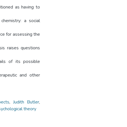
itioned as having to
 chemistry: a social
ce for assessing the
sis raises questions
ils of its possible
herapeutic and other
pects
,
Judith Butler
,
ychological theory