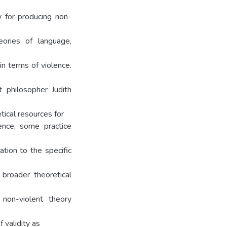
y for producing non-
eories of language,
in terms of violence.
t philosopher Judith
tical resources for
ence, some practice
ation to the specific
 broader theoretical
 non-violent theory
f validity as