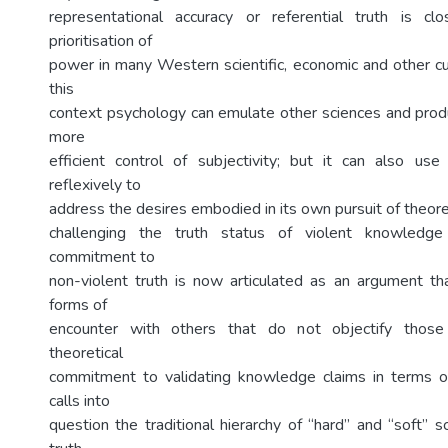
representational accuracy or referential truth is cl
prioritisation of
power in many Western scientific, economic and other cul
this
context psychology can emulate other sciences and prod
more
efficient control of subjectivity; but it can also us
reflexively to
address the desires embodied in its own pursuit of theore
challenging the truth status of violent knowledge 
commitment to
non-violent truth is now articulated as an argument t
forms of
encounter with others that do not objectify those
theoretical
commitment to validating knowledge claims in terms of 
calls into
question the traditional hierarchy of “hard” and “soft” s