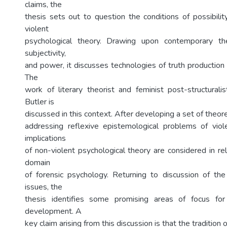
claims, the
thesis sets out to question the conditions of possibilit
violent
psychological theory. Drawing upon contemporary th
subjectivity,
and power, it discusses technologies of truth production 
The
work of literary theorist and feminist post-structuralis
Butler is
discussed in this context. After developing a set of theore
addressing reflexive epistemological problems of viol
implications
of non-violent psychological theory are considered in rel
domain
of forensic psychology. Returning to discussion of the
issues, the
thesis identifies some promising areas of focus for
development. A
key claim arising from this discussion is that the tradition o