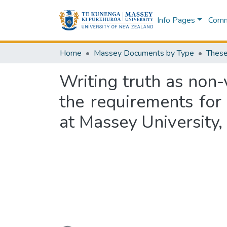
Info Pages
Commu
Home
Massey Documents by Type
These
Writing truth as non-v
the requirements for
at Massey University
Loading...