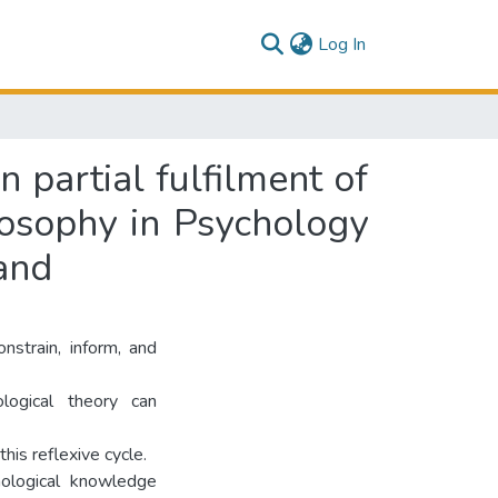
(current)
Log In
n partial fulfilment of
losophy in Psychology
and
nstrain, inform, and
logical theory can
his reflexive cycle.
hological knowledge