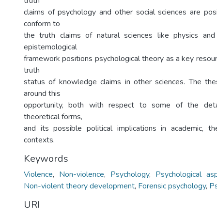
truth
claims of psychology and other social sciences are pos
conform to
the truth claims of natural sciences like physics and
epistemological
framework positions psychological theory as a key resour
truth
status of knowledge claims in other sciences. The the
around this
opportunity, both with respect to some of the deta
theoretical forms,
and its possible political implications in academic, t
contexts.
Keywords
Violence
,
Non-violence
,
Psychology
,
Psychological as
Non-violent theory development
,
Forensic psychology
,
Ps
URI