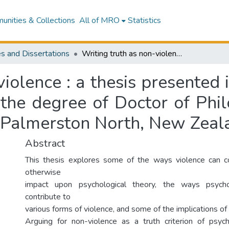
nities & Collections
All of MRO
Statistics
s and Dissertations
Writing truth as non-violence : a thesis presented in partial fulfilment of the requirements for the degree of Doctor of Philosophy in Psychology at Massey University, Palmerston North, New Zealand
iolence : a thesis presented i
 the degree of Doctor of Phi
, Palmerston North, New Zeal
Abstract
This thesis explores some of the ways violence can co
otherwise
impact upon psychological theory, the ways psycho
contribute to
various forms of violence, and some of the implications of t
Arguing for non-violence as a truth criterion of psyc