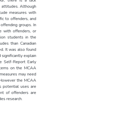
our, there is a lack
l attitudes. Although
titude measures with
fic to offenders, and
offending groups. In
e with offenders, or
ion students in the
tudes than Canadian
ed. It was also found
significantly explain
he Self-Report Early
r items on the MCAA
e measures may need
n. However the MCAA
s potential uses are
nt of offenders are
udes research.