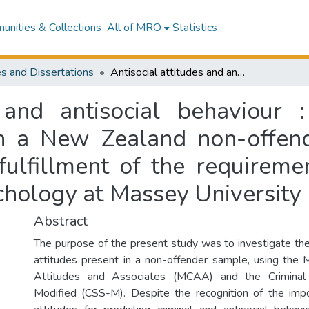
nities & Collections
All of MRO
Statistics
s and Dissertations
Antisocial attitudes and antisocial behaviour : an investigation of antisocial attitudes in a New Zealand non-offender sample : a thesis presented in partial fulfillment of the requirements for the degree of Master of Arts in Psychology at Massey University
s and antisocial behaviour :
 in a New Zealand non-offen
 fulfillment of the requireme
chology at Massey University
Abstract
The purpose of the present study was to investigate the 
attitudes present in a non-offender sample, using the 
Attitudes and Associates (MCAA) and the Criminal
Modified (CSS-M). Despite the recognition of the impo