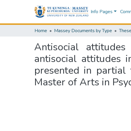
Info Pages
Commu
Home
Massey Documents by Type
These
Antisocial attitude
antisocial attitudes
presented in partial
Master of Arts in Psy