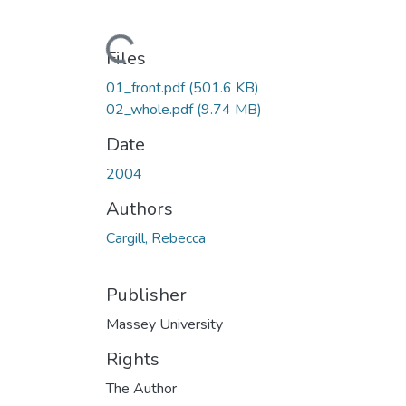
Loading...
Files
01_front.pdf
(501.6 KB)
02_whole.pdf
(9.74 MB)
Date
2004
Authors
Cargill, Rebecca
Publisher
Massey University
Rights
The Author