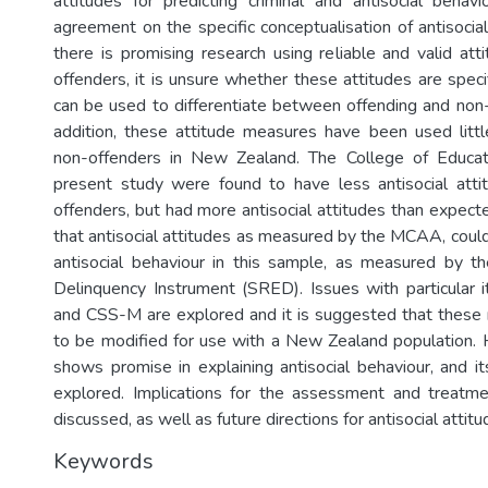
attitudes for predicting criminal and antisocial behavi
agreement on the specific conceptualisation of antisocia
there is promising research using reliable and valid at
offenders, it is unsure whether these attitudes are speci
can be used to differentiate between offending and non-
addition, these attitude measures have been used littl
non-offenders in New Zealand. The College of Educat
present study were found to have less antisocial atti
offenders, but had more antisocial attitudes than expect
that antisocial attitudes as measured by the MCAA, could 
antisocial behaviour in this sample, as measured by t
Delinquency Instrument (SRED). Issues with particula
and CSS-M are explored and it is suggested that thes
to be modified for use with a New Zealand populatio
shows promise in explaining antisocial behaviour, and it
explored. Implications for the assessment and treatme
discussed, as well as future directions for antisocial attit
Keywords