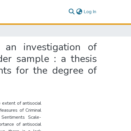
(current)
Log In
 an investigation of
der sample : a thesis
nts for the degree of
extent of antisocial
Measures of Criminal
 Sentiments Scale-
rtance of antisocial