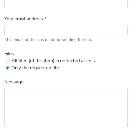
Your email address *
This email address is used for sending the file.
Files
All files (of this item) in restricted access
Only the requested file
Message