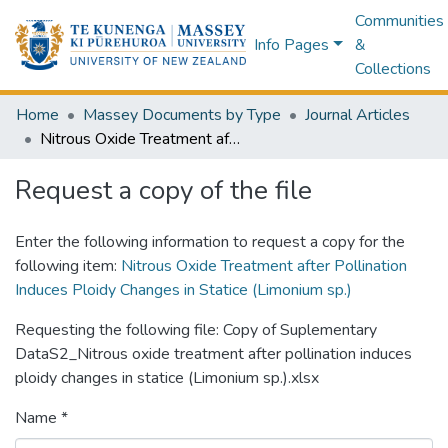
Communities
Info Pages
&
Collections
Home
Massey Documents by Type
Journal Articles
Nitrous Oxide Treatment after Pollination Induces Ploidy Changes in Statice (Limonium sp.)
Request a copy of the file
Enter the following information to request a copy for the
following item:
Nitrous Oxide Treatment after Pollination
Induces Ploidy Changes in Statice (Limonium sp.)
Requesting the following file: Copy of Suplementary
DataS2_Nitrous oxide treatment after pollination induces
ploidy changes in statice (Limonium sp.).xlsx
Name *