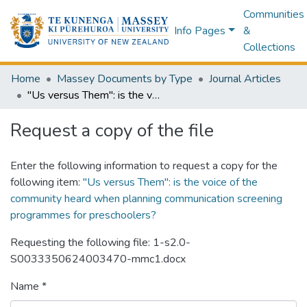
Communities
Info Pages
&
Collections
Home
Massey Documents by Type
Journal Articles
"Us versus Them": is the voice of the community heard when planning communication screening programmes for preschoolers?
Request a copy of the file
Enter the following information to request a copy for the
following item:
"Us versus Them": is the voice of the
community heard when planning communication screening
programmes for preschoolers?
Requesting the following file: 1-s2.0-
S0033350624003470-mmc1.docx
Name *