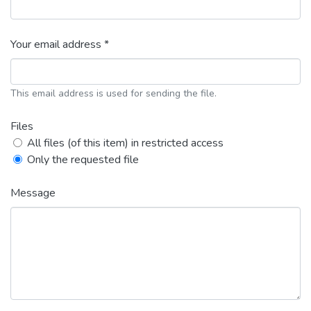
Your email address *
This email address is used for sending the file.
Files
All files (of this item) in restricted access
Only the requested file
Message