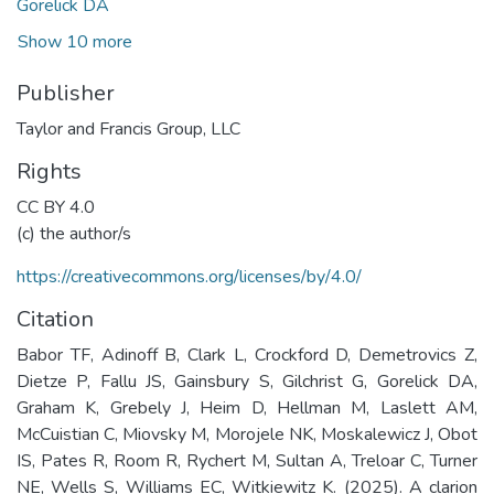
Gorelick DA
Show 10 more
Publisher
Taylor and Francis Group, LLC
Rights
CC BY 4.0
(c) the author/s
https://creativecommons.org/licenses/by/4.0/
Citation
Babor TF, Adinoff B, Clark L, Crockford D, Demetrovics Z,
Dietze P, Fallu JS, Gainsbury S, Gilchrist G, Gorelick DA,
Graham K, Grebely J, Heim D, Hellman M, Laslett AM,
McCuistian C, Miovsky M, Morojele NK, Moskalewicz J, Obot
IS, Pates R, Room R, Rychert M, Sultan A, Treloar C, Turner
NE, Wells S, Williams EC, Witkiewitz K. (2025). A clarion