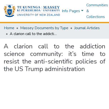
Communities
Info Pages
&
Collections
Home
Massey Documents by Type
Journal Articles
A clarion call to the addiction science community: it’s time to resist the anti-scientific policies of the US Trump administration
A clarion call to the addiction
science community: it’s time to
resist the anti-scientific policies of
the US Trump administration