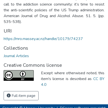
call to the addiction science community: it’s time to resist
the anti-scientific policies of the US Trump administration.
American Journal of Drug and Alcohol Abuse. 51. 5. (pp.
535-538).
URI
https://mro.massey.ac.nz/handle/10179/74237
Collections
Journal Articles
Creative Commons license
Except where otherwised noted, this
item's license is described as
CC BY
4.0
Full item page