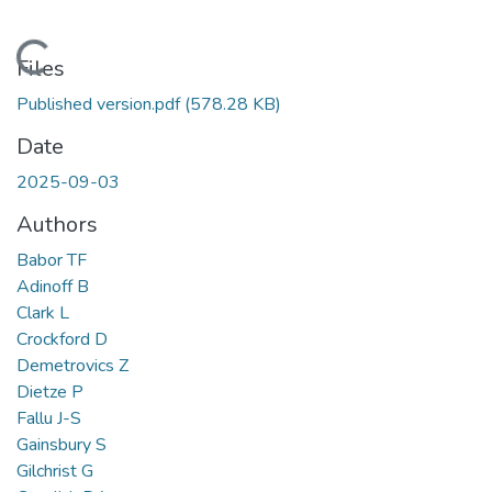
Loading...
Files
Published version.pdf
(578.28 KB)
Date
2025-09-03
Authors
Babor TF
Adinoff B
Clark L
Crockford D
Demetrovics Z
Dietze P
Fallu J-S
Gainsbury S
Gilchrist G