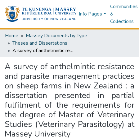
Communities
Info Pages
&
Collections
Home
Massey Documents by Type
Theses and Dissertations
A survey of anthelmintic resistance and parasite management practices on sheep farms in New Zealand : a dissertation presented in partial fulfilment of the requirements for the degree of Master of Veterinary Studies (Veterinary Parasitology) at Massey University
A survey of anthelmintic resistance
and parasite management practices
on sheep farms in New Zealand : a
dissertation presented in partial
fulfilment of the requirements for
the degree of Master of Veterinary
Studies (Veterinary Parasitology) at
Massey University