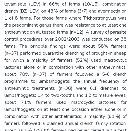
levamisole (LEV) in 66% of farms (10/15), combination
drench (BZ+LEV) on 43% of farms (3/7) and avermectin on
1 of 8 farms. For those farms where Trichostrongylus was
the predominant genus there was resistance to at least one
anthelmintic on all tested farms (n=12). A survey of parasite
control procedures over 2002/2003 was conducted on 38
farms. The principle findings were: about 58% farmers
(n=37) performed quarantine drenching of brought-in sheep
for which a majority of farmers (52%) used macrocyclic
lactones alone or in combination with other anthelmintics;
about 78% (n=37) of farmers followed a 5-6 drench
programme to lambs/hoggets; the annual frequency of
anthelmintic treatments (n=38) were 6.1 drenches to
lambs/hoggets; 1.4 to two-tooths and 1.8 to mature ewes;
about 71% farmers used macrocyclic lactones for
lambs/hoggets on at least one occasion either alone or in
combination with other anthelmintics; a majority (61%) of
farmers followed a planned annual drench family rotation;
about 76.5% (29/38) farmers had never carried out a test