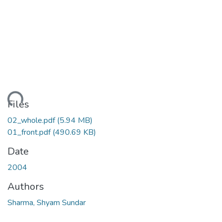
ding...
Files
02_whole.pdf
(5.94 MB)
01_front.pdf
(490.69 KB)
Date
2004
Authors
Sharma, Shyam Sundar