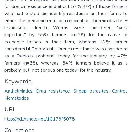
for drench resistance and about 57%(4/7) of those farmers
who had tested did identify resistance on their farms to
either the benzimidazole or combination (benzimidazole +
levamisole) drench. Worms were considered "very
important" by 55% farmers (n=38) for the cause of
economic losses in their farm, whereas 42% farmer
considered it "important". Drench resistance was considered
as a "serious problem" today for the industry by 47%
farmers (n=38), whereas, 34% farmers believe it as a
problem but "not serious one today" for the industry.
Keywords
Anthelmintics
,
Drug resistance
,
Sheep parasites
,
Control
,
Nematodes
URI
http://hdl.handle.net/10179/5078
Collections