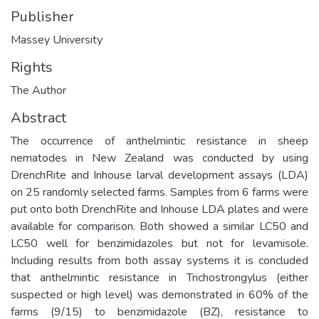
Publisher
Massey University
Rights
The Author
Abstract
The occurrence of anthelmintic resistance in sheep
nematodes in New Zealand was conducted by using
DrenchRite and Inhouse larval development assays (LDA)
on 25 randomly selected farms. Samples from 6 farms were
put onto both DrenchRite and Inhouse LDA plates and were
available for comparison. Both showed a similar LC50 and
LC50 well for benzimidazoles but not for levamisole.
Including results from both assay systems it is concluded
that anthelmintic resistance in Trichostrongylus (either
suspected or high level) was demonstrated in 60% of the
farms (9/15) to benzimidazole (BZ), resistance to