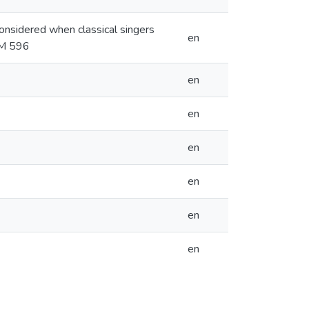
considered when classical singers
en
ZSM 596
en
en
en
en
en
en