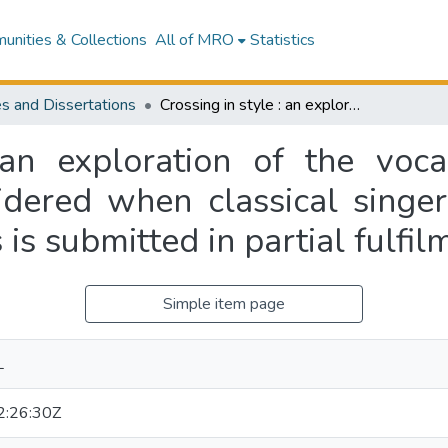
nities & Collections
All of MRO
Statistics
s and Dissertations
Crossing in style : an exploration of the vocal and presentational elements to be considered when classical singers cross over into the jazz genre : this thesis is submitted in partial fulfilment of NZSM 596
 an exploration of the voca
dered when classical singer
is is submitted in partial ful
Simple item page
L
:26:30Z