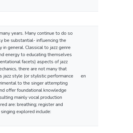
r many years. Many continue to do so
ly be substantial- influencing the
in general. Classical to jazz genre
 and energy to educating themselves
entational facets) aspects of jazz
mechanics, there are not many that
 jazz style (or stylistic performance
en
trimental to the singer attempting
 and offer foundational knowledge
sulting mainly vocal production
red are: breathing; register and
 singing explored include: