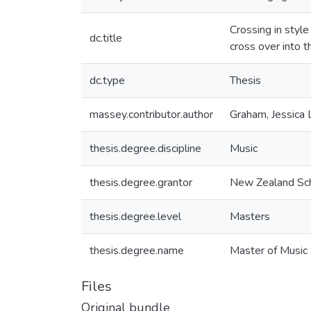
Crossing in style
dc.title
cross over into t
dc.type
Thesis
massey.contributor.author
Graham, Jessica 
thesis.degree.discipline
Music
thesis.degree.grantor
New Zealand Sch
thesis.degree.level
Masters
thesis.degree.name
Master of Music
Files
Original bundle