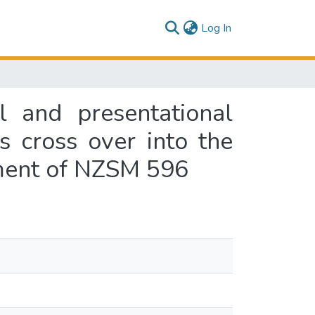
(current)
Log In
l and presentational
s cross over into the
filment of NZSM 596