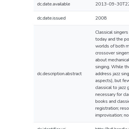
dc.date.available
2013-09-30T22
dc.date.issued
2008
Classical singer
today and the pos
worlds of both mu
crossover singer
about mechanical 
singing. While th
dc.description.abstract
address jazz sing
aspects), but few
classical to jazz
necessary for cla
books and classic
registration; res
improvisation; n