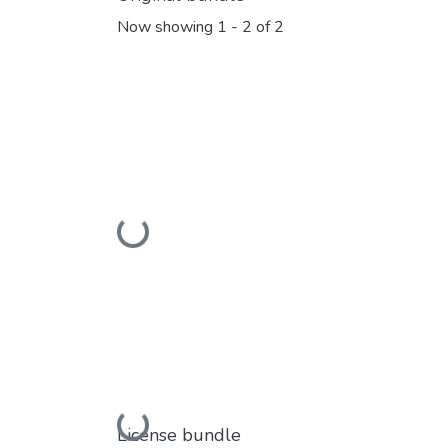
Now showing
1 - 2 of 2
Loading...
Loading...
License bundle