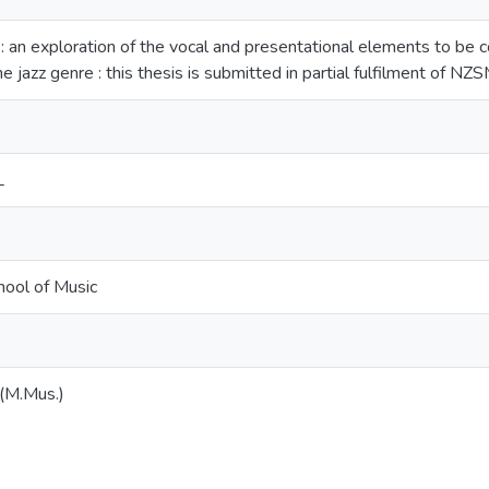
 : an exploration of the vocal and presentational elements to be 
he jazz genre : this thesis is submitted in partial fulfilment of N
L
ool of Music
 (M.Mus.)