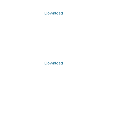
Download
Download