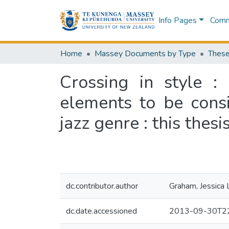
Info Pages
Commu
Home
Massey Documents by Type
These
Crossing in style :
elements to be consi
jazz genre : this thes
dc.contributor.author
Graham, Jessica 
dc.date.accessioned
2013-09-30T22