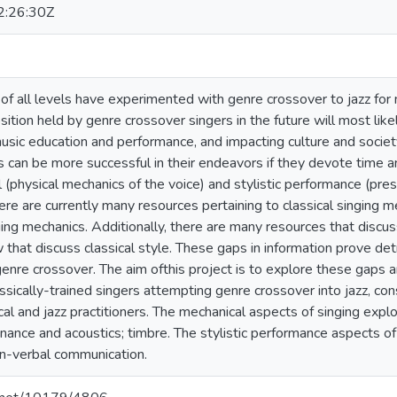
:26:30Z
s of all levels have experimented with genre crossover to jazz fo
ition held by genre crossover singers in the future will most like
sic education and performance, and impacting culture and society 
s can be more successful in their endeavors if they devote time
(physical mechanics of the voice) and stylistic performance (pres
ere are currently many resources pertaining to classical singing 
ing mechanics. Additionally, there are many resources that discuss
 that discuss classical style. These gaps in information prove de
 genre crossover. The aim ofthis project is to explore these gaps
ssically-trained singers attempting genre crossover into jazz, con
al and jazz practitioners. The mechanical aspects of singing explo
onance and acoustics; timbre. The stylistic performance aspects of
on-verbal communication.