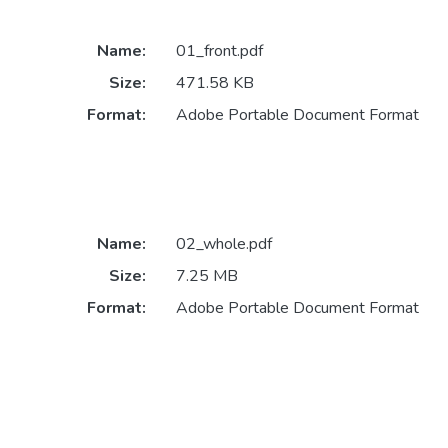
Name:
01_front.pdf
Size:
471.58 KB
Format:
Adobe Portable Document Format
Name:
02_whole.pdf
Size:
7.25 MB
Format:
Adobe Portable Document Format