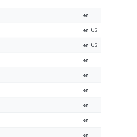
en
en_US
en_US
en
en
en
en
en
en