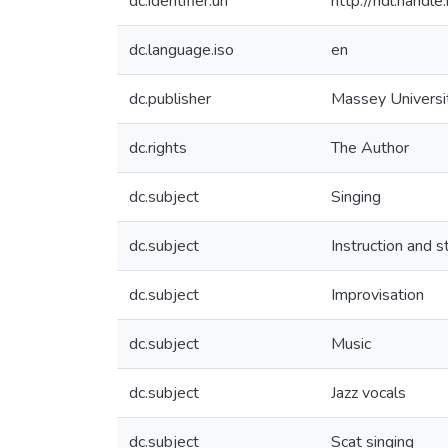
dc.identifier.uri
http://hdl.hand
dc.language.iso
en
dc.publisher
Massey Universi
dc.rights
The Author
dc.subject
Singing
dc.subject
Instruction and s
dc.subject
Improvisation
dc.subject
Music
dc.subject
Jazz vocals
dc.subject
Scat singing