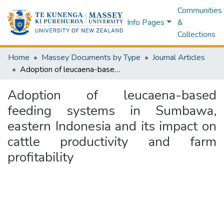
Communities
Info Pages
&
Collections
Home
Massey Documents by Type
Journal Articles
Adoption of leucaena-based feeding systems in Sumbawa, eastern Indonesia and its impact on cattle productivity and farm profitability
Adoption of leucaena-based
feeding systems in Sumbawa,
eastern Indonesia and its impact on
cattle productivity and farm
profitability