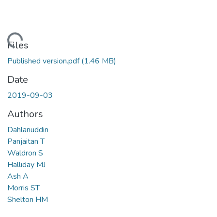
Loading...
Files
Published version.pdf
(1.46 MB)
Date
2019-09-03
Authors
Dahlanuddin
Panjaitan T
Waldron S
Halliday MJ
Ash A
Morris ST
Shelton HM