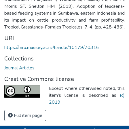
Morris ST, Shelton HM. (2019). Adoption of leucaena-
based feeding systems in Sumbawa, eastern Indonesia and
its impact on cattle productivity and farm profitability.
Tropical Grasslands-Forrajes Tropicales. 7. 4. (pp. 428-436).
URI
https://mro.massey.ac.nz/handle/10179/70316
Collections
Journal Articles
Creative Commons license
Except where otherwised noted, this
item's license is described as
(c)
2019
Full item page