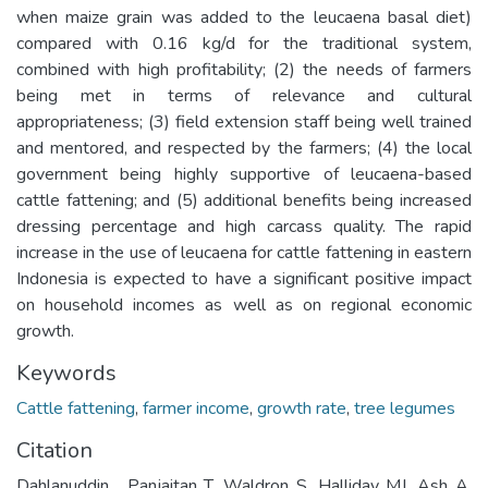
when maize grain was added to the leucaena basal diet)
compared with 0.16 kg/d for the traditional system,
combined with high profitability; (2) the needs of farmers
being met in terms of relevance and cultural
appropriateness; (3) field extension staff being well trained
and mentored, and respected by the farmers; (4) the local
government being highly supportive of leucaena-based
cattle fattening; and (5) additional benefits being increased
dressing percentage and high carcass quality. The rapid
increase in the use of leucaena for cattle fattening in eastern
Indonesia is expected to have a significant positive impact
on household incomes as well as on regional economic
growth.
Keywords
Cattle fattening
,
farmer income
,
growth rate
,
tree legumes
Citation
Dahlanuddin , Panjaitan T, Waldron S, Halliday MJ, Ash A,