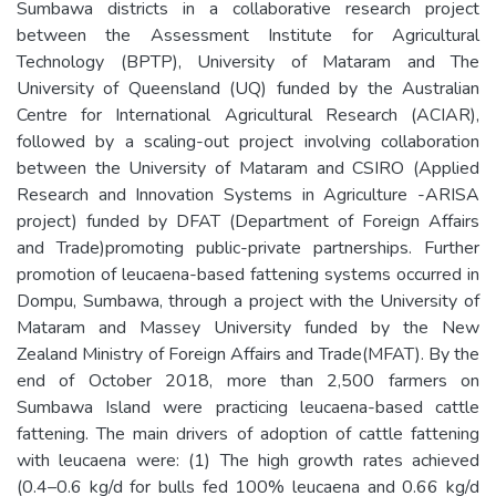
Sumbawa districts in a collaborative research project
between the Assessment Institute for Agricultural
Technology (BPTP), University of Mataram and The
University of Queensland (UQ) funded by the Australian
Centre for International Agricultural Research (ACIAR),
followed by a scaling-out project involving collaboration
between the University of Mataram and CSIRO (Applied
Research and Innovation Systems in Agriculture -ARISA
project) funded by DFAT (Department of Foreign Affairs
and Trade)promoting public-private partnerships. Further
promotion of leucaena-based fattening systems occurred in
Dompu, Sumbawa, through a project with the University of
Mataram and Massey University funded by the New
Zealand Ministry of Foreign Affairs and Trade(MFAT). By the
end of October 2018, more than 2,500 farmers on
Sumbawa Island were practicing leucaena-based cattle
fattening. The main drivers of adoption of cattle fattening
with leucaena were: (1) The high growth rates achieved
(0.4–0.6 kg/d for bulls fed 100% leucaena and 0.66 kg/d