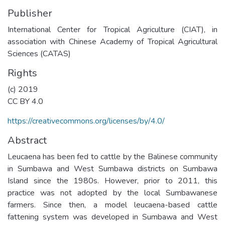
Publisher
International Center for Tropical Agriculture (CIAT), in
association with Chinese Academy of Tropical Agricultural
Sciences (CATAS)
Rights
(c) 2019
CC BY 4.0
https://creativecommons.org/licenses/by/4.0/
Abstract
Leucaena has been fed to cattle by the Balinese community
in Sumbawa and West Sumbawa districts on Sumbawa
Island since the 1980s. However, prior to 2011, this
practice was not adopted by the local Sumbawanese
farmers. Since then, a model leucaena-based cattle
fattening system was developed in Sumbawa and West