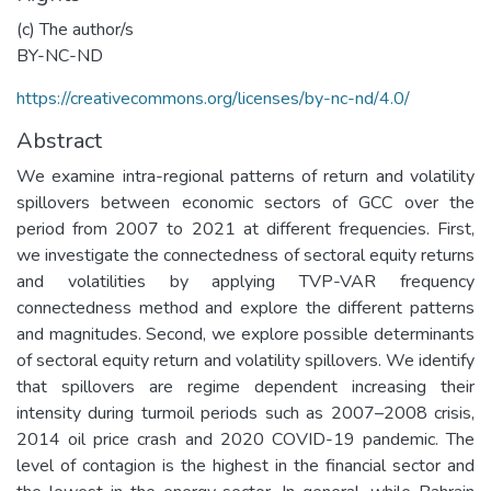
(c) The author/s
BY-NC-ND
https://creativecommons.org/licenses/by-nc-nd/4.0/
Abstract
We examine intra-regional patterns of return and volatility
spillovers between economic sectors of GCC over the
period from 2007 to 2021 at different frequencies. First,
we investigate the connectedness of sectoral equity returns
and volatilities by applying TVP-VAR frequency
connectedness method and explore the different patterns
and magnitudes. Second, we explore possible determinants
of sectoral equity return and volatility spillovers. We identify
that spillovers are regime dependent increasing their
intensity during turmoil periods such as 2007–2008 crisis,
2014 oil price crash and 2020 COVID-19 pandemic. The
level of contagion is the highest in the financial sector and