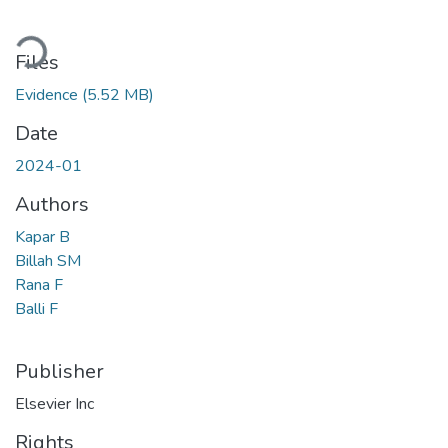
Loading...
Files
Evidence
(5.52 MB)
Date
2024-01
Authors
Kapar B
Billah SM
Rana F
Balli F
Publisher
Elsevier Inc
Rights