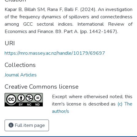
Kapar B, Billah SM, Rana F, Balli F. (2024). An investigation
of the frequency dynamics of spillovers and connectedness
among GCC sectoral indices. International Review of
Economics and Finance. 89. Part A. (pp. 1442-1467).
URI
https://mro.massey.ac.nz/handle/10179/69697
Collections
Journal Articles
Creative Commons license
Except where otherwised noted, this
item's license is described as
(c) The
author/s
Full item page