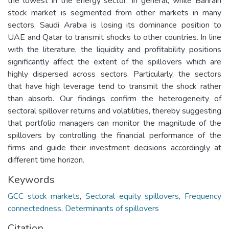
the lowest in the energy sector. In general, while Bahrain
stock market is segmented from other markets in many
sectors, Saudi Arabia is losing its dominance position to
UAE and Qatar to transmit shocks to other countries. In line
with the literature, the liquidity and profitability positions
significantly affect the extent of the spillovers which are
highly dispersed across sectors. Particularly, the sectors
that have high leverage tend to transmit the shock rather
than absorb. Our findings confirm the heterogeneity of
sectoral spillover returns and volatilities, thereby suggesting
that portfolio managers can monitor the magnitude of the
spillovers by controlling the financial performance of the
firms and guide their investment decisions accordingly at
different time horizon.
Keywords
GCC stock markets
,
Sectoral equity spillovers
,
Frequency
connectedness
,
Determinants of spillovers
Citation