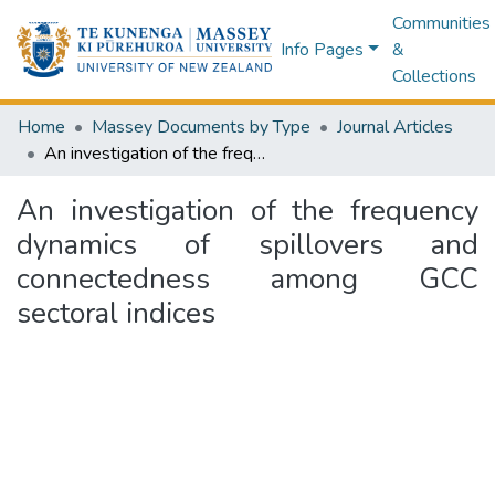
Communities
Info Pages
&
Collections
Home
Massey Documents by Type
Journal Articles
An investigation of the frequency dynamics of spillovers and connectedness among GCC sectoral indices
An investigation of the frequency
dynamics of spillovers and
connectedness among GCC
sectoral indices