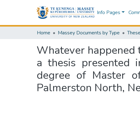
Info Pages
Commu
Home
Massey Documents by Type
These
Whatever happened to
a thesis presented i
degree of Master of
Palmerston North, N