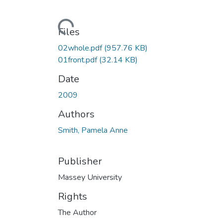
Loading...
Files
02whole.pdf
(957.76 KB)
01front.pdf
(32.14 KB)
Date
2009
Authors
Smith, Pamela Anne
Publisher
Massey University
Rights
The Author