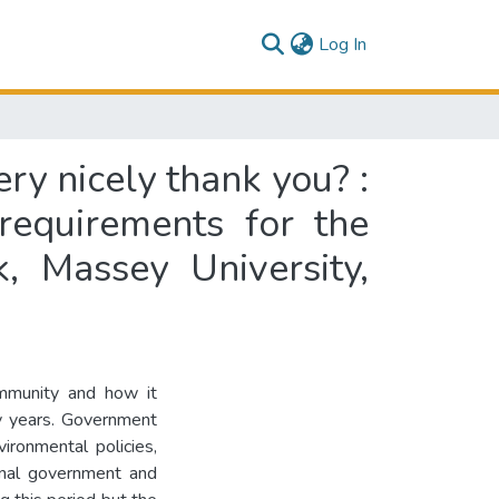
(current)
Log In
y nicely thank you? :
 requirements for the
, Massey University,
ommunity and how it
ty years. Government
vironmental policies,
ional government and