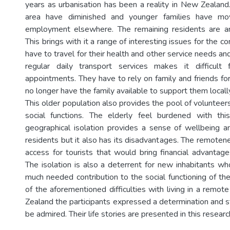
years as urbanisation has been a reality in New Zealand.
area have diminished and younger families have m
employment elsewhere. The remaining residents are an
This brings with it a range of interesting issues for the c
have to travel for their health and other service needs and
regular daily transport services makes it difficul
appointments. They have to rely on family and friends fo
no longer have the family available to support them locall
This older population also provides the pool of volunteers
social functions. The elderly feel burdened with this
geographical isolation provides a sense of wellbeing an
residents but it also has its disadvantages. The remotene
access for tourists that would bring financial advantag
The isolation is also a deterrent for new inhabitants w
much needed contribution to the social functioning of th
of the aforementioned difficulties with living in a remot
Zealand the participants expressed a determination and s
be admired. Their life stories are presented in this researc