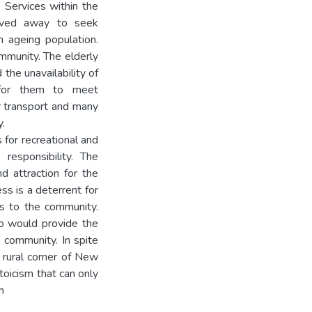
 Services within the
oved away to seek
 ageing population.
ommunity. The elderly
 the unavailability of
t for them to meet
r transport and many
y.
 for recreational and
 responsibility. The
d attraction for the
ss is a deterrent for
es to the community.
ho would provide the
e community. In spite
e rural corner of New
toicism that can only
h