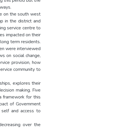
g this period but the
 ways.
re on the south west
 in the district and
ing service centre to
es impacted on their
 long term residents.
omen were interviewed
ews on social change,
vice provision, how
service community to
ships, explores their
decision making. Five
a framework for this
impact of Government
f self and access to
decreasing over the