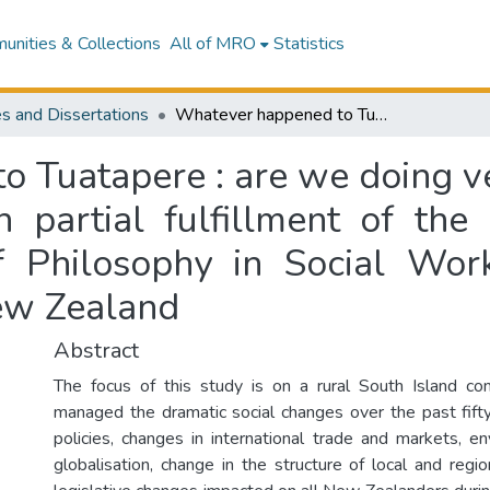
nities & Collections
All of MRO
Statistics
s and Dissertations
Whatever happened to Tuatapere : are we doing very nicely thank you? : a thesis presented in partial fulfillment of the requirements for the degree of Master of Philosophy in Social Work, Massey University, Palmerston North, New Zealand
 Tuatapere : are we doing ver
n partial fulfillment of the
 Philosophy in Social Work
ew Zealand
Abstract
The focus of this study is on a rural South Island c
managed the dramatic social changes over the past fif
policies, changes in international trade and markets, en
globalisation, change in the structure of local and reg