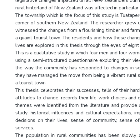
legislative changes impacted on all New Zealanders durin
rural hinterland of New Zealand was affected in particular
The township which is the focus of this study is Tuatape
corner of southern New Zealand. The researcher grew up
witnessed the changes from a flourishing timber and farm
a quaint tourist town. The residents and how these chang
lives are explored in this thesis through the eyes of eight
This is a qualitative study in which four men and four w
using a semi-structured questionnaire exploring their vi
the way the community has responded to changes in ser
they have managed the move from being a vibrant rural 
a tourist town.
This thesis celebrates their successes, tells of their hard
attitudes to change, records their life work choices and 
themes were identified from the literature and provide 
study: historical influences and cultural expectations, 
decisions on their lives, sense of community, sense o
services.
The population in rural communities has been slowly 