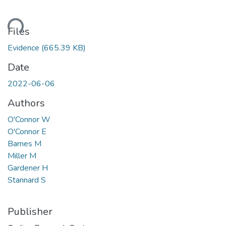
ding...
Files
Evidence
(665.39 KB)
Date
2022-06-06
Authors
O'Connor W
O'Connor E
Barnes M
Miller M
Gardener H
Stannard S
Publisher