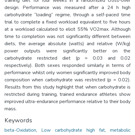
training diet for four weeks in a randomized cross-over
design. Performance was measured after a 24 h high
carbohydrate “loading” regime, through a self-paced time
trial to complete a fixed workload equivalent to five hours
at a workload calculated to elicit 55% VO2max. Although
time to completion was not significantly different between
diets, the average absolute (watts) and relative (W/kg)
power outputs were significantly better on the
carbohydrate restricted diet (p = 0.03 and 0.02
respectively). Both sexes responded similarly in terms of
performance whilst only women significantly improved body
composition when carbohydrate was restricted (p = 0.02).
Results from this study highlight that when carbohydrate is
restricted during training, trained endurance athletes show
improved ultra-endurance performance relative to their body
mass.
Keywords
beta-Oxidation
,
Low carbohydrate high fat
,
metabolic