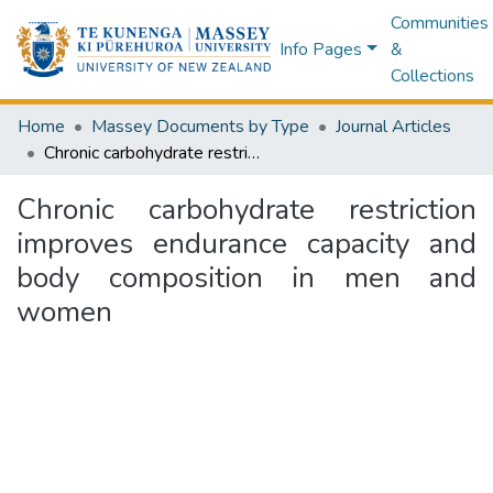
Communities
Info Pages
&
Collections
Home
Massey Documents by Type
Journal Articles
Chronic carbohydrate restriction improves endurance capacity and body composition in men and women
Chronic carbohydrate restriction
improves endurance capacity and
body composition in men and
women