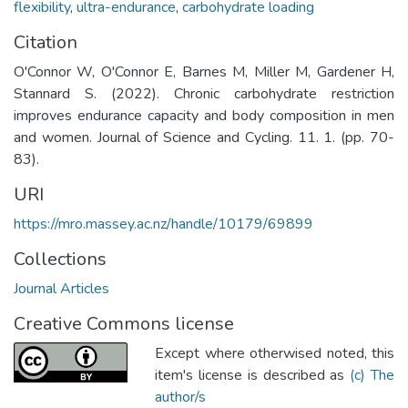
flexibility
,
ultra-endurance
,
carbohydrate loading
Citation
O'Connor W, O'Connor E, Barnes M, Miller M, Gardener H,
Stannard S. (2022). Chronic carbohydrate restriction
improves endurance capacity and body composition in men
and women. Journal of Science and Cycling. 11. 1. (pp. 70-
83).
URI
https://mro.massey.ac.nz/handle/10179/69899
Collections
Journal Articles
Creative Commons license
Except where otherwised noted, this
item's license is described as
(c) The
author/s