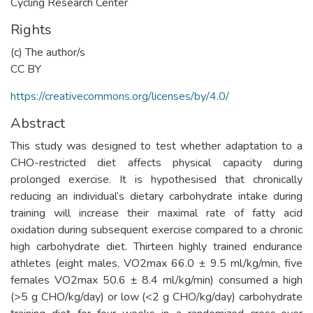
Cycling Research Center
Rights
(c) The author/s
CC BY
https://creativecommons.org/licenses/by/4.0/
Abstract
This study was designed to test whether adaptation to a
CHO-restricted diet affects physical capacity during
prolonged exercise. It is hypothesised that chronically
reducing an individual’s dietary carbohydrate intake during
training will increase their maximal rate of fatty acid
oxidation during subsequent exercise compared to a chronic
high carbohydrate diet. Thirteen highly trained endurance
athletes (eight males, VO2max 66.0 ± 9.5 ml/kg/min, five
females VO2max 50.6 ± 8.4 ml/kg/min) consumed a high
(>5 g CHO/kg/day) or low (<2 g CHO/kg/day) carbohydrate