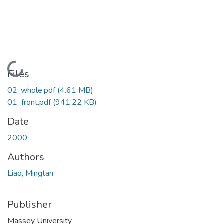
Loading...
Files
02_whole.pdf
(4.61 MB)
01_front.pdf
(941.22 KB)
Date
2000
Authors
Liao, Mingtan
Publisher
Massey University