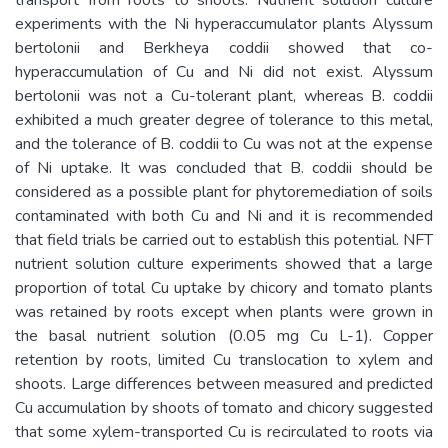
experiments with the Ni hyperaccumulator plants Alyssum
bertolonii and Berkheya coddii showed that co-
hyperaccumulation of Cu and Ni did not exist. Alyssum
bertolonii was not a Cu-tolerant plant, whereas B. coddii
exhibited a much greater degree of tolerance to this metal,
and the tolerance of B. coddii to Cu was not at the expense
of Ni uptake. It was concluded that B. coddii should be
considered as a possible plant for phytoremediation of soils
contaminated with both Cu and Ni and it is recommended
that field trials be carried out to establish this potential. NFT
nutrient solution culture experiments showed that a large
proportion of total Cu uptake by chicory and tomato plants
was retained by roots except when plants were grown in
the basal nutrient solution (0.05 mg Cu L-1). Copper
retention by roots, limited Cu translocation to xylem and
shoots. Large differences between measured and predicted
Cu accumulation by shoots of tomato and chicory suggested
that some xylem-transported Cu is recirculated to roots via