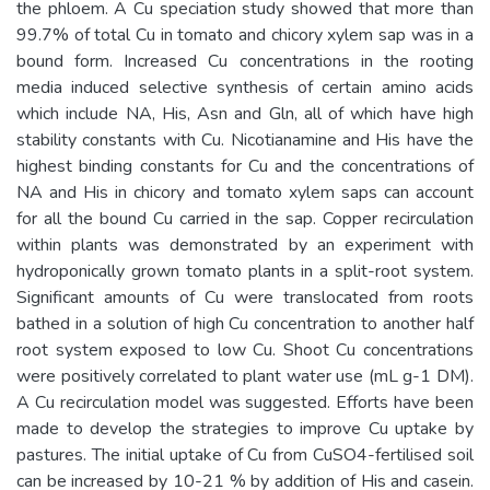
the phloem. A Cu speciation study showed that more than
99.7% of total Cu in tomato and chicory xylem sap was in a
bound form. Increased Cu concentrations in the rooting
media induced selective synthesis of certain amino acids
which include NA, His, Asn and Gln, all of which have high
stability constants with Cu. Nicotianamine and His have the
highest binding constants for Cu and the concentrations of
NA and His in chicory and tomato xylem saps can account
for all the bound Cu carried in the sap. Copper recirculation
within plants was demonstrated by an experiment with
hydroponically grown tomato plants in a split-root system.
Significant amounts of Cu were translocated from roots
bathed in a solution of high Cu concentration to another half
root system exposed to low Cu. Shoot Cu concentrations
were positively correlated to plant water use (mL g-1 DM).
A Cu recirculation model was suggested. Efforts have been
made to develop the strategies to improve Cu uptake by
pastures. The initial uptake of Cu from CuSO4-fertilised soil
can be increased by 10-21 % by addition of His and casein.