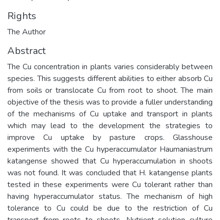
Rights
The Author
Abstract
The Cu concentration in plants varies considerably between
species. This suggests different abilities to either absorb Cu
from soils or translocate Cu from root to shoot. The main
objective of the thesis was to provide a fuller understanding
of the mechanisms of Cu uptake and transport in plants
which may lead to the development the strategies to
improve Cu uptake by pasture crops. Glasshouse
experiments with the Cu hyperaccumulator Haumaniastrum
katangense showed that Cu hyperaccumulation in shoots
was not found. It was concluded that H. katangense plants
tested in these experiments were Cu tolerant rather than
having hyperaccumulator status. The mechanism of high
tolerance to Cu could be due to the restriction of Cu
transport from roots to shoots. Nutrient solution culture