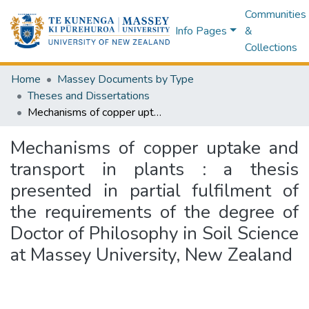
Communities
Info Pages
&
Collections
Home
Massey Documents by Type
Theses and Dissertations
Mechanisms of copper uptake and transport in plants : a thesis presented in partial fulfilment of the requirements of the degree of Doctor of Philosophy in Soil Science at Massey University, New Zealand
Mechanisms of copper uptake and
transport in plants : a thesis
presented in partial fulfilment of
the requirements of the degree of
Doctor of Philosophy in Soil Science
at Massey University, New Zealand