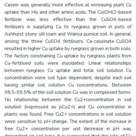
Casein was generally more effective at increasing plant Cu
uptake than His and other amino acids. The Cu(OH)2-based
fertiliser was less effective than the CuSO4-based
fertilisers in supplying Cu to ryegrass grown in pots of
Ashhurst stony silt loam and Wairoa pumice soil. In general,
among the three CuSO4 fertilisers, Ca-caseinate-CuSO4
resulted in higher Cu uptake by ryegrass grown in both soils.
The factors constraining Cu uptake by ryegrass plants from
Cu-fertilised soils were elucidated. Linear relationships
between ryegrass Cu uptake and total soil solution Cu
concentration were soil type dependent, despite each soil
having similar soil solution Cu concentrations. Between
98.5-99.5% of the soil solution Cu was in complexed forms.
No relationship between the Cu2+concentration in soil
solution (expressed as pCu2+) and Cu concentration in
plants was found. Free Cu2+ concentrations in soil solution
were sensitive to pH change. The extent of the increase in
free Cu2+ concentration per unit decrease in pH was
dependent on soil type. It is suggested that the rate of Cu