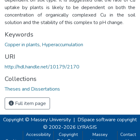
uptake by plants is likely to be dependent on both the
concentration of organically complexed Cu in the soil
solution and the stability of this complex to pH change.
Keywords
Copper in plants
,
Hyperaccumulation
URI
http://hdl.handle.net/10179/2170
Collections
Theses and Dissertations
Full item page
Copyright © Massey University
|
DSpace software
copyright
© 2002-2026
LYRASIS
Accessibility
Copyright
Massey
Contact