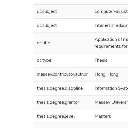
dc.subject
Computer-assiste
dc.subject
Internet in educa
Application of mo
dc.title
requirements for
dc.type
Thesis
massey.contributor.author
Hong, Hong
thesis.degree.discipline
Information Sys
thesis.degree.grantor
Massey Universi
thesis.degree.level
Masters