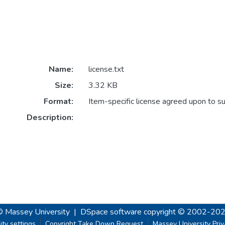
Name:
license.txt
Size:
3.32 KB
Format:
Item-specific license agreed upon to s
Description:
© Massey University
|
DSpace software
copyright © 2002-20
ity settings
Copyright Take Down Request
Massey University Pri