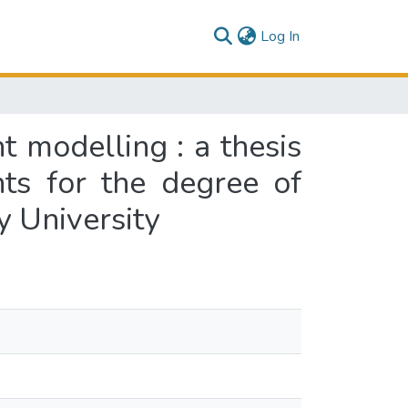
(current)
Log In
 modelling : a thesis
nts for the degree of
y University