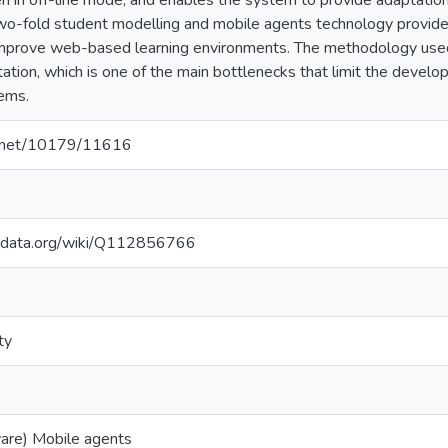
 in off-line mode, and enables the system to provide adaptation a
wo-fold student modelling and mobile agents technology provides 
mprove web-based learning environments. The methodology used
ation, which is one of the main bottlenecks that limit the devel
ems.
le.net/10179/11616
kidata.org/wiki/Q112856766
ty
are) Mobile agents