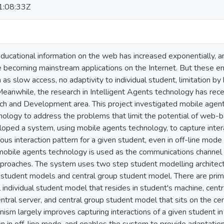
:08:33Z
 educational information on the web has increased exponentially,
e becoming mainstream applications on the Internet. But these
h as slow access, no adaptivity to individual student, limitation 
eanwhile, the research in Intelligent Agents technology has recei
 and Development area. This project investigated mobile agents
hnology to address the problems that limit the potential of web-
loped a system, using mobile agents technology, to capture intera
ous interaction pattern for a given student, even in off-line mode 
mobile agents technology is used as the communications channel 
approaches. The system uses two step student modelling architectu
al student models and central group student model. There are prima
 individual student model that resides in student's machine, centr
ntral server, and central group student model that sits on the ce
ism largely improves capturing interactions of a given student i