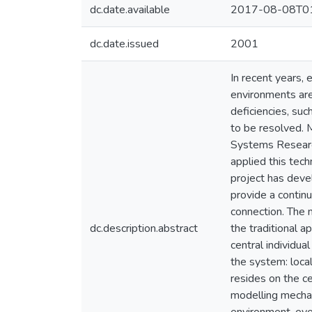
dc.date.available
2017-08-08T01
dc.date.issued
2001
In recent years,
environments ar
deficiencies, suc
to be resolved. M
Systems Research
applied this tec
project has deve
provide a continu
connection. The 
dc.description.abstract
the traditional 
central individu
the system: local
resides on the ce
modelling mechan