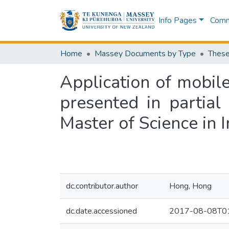
Info Pages
Commu
Home
Massey Documents by Type
These
Application of mobil
presented in partial
Master of Science in 
dc.contributor.author
Hong, Hong
dc.date.accessioned
2017-08-08T01