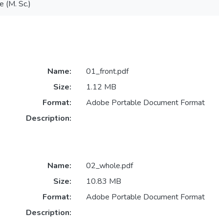
e (M. Sc.)
Name:
01_front.pdf
Size:
1.12 MB
Format:
Adobe Portable Document Format
Description:
Name:
02_whole.pdf
Size:
10.83 MB
Format:
Adobe Portable Document Format
Description: