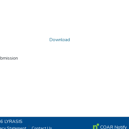
Download
ubmission
26
LYRASIS
COAR Notify
vacy Statement
Contact Us