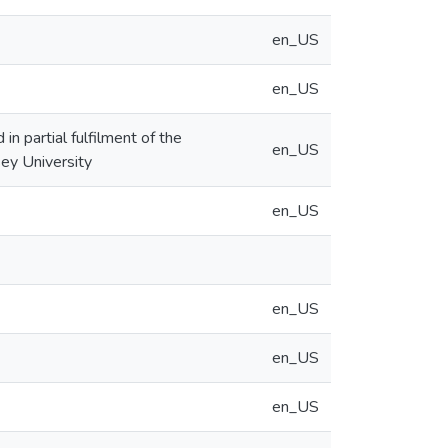
en_US
en_US
n partial fulfilment of the
en_US
ey University
en_US
en_US
en_US
en_US