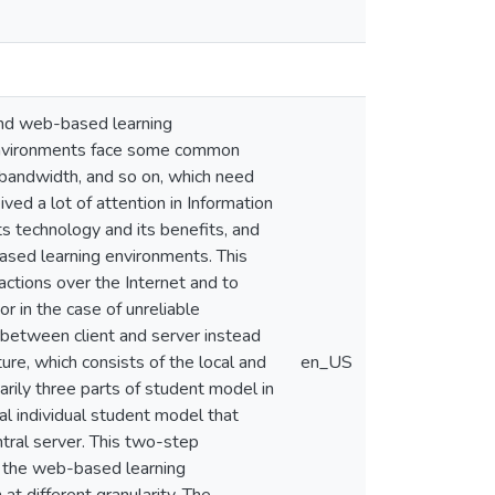
 and web-based learning
 environments face some common
by bandwidth, and so on, which need
ved a lot of attention in Information
 technology and its benefits, and
based learning environments. This
ctions over the Internet and to
or in the case of unreliable
between client and server instead
re, which consists of the local and
en_US
rily three parts of student model in
al individual student model that
ntral server. This two-step
n the web-based learning