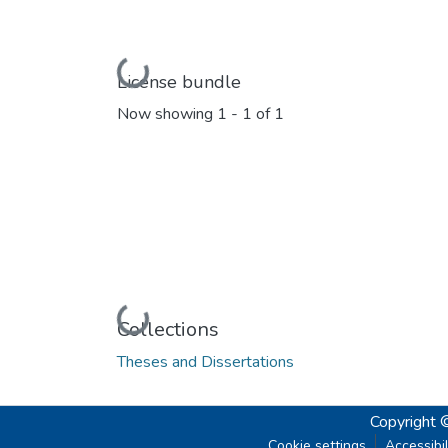
Loading...
License bundle
Now showing
1 - 1 of 1
Loading...
Collections
Theses and Dissertations
Copyright 
Cookie settings
Accessibil