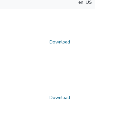
en_US
Download
Download