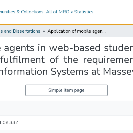
nities & Collections
All of MRO
Statistics
s and Dissertations
Application of mobile agents in web-based student modelling : a thesis presented in partial fulfilment of the requirements for the degree of Master of Science in Information Systems at Massey University
e agents in web-based student
 fulfilment of the requireme
Information Systems at Masse
Simple item page
:08:33Z