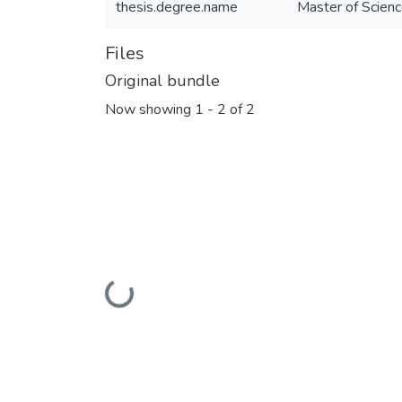
thesis.degree.name
Master of Scienc
Files
Original bundle
Now showing
1 - 2 of 2
Loading...