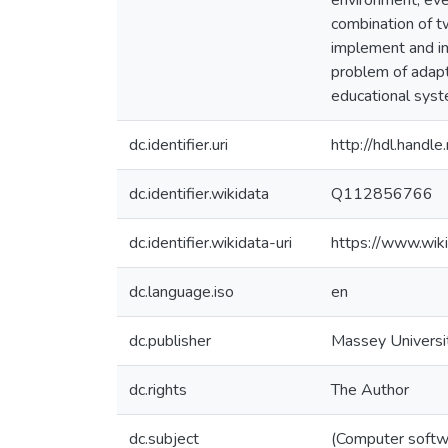
environment, even
combination of t
implement and i
problem of adapt
educational syst
dc.identifier.uri
http://hdl.hand
dc.identifier.wikidata
Q112856766
dc.identifier.wikidata-uri
https://www.wi
dc.language.iso
en
dc.publisher
Massey Universi
dc.rights
The Author
dc.subject
(Computer softw