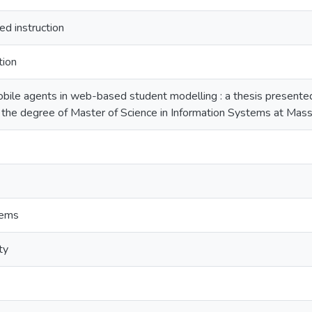
d instruction
tion
bile agents in web-based student modelling : a thesis presented i
 the degree of Master of Science in Information Systems at Mass
tems
ty