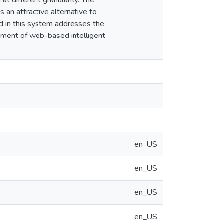
t different granularity. The
an attractive alternative to
 in this system addresses the
opment of web-based intelligent
en_US
en_US
en_US
en_US