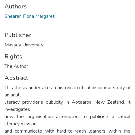
Authors
Shearer, Fiona Margaret
Publisher
Massey University
Rights
The Author
Abstract
This thesis undertakes a historical critical discourse study of
an adult
literacy provider’s publicity in Aotearoa New Zealand. It
investigates
how the organisation attempted to publicise a critical
literacy mission
and communicate with hard-to-reach learners within the