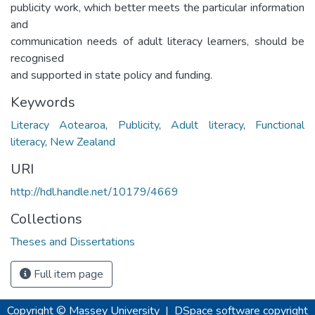
publicity work, which better meets the particular information
and
communication needs of adult literacy learners, should be
recognised
and supported in state policy and funding.
Keywords
Literacy Aotearoa
,
Publicity
,
Adult literacy
,
Functional
literacy
,
New Zealand
URI
http://hdl.handle.net/10179/4669
Collections
Theses and Dissertations
Full item page
Copyright © Massey University
|
DSpace software
copyright