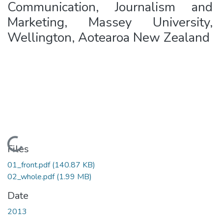
Communication, Journalism and
Marketing, Massey University,
Wellington, Aotearoa New Zealand
Loading...
Files
01_front.pdf
(140.87 KB)
02_whole.pdf
(1.99 MB)
Date
2013