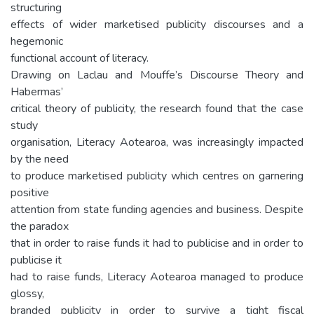
structuring
effects of wider marketised publicity discourses and a
hegemonic
functional account of literacy.
Drawing on Laclau and Mouffe’s Discourse Theory and
Habermas’
critical theory of publicity, the research found that the case
study
organisation, Literacy Aotearoa, was increasingly impacted
by the need
to produce marketised publicity which centres on garnering
positive
attention from state funding agencies and business. Despite
the paradox
that in order to raise funds it had to publicise and in order to
publicise it
had to raise funds, Literacy Aotearoa managed to produce
glossy,
branded publicity in order to survive a tight fiscal