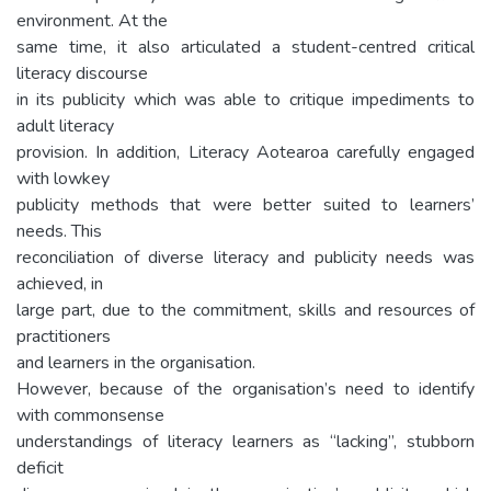
environment. At the
same time, it also articulated a student-centred critical
literacy discourse
in its publicity which was able to critique impediments to
adult literacy
provision. In addition, Literacy Aotearoa carefully engaged
with lowkey
publicity methods that were better suited to learners’
needs. This
reconciliation of diverse literacy and publicity needs was
achieved, in
large part, due to the commitment, skills and resources of
practitioners
and learners in the organisation.
However, because of the organisation’s need to identify
with commonsense
understandings of literacy learners as “lacking”, stubborn
deficit