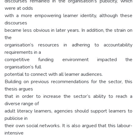
discourses remained in the organisation’s publicity, which
were at odds
with a more empowering learner identity, although these
discourses
became less obvious in later years. In addition, the strain on
the
organisation’s resources in adhering to accountability
requirements in a
competitive funding environment impacted the
organisation’s full
potential to connect with all learner audiences.
Building on previous recommendations for the sector, this
thesis argues
that in order to increase the sector’s ability to reach a
diverse range of
adult literacy learners, agencies should support learners to
publicise in
their own social networks. It is also argued that this labour-
intensive