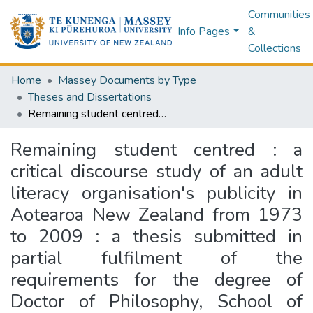
Communities
Info Pages
&
Collections
Home
Massey Documents by Type
Theses and Dissertations
Remaining student centred : a critical discourse study of an adult literacy organisation's publicity in Aotearoa New Zealand from 1973 to 2009 : a thesis submitted in partial fulfilment of the requirements for the degree of Doctor of Philosophy, School of Communication, Journalism and Marketing, Massey University, Wellington, Aotearoa New Zealand
Remaining student centred : a
critical discourse study of an adult
literacy organisation's publicity in
Aotearoa New Zealand from 1973
to 2009 : a thesis submitted in
partial fulfilment of the
requirements for the degree of
Doctor of Philosophy, School of