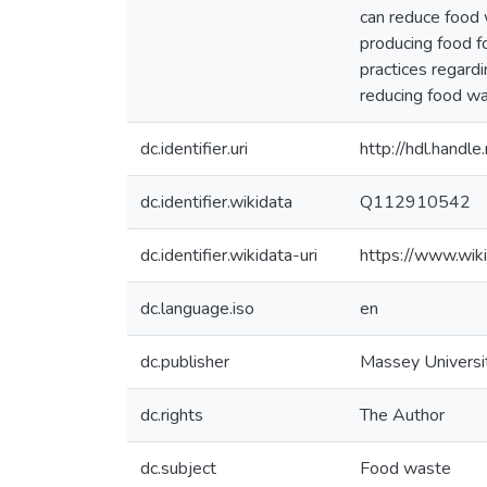
can reduce food w
producing food fo
practices regard
reducing food was
dc.identifier.uri
http://hdl.hand
dc.identifier.wikidata
Q112910542
dc.identifier.wikidata-uri
https://www.wi
dc.language.iso
en
dc.publisher
Massey Universi
dc.rights
The Author
dc.subject
Food waste