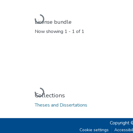
Loading...
License bundle
Now showing
1 - 1 of 1
Loading...
Collections
Theses and Dissertations
Copyright 
Cookie settings
Accessibil