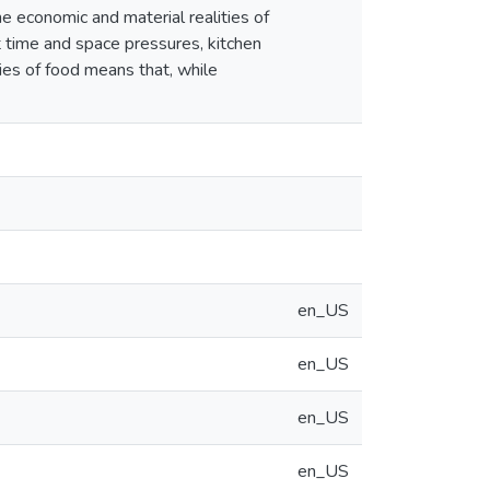
e economic and material realities of
ut time and space pressures, kitchen
ies of food means that, while
en_US
en_US
en_US
en_US