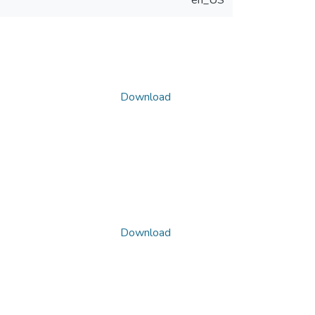
en_US
Download
Download