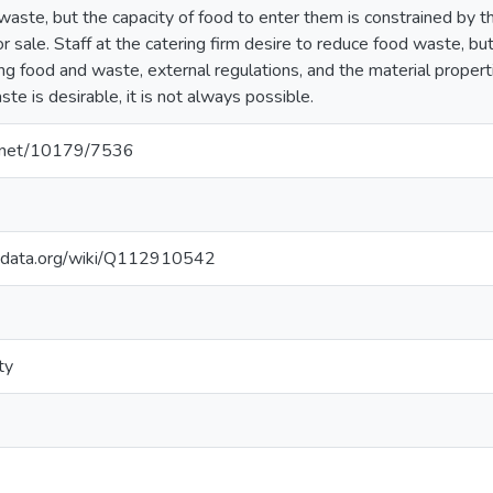
aste, but the capacity of food to enter them is constrained by th
r sale. Staff at the catering firm desire to reduce food waste, b
ing food and waste, external regulations, and the material propert
te is desirable, it is not always possible.
le.net/10179/7536
kidata.org/wiki/Q112910542
ty