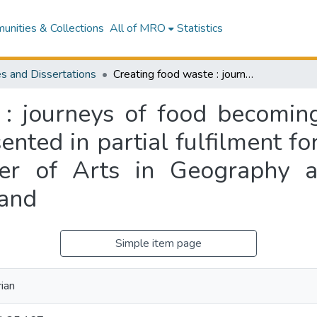
nities & Collections
All of MRO
Statistics
s and Dissertations
Creating food waste : journeys of food becoming waste in a catering kitchen : a thesis presented in partial fulfilment for the requirements for the degree of Master of Arts in Geography at Massey University, Manawatū, New Zealand
 : journeys of food becoming
sented in partial fulfilment f
er of Arts in Geography at
and
Simple item page
rian