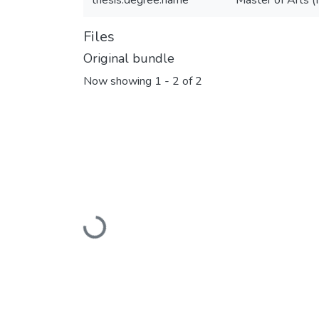
thesis.degree.name
Master of Arts (
Files
Original bundle
Now showing
1 - 2 of 2
Loading...