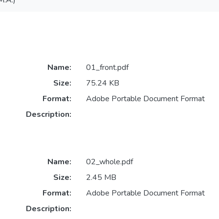
M.A.)
Name:
01_front.pdf
Size:
75.24 KB
Format:
Adobe Portable Document Format
Description:
Name:
02_whole.pdf
Size:
2.45 MB
Format:
Adobe Portable Document Format
Description: