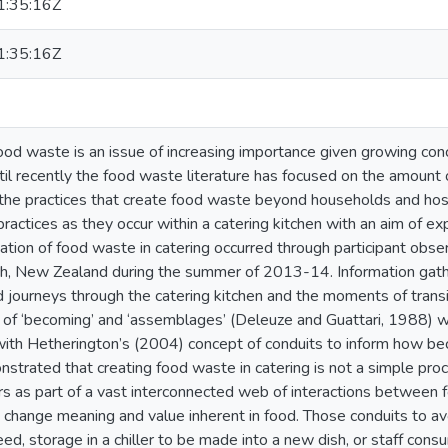
:35:16Z
:35:16Z
food waste is an issue of increasing importance given growing co
ntil recently the food waste literature has focused on the amount 
 the practices that create food waste beyond households and hosp
ractices as they occur within a catering kitchen with an aim of e
ation of food waste in catering occurred through participant observ
h, New Zealand during the summer of 2013-14. Information gathe
d journeys through the catering kitchen and the moments of tran
of ‘becoming’ and ‘assemblages’ (Deleuze and Guattari, 1988) 
with Hetherington’s (2004) concept of conduits to inform how be
strated that creating food waste in catering is not a simple proc
s as part of a vast interconnected web of interactions between f
o change meaning and value inherent in food. Those conduits to a
eed, storage in a chiller to be made into a new dish, or staff con