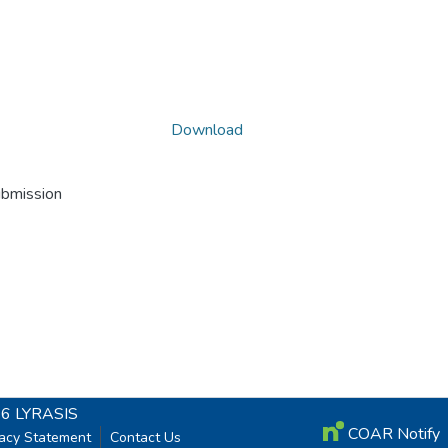
Download
ubmission
26
LYRASIS
COAR Notify
vacy Statement
Contact Us