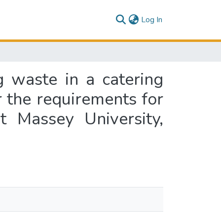
(current)
Log In
 waste in a catering
or the requirements for
 Massey University,