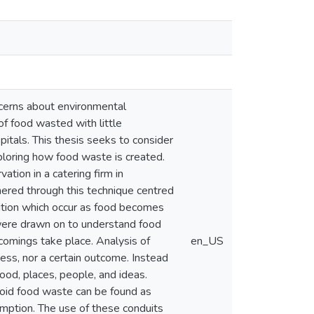
ncerns about environmental
of food wasted with little
itals. This thesis seeks to consider
xploring how food waste is created.
ation in a catering firm in
red through this technique centred
sition which occur as food becomes
were drawn on to understand food
comings take place. Analysis of
en_US
ess, nor a certain outcome. Instead
ood, places, people, and ideas.
void food waste can be found as
sumption. The use of these conduits