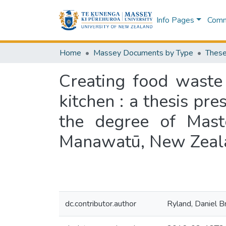
Info Pages
Commu
Home
Massey Documents by Type
These
Creating food waste
kitchen : a thesis pre
the degree of Mast
Manawatū, New Zeal
dc.contributor.author
Ryland, Daniel B