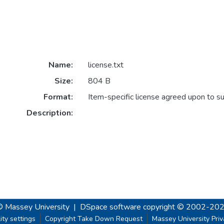
Name:
license.txt
Size:
804 B
Format:
Item-specific license agreed upon to s
Description:
© Massey University
|
DSpace software
copyright © 2002-20
ity settings
Copyright Take Down Request
Massey University Pri