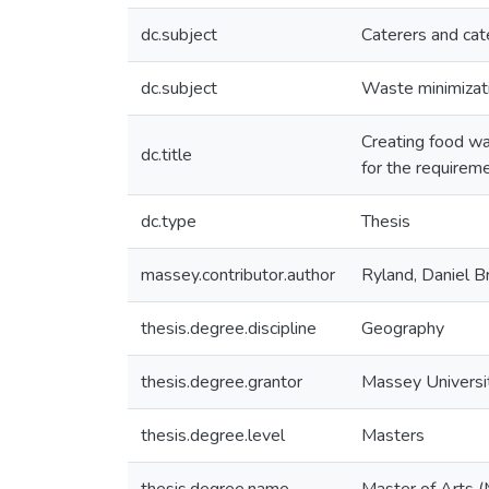
dc.subject
Caterers and cat
dc.subject
Waste minimizat
Creating food was
dc.title
for the requirem
dc.type
Thesis
massey.contributor.author
Ryland, Daniel B
thesis.degree.discipline
Geography
thesis.degree.grantor
Massey Universi
thesis.degree.level
Masters