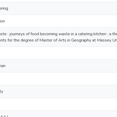
ering
ion
te : journeys of food becoming waste in a catering kitchen : a the
ents for the degree of Master of Arts in Geography at Massey U
rian
ty