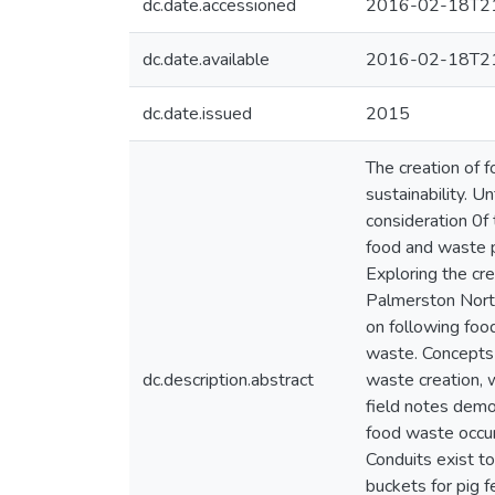
dc.date.accessioned
2016-02-18T21
dc.date.available
2016-02-18T21
dc.date.issued
2015
The creation of 
sustainability. U
consideration 0f
food and waste p
Exploring the cre
Palmerston Nort
on following foo
waste. Concepts 
dc.description.abstract
waste creation, 
field notes demon
food waste occur
Conduits exist t
buckets for pig f