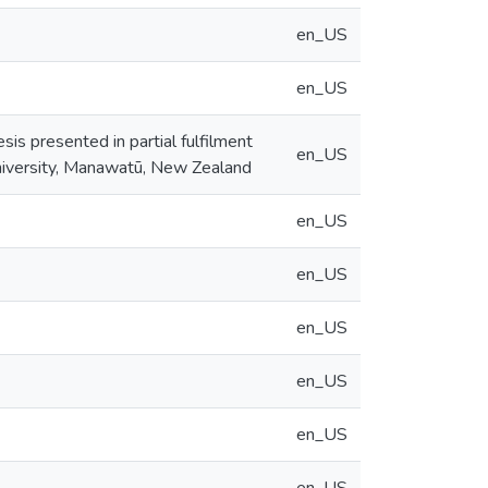
en_US
en_US
sis presented in partial fulfilment
en_US
niversity, Manawatū, New Zealand
en_US
en_US
en_US
en_US
en_US