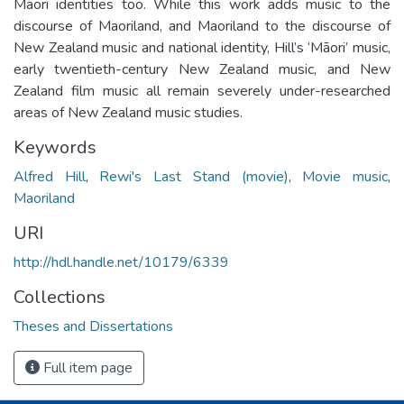
Māori identities too. While this work adds music to the
discourse of Maoriland, and Maoriland to the discourse of
New Zealand music and national identity, Hill’s ‘Māori’ music,
early twentieth-­century New Zealand music, and New
Zealand film music all remain severely under-researched
areas of New Zealand music studies.
Keywords
Alfred Hill
,
Rewi's Last Stand (movie)
,
Movie music
,
Maoriland
URI
http://hdl.handle.net/10179/6339
Collections
Theses and Dissertations
Full item page