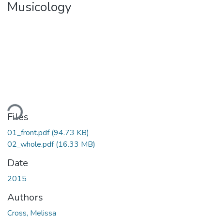
Musicology
ding...
Files
01_front.pdf
(94.73 KB)
02_whole.pdf
(16.33 MB)
Date
2015
Authors
Cross, Melissa