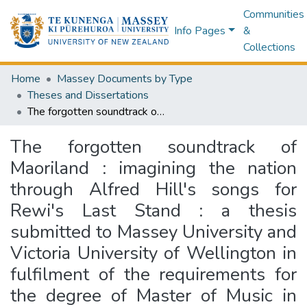
Communities
Info Pages
&
Collections
Home
Massey Documents by Type
Theses and Dissertations
The forgotten soundtrack of Maoriland : imagining the nation through Alfred Hill's songs for Rewi's Last Stand : a thesis submitted to Massey University and Victoria University of Wellington in fulfilment of the requirements for the degree of Master of Music in Musicology
The forgotten soundtrack of
Maoriland : imagining the nation
through Alfred Hill's songs for
Rewi's Last Stand : a thesis
submitted to Massey University and
Victoria University of Wellington in
fulfilment of the requirements for
the degree of Master of Music in