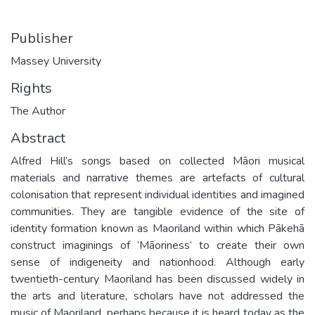
Publisher
Massey University
Rights
The Author
Abstract
Alfred Hill’s songs based on collected Māori musical
materials and narrative themes are artefacts of cultural
colonisation that represent individual identities and imagined
communities. They are tangible evidence of the site of
identity formation known as Maoriland within which Pākehā
construct imaginings of ‘Māoriness’ to create their own
sense of indigeneity and nationhood. Although early
twentieth-century Maoriland has been discussed widely in
the arts and literature, scholars have not addressed the
music of Maoriland, perhaps because it is heard today as the