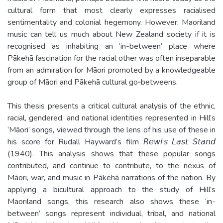
cultural form that most clearly expresses racialised
sentimentality and colonial hegemony. However, Maoriland
music can tell us much about New Zealand society if it is
recognised as inhabiting an ‘in-­between’ place where
Pākehā fascination for the racial other was often inseparable
from an admiration for Māori promoted by a knowledgeable
group of Māori and Pākehā cultural go­‐betweens.
This thesis presents a critical cultural analysis of the ethnic,
racial, gendered, and national identities represented in Hill’s
‘Māori’ songs, viewed through the lens of his use of these in
his score for Rudall Hayward’s film 𝘙𝘦𝘸𝘪’𝘴 𝘓𝘢𝘴𝘵 𝘚𝘵𝘢𝘯𝘥
(1940). This analysis shows that these popular songs
contributed, and continue to contribute, to the nexus of
Māori, war, and music in Pākehā narrations of the nation. By
applying a bicultural approach to the study of Hill’s
Maoriland songs, this research also shows these ‘in-
between’ songs represent individual, tribal, and national