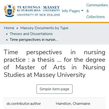
Communities
Info Pages
&
Collections
Home
Massey Documents by Type
Theses and Dissertations
Time perspectives in nursing practice : a thesis ... for the degree of Master of Arts in Nursing Studies at Massey University
Time perspectives in nursing
practice : a thesis ... for the degree
of Master of Arts in Nursing
Studies at Massey University
Simple item page
dc.contributor.author
Hamilton, Charmaine