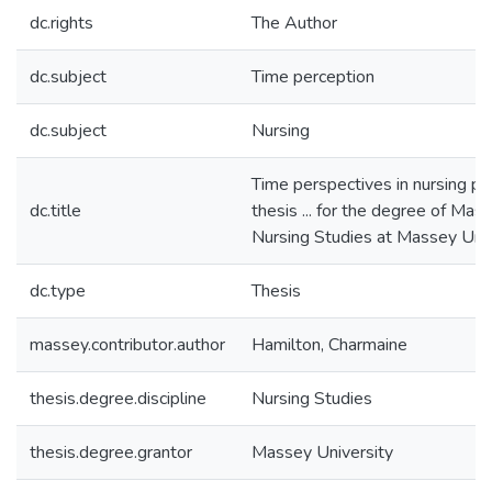
dc.rights
The Author
dc.subject
Time perception
dc.subject
Nursing
Time perspectives in nursing pra
dc.title
thesis ... for the degree of Mast
Nursing Studies at Massey Univ
dc.type
Thesis
massey.contributor.author
Hamilton, Charmaine
thesis.degree.discipline
Nursing Studies
thesis.degree.grantor
Massey University