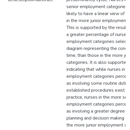
senior employment categories 
likely to have a linear view of 
in the more junior employment 
This is supported by the result i
a greater percentage of nurses 
employment categories select
diagram representing the concep
time, than those in the more jun
categories. It is also supported
indicating that while nurses in al
employment categories perceiv
as involving some routine dutie
established procedures exist as
practice, nurses in the more sen
employment categories perceiv
as involving a greater degree o
planning and decision making th
the more junior employment cat