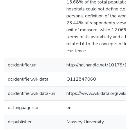
13.68% of the total population
hospitals could not define clearl
personal definition of the word '
23.44% of respondents viewed
unit of measure, while 12.06% s
terms of its availability and a 
related it to the concepts of lif
existence.
dc.identifier.uri
http://hdl.handle.net/10179/1
dc.identifier.wikidata
Q112847060
dc.identifier.wikidata-uri
https://www.wikidata.org/wi
dc.language.iso
en
dc.publisher
Massey University