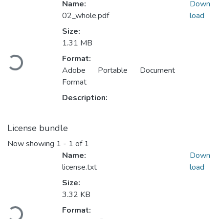
Name:
Down
02_whole.pdf
load
Size:
1.31 MB
Loading...
Format:
Adobe Portable Document
Format
Description:
License bundle
Now showing
1 - 1 of 1
Name:
Down
license.txt
load
Size:
3.32 KB
Loading...
Format: