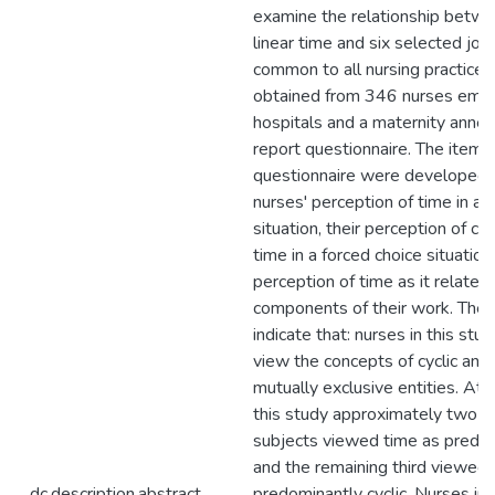
examine the relationship betwe
linear time and six selected j
common to all nursing practice
obtained from 346 nurses empl
hospitals and a maternity annex 
report questionnaire. The items 
questionnaire were developed 
nurses' perception of time in a 
situation, their perception of cyc
time in a forced choice situation
perception of time as it related 
components of their work. The 
indicate that: nurses in this stu
view the concepts of cyclic and 
mutually exclusive entities. At 
this study approximately two th
subjects viewed time as predom
and the remaining third viewed 
dc.description.abstract
predominantly cyclic. Nurses in