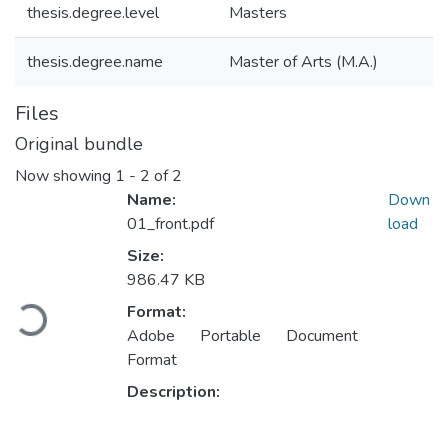
thesis.degree.level
Masters
thesis.degree.name
Master of Arts (M.A.)
Files
Original bundle
Now showing
1 - 2 of 2
Name:
Down
01_front.pdf
load
Size:
986.47 KB
Loading...
Format:
Adobe Portable Document
Format
Description: