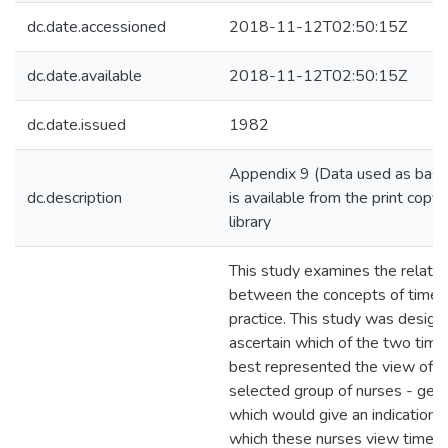
dc.date.accessioned
2018-11-12T02:50:15Z
dc.date.available
2018-11-12T02:50:15Z
dc.date.issued
1982
Appendix 9 (Data used as basis 
dc.description
is available from the print copy 
library
This study examines the relatio
between the concepts of time a
practice. This study was designe
ascertain which of the two tim
best represented the view of t
selected group of nurses - gen
which would give an indication o
which these nurses view time in 