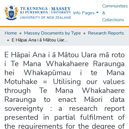
Communities
Info Pages
&
Collections
Home
Massey Documents by Type
Research Reports
E Hāpai Ana i ā Mātou Uara mā roto i Te Mana Whakahaere Raraunga hei Whakapūmau i te Mana Motuhake = Utilising our values through Te Mana Whakahaere Raraunga to enact Māori data sovereignty : a research report presented in partial fulfilment of the requirements for the degree of Master of Health Science (Māori Health) at Massey University, Palmerston North, New Zealand
E Hāpai Ana i ā Mātou Uara mā roto
i Te Mana Whakahaere Raraunga
hei Whakapūmau i te Mana
Motuhake = Utilising our values
through Te Mana Whakahaere
Raraunga to enact Māori data
sovereignty : a research report
presented in partial fulfilment of
the requirements for the degree of