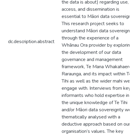
the data is about) regarding use,
access, and dissemination is
essential to Māori data sovereignty
This research project seeks to
understand Māori data sovereignty
through the experience of a
dc.description.abstract
Whānau Ora provider by exploring
the development of our data
governance and management
framework, Te Mana Whakahaere
Raraunga, and its impact within Te
Tihi as well as the wider mahi we
engage with. Interviews from key
informants who hold expertise in
the unique knowledge of Te Tihi
and/or Māori data sovereignty wer
thematically analysed with a
deductive approach based on our
organisation’s values. The key