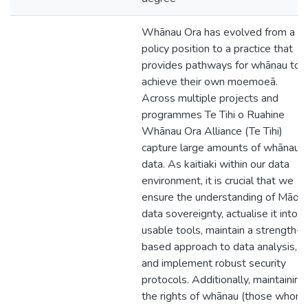
Whānau Ora has evolved from a
policy position to a practice that
provides pathways for whānau to
achieve their own moemoeā.
Across multiple projects and
programmes Te Tihi o Ruahine
Whānau Ora Alliance (Te Tihi)
capture large amounts of whānau
data. As kaitiaki within our data
environment, it is crucial that we
ensure the understanding of Māori
data sovereignty, actualise it into
usable tools, maintain a strength-
based approach to data analysis,
and implement robust security
protocols. Additionally, maintaining
the rights of whānau (those whom