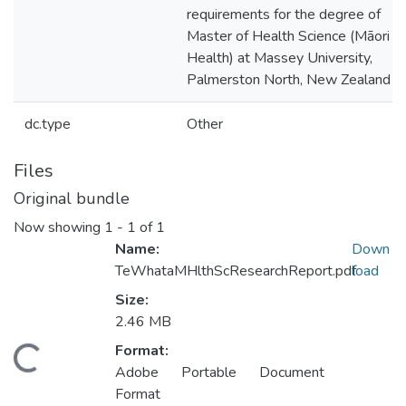
requirements for the degree of
Master of Health Science (Māori
Health) at Massey University,
Palmerston North, New Zealand
dc.type
Other
Files
Original bundle
Now showing
1 - 1 of 1
Name:
Down
TeWhataMHlthScResearchReport.pdf
load
Size:
2.46 MB
Format:
oading...
Adobe Portable Document
Format