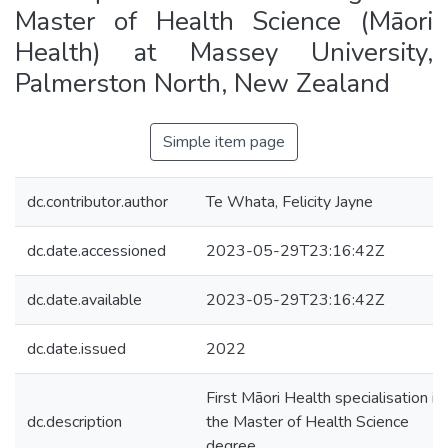
Master of Health Science (Māori
Health) at Massey University,
Palmerston North, New Zealand
Simple item page
dc.contributor.author
Te Whata, Felicity Jayne
dc.date.accessioned
2023-05-29T23:16:42Z
dc.date.available
2023-05-29T23:16:42Z
dc.date.issued
2022
First Māori Health specialisation in
dc.description
the Master of Health Science
degree