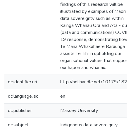
findings of this research will be
illustrated by examples of Māori
data sovereignty such as within
Kāinga Whānau Ora and Āta - our
(data and communications) COVID
19 response, demonstrating how
Te Mana Whakahaere Raraunga
assists Te Tihi in upholding our
organisational values that support
our hapori and whānau.
dc.identifier.uri
http://hdl.handle.net/10179/1826
dc.language.iso
en
dc.publisher
Massey University
dc.subject
Indigenous data sovereignty