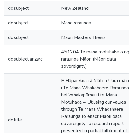
dc.subject
New Zealand
dc.subject
Mana raraunga
dc.subject
Māori Masters Thesis
451204 Te mana motuhake o ngā
dc.subject.anzsrc
raraunga Māori (Māori data
sovereignty)
E Hāpai Ana i ā Mātou Uara mā rot
i Te Mana Whakahaere Raraunga
hei Whakapūmau i te Mana
Motuhake = Utilising our values
through Te Mana Whakahaere
Raraunga to enact Māori data
dc.title
sovereignty : a research report
presented in partial fulfilment of t