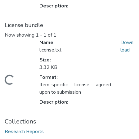
Description:
License bundle
Now showing
1 - 1 of 1
Name:
Down
license.txt
load
Size:
3.32 KB
Format:
oading...
Item-specific license agreed
upon to submission
Description:
Collections
Research Reports