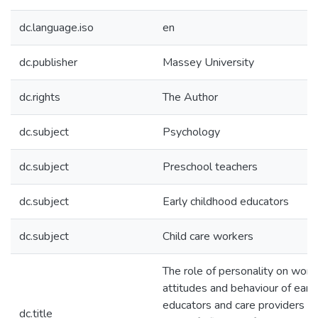
dc.language.iso
en
dc.publisher
Massey University
dc.rights
The Author
dc.subject
Psychology
dc.subject
Preschool teachers
dc.subject
Early childhood educators
dc.subject
Child care workers
The role of personality on work
attitudes and behaviour of earl
educators and care providers : a
dc.title