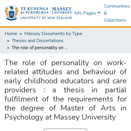
Communities
Info Pages
&
Collections
Home
Massey Documents by Type
Theses and Dissertations
The role of personality on work-related attitudes and behaviour of early childhood educators and care providers : a thesis in partial fulfilment of the requirements for the degree of Master of Arts in Psychology at Massey University
The role of personality on work-
related attitudes and behaviour of
early childhood educators and care
providers : a thesis in partial
fulfilment of the requirements for
the degree of Master of Arts in
Psychology at Massey University