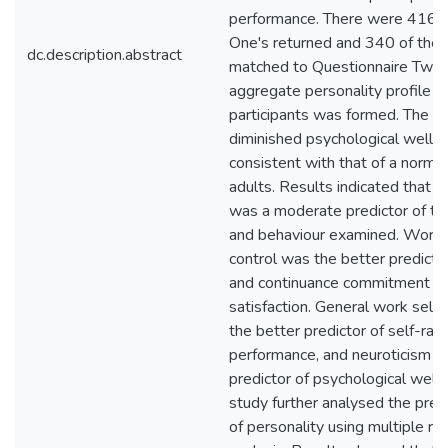
performance. There were 416 Q
One's returned and 340 of the
dc.description.abstract
matched to Questionnaire Two.
aggregate personality profile o
participants was formed. The le
diminished psychological well-
consistent with that of a norma
adults. Results indicated that p
was a moderate predictor of th
and behaviour examined. Work 
control was the better predictor
and continuance commitment an
satisfaction. General work self
the better predictor of self-rat
performance, and neuroticism w
predictor of psychological well
study further analysed the predi
of personality using multiple re