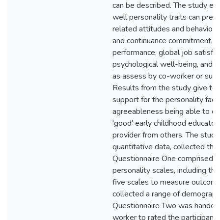
can be described. The study e
well personality traits can pred
related attitudes and behaviours
and continuance commitment, s
performance, global job satisfac
psychological well-being, and 
as assess by co-worker or supe
Results from the study give ten
support for the personality fact
agreeableness being able to dis
'good' early childhood educator
provider from others. The study 
quantitative data, collected thr
Questionnaire One comprised t
personality scales, including t
five scales to measure outcome
collected a range of demographi
Questionnaire Two was handed 
worker to rated the participant