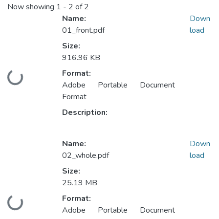
Now showing
1 - 2 of 2
Name:
Down
01_front.pdf
load
Size:
916.96 KB
Format:
Loading...
Adobe Portable Document
Format
Description:
Name:
Down
02_whole.pdf
load
Size:
25.19 MB
Format:
Loading...
Adobe Portable Document