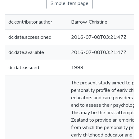
Simple item page
dc.contributor.author
Barrow, Christine
dc.date.accessioned
2016-07-08T03:21:47Z
dc.date.available
2016-07-08T03:21:47Z
dc.date.issued
1999
The present study aimed to pro
personality profile of early chil
educators and care providers i
and to assess their psychologic
This may be the first attempt 
Zealand to provide an empirica
from which the personality profi
early childhood educator and ca