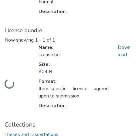
Format
Description:
License bundle
Now showing
1 - 1 of 1
Name:
Down
license.txt
load
Size:
804 B
Format:
Loading...
Item-specific license agreed
upon to submission
Description:
Collections
Theses and Dissertations