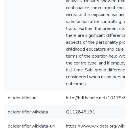
analysis. Results showed that a
continuance commitment could s
increase the explained variance 
satisfaction after controlling for
traits. Further, the present st
there are significant difference
aspects of the personality profi
childhood educators and care pr
terms of the position held withi
the centre type, and if employe
full-time. Sub-group difference
considered when using personali
outcomes.
dc.identifier.uri
http://hdl.handle.net/10179/8
dc.identifier.wikidata
Q112849191
dc.identifier.wikidata-uri
https://www.wikidata.org/wi