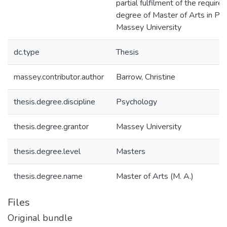
partial fulfilment of the require
degree of Master of Arts in Ps
Massey University
dc.type
Thesis
massey.contributor.author
Barrow, Christine
thesis.degree.discipline
Psychology
thesis.degree.grantor
Massey University
thesis.degree.level
Masters
thesis.degree.name
Master of Arts (M. A.)
Files
Original bundle