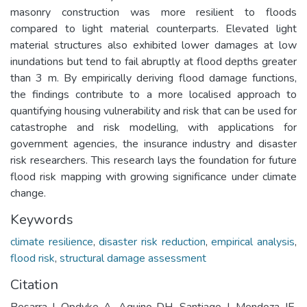
masonry construction was more resilient to floods
compared to light material counterparts. Elevated light
material structures also exhibited lower damages at low
inundations but tend to fail abruptly at flood depths greater
than 3 m. By empirically deriving flood damage functions,
the findings contribute to a more localised approach to
quantifying housing vulnerability and risk that can be used for
catastrophe and risk modelling, with applications for
government agencies, the insurance industry and disaster
risk researchers. This research lays the foundation for future
flood risk mapping with growing significance under climate
change.
Keywords
climate resilience
,
disaster risk reduction
,
empirical analysis
,
flood risk
,
structural damage assessment
Citation
Besarra I, Opdyke A, Aquino DH, Santiago J, Mendoza JE,