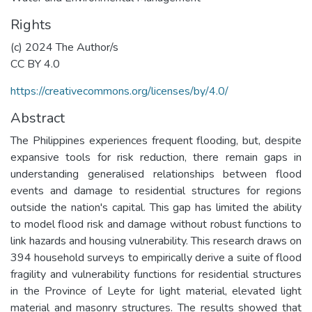
Rights
(c) 2024 The Author/s
CC BY 4.0
https://creativecommons.org/licenses/by/4.0/
Abstract
The Philippines experiences frequent flooding, but, despite
expansive tools for risk reduction, there remain gaps in
understanding generalised relationships between flood
events and damage to residential structures for regions
outside the nation's capital. This gap has limited the ability
to model flood risk and damage without robust functions to
link hazards and housing vulnerability. This research draws on
394 household surveys to empirically derive a suite of flood
fragility and vulnerability functions for residential structures
in the Province of Leyte for light material, elevated light
material and masonry structures. The results showed that