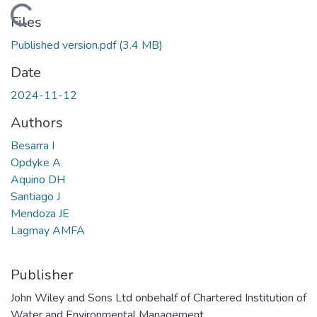
Loading...
Files
Published version.pdf
(3.4 MB)
Date
2024-11-12
Authors
Besarra I
Opdyke A
Aquino DH
Santiago J
Mendoza JE
Lagmay AMFA
Publisher
John Wiley and Sons Ltd onbehalf of Chartered Institution of
Water and Environmental Management