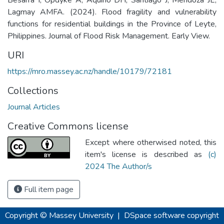
Lagmay AMFA. (2024). Flood fragility and vulnerability
functions for residential buildings in the Province of Leyte,
Philippines. Journal of Flood Risk Management. Early View.
URI
https://mro.massey.ac.nz/handle/10179/72181
Collections
Journal Articles
Creative Commons license
Except where otherwised noted, this
item's license is described as
(c)
2024 The Author/s
Full item page
Copyright © Massey University
|
DSpace software
copyright