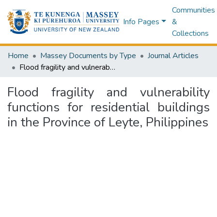
Communities
Info Pages
&
Collections
Home
Massey Documents by Type
Journal Articles
Flood fragility and vulnerability functions for residential buildings in the Province of Leyte, Philippines
Flood fragility and vulnerability
functions for residential buildings
in the Province of Leyte, Philippines