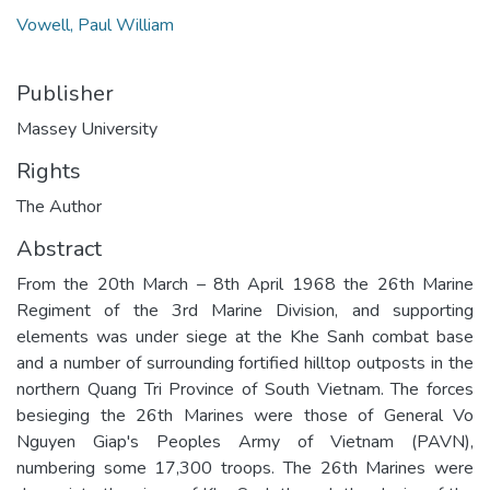
Vowell, Paul William
Publisher
Massey University
Rights
The Author
Abstract
From the 20th March – 8th April 1968 the 26th Marine
Regiment of the 3rd Marine Division, and supporting
elements was under siege at the Khe Sanh combat base
and a number of surrounding fortified hilltop outposts in the
northern Quang Tri Province of South Vietnam. The forces
besieging the 26th Marines were those of General Vo
Nguyen Giap's Peoples Army of Vietnam (PAVN),
numbering some 17,300 troops. The 26th Marines were