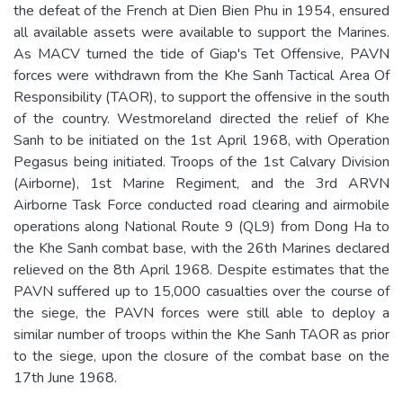
the defeat of the French at Dien Bien Phu in 1954, ensured
all available assets were available to support the Marines.
As MACV turned the tide of Giap's Tet Offensive, PAVN
forces were withdrawn from the Khe Sanh Tactical Area Of
Responsibility (TAOR), to support the offensive in the south
of the country. Westmoreland directed the relief of Khe
Sanh to be initiated on the 1st April 1968, with Operation
Pegasus being initiated. Troops of the 1st Calvary Division
(Airborne), 1st Marine Regiment, and the 3rd ARVN
Airborne Task Force conducted road clearing and airmobile
operations along National Route 9 (QL9) from Dong Ha to
the Khe Sanh combat base, with the 26th Marines declared
relieved on the 8th April 1968. Despite estimates that the
PAVN suffered up to 15,000 casualties over the course of
the siege, the PAVN forces were still able to deploy a
similar number of troops within the Khe Sanh TAOR as prior
to the siege, upon the closure of the combat base on the
17th June 1968.