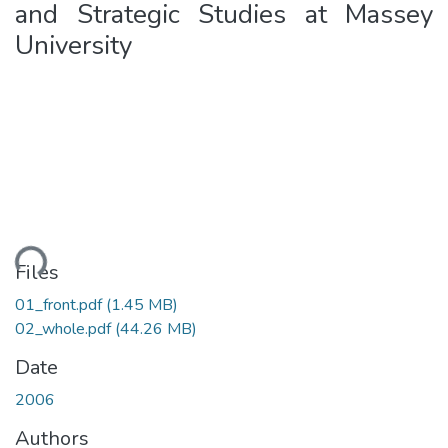
and Strategic Studies at Massey
University
ding...
Files
01_front.pdf
(1.45 MB)
02_whole.pdf
(44.26 MB)
Date
2006
Authors