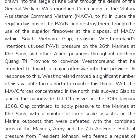
drawn into the siege of Khe Sanh through the desire of the
General William Westmoreland, Commander of the Military
Assistance Command Vietnam (MACV), to fix in place the
regular divisions of the PAVN, and destroy them through the
use of the superior firepower at the disposal of MACV
within South Vietnam. Giap, realising Westmoreland's
intentions utilised PAVN pressure on the 26th Marines at
Khe Sanh, and other Allied positions throughout northern
Quang Tri Province to convince Westmoreland that he
intended to launch a major offensive into the province. In
response to this, Westmoreland moved a significant number
of his available forces north to counter this threat. With the
MAVC forces concentrated in the north, this allowed Giap to
launch the nationwide Tet Offensive on the 30th January
1968. Giap continued to apply pressure to the Marines at
Khe Sanh, with a number of large-scale assaults on the
Marine outposts that were defeated with the combined
arms of the Marines, Army and the 7th Air Force. Political
pressure from President Johnson, who feared a repeat of