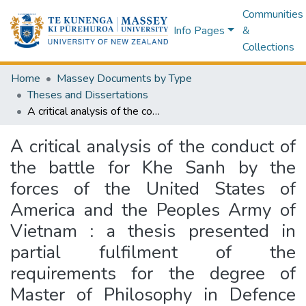
Communities
Info Pages
&
Collections
Home
Massey Documents by Type
Theses and Dissertations
A critical analysis of the conduct of the battle for Khe Sanh by the forces of the United States of America and the Peoples Army of Vietnam : a thesis presented in partial fulfilment of the requirements for the degree of Master of Philosophy in Defence and Strategic Studies at Massey University
A critical analysis of the conduct of
the battle for Khe Sanh by the
forces of the United States of
America and the Peoples Army of
Vietnam : a thesis presented in
partial fulfilment of the
requirements for the degree of
Master of Philosophy in Defence