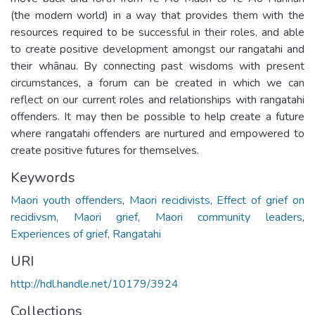
(the modern world) in a way that provides them with the
resources required to be successful in their roles, and able
to create positive development amongst our rangatahi and
their whānau. By connecting past wisdoms with present
circumstances, a forum can be created in which we can
reflect on our current roles and relationships with rangatahi
offenders. It may then be possible to help create a future
where rangatahi offenders are nurtured and empowered to
create positive futures for themselves.
Keywords
Maori youth offenders
,
Maori recidivists
,
Effect of grief on
recidivsm
,
Maori grief
,
Maori community leaders
,
Experiences of grief
,
Rangatahi
URI
http://hdl.handle.net/10179/3924
Collections