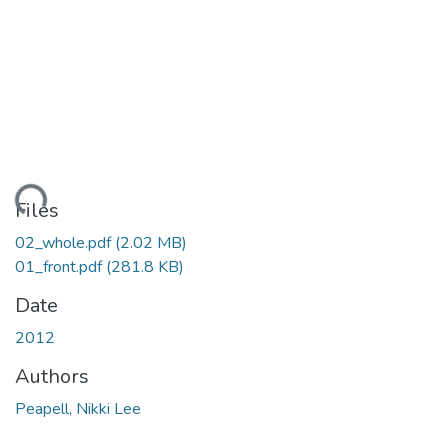
ding...
Files
02_whole.pdf
(2.02 MB)
01_front.pdf
(281.8 KB)
Date
2012
Authors
Peapell, Nikki Lee