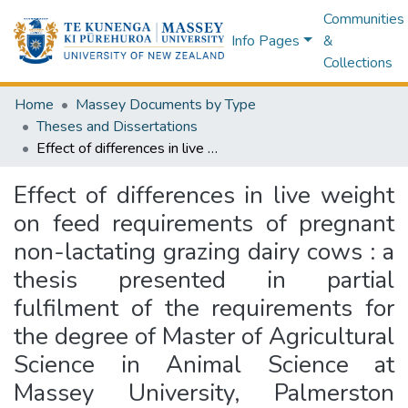
Communities
Info Pages
&
Collections
Home
Massey Documents by Type
Theses and Dissertations
Effect of differences in live weight on feed requirements of pregnant non-lactating grazing dairy cows : a thesis presented in partial fulfilment of the requirements for the degree of Master of Agricultural Science in Animal Science at Massey University, Palmerston North, New Zealand
Effect of differences in live weight
on feed requirements of pregnant
non-lactating grazing dairy cows : a
thesis presented in partial
fulfilment of the requirements for
the degree of Master of Agricultural
Science in Animal Science at
Massey University, Palmerston