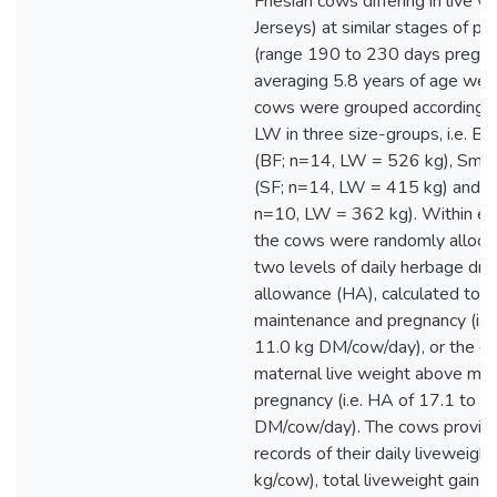
Friesian cows differing in live 
Jerseys) at similar stages of p
(range 190 to 230 days pregna
averaging 5.8 years of age wer
cows were grouped according to t
LW in three size-groups, i.e. Big
(BF; n=14, LW = 526 kg), Small
(SF; n=14, LW = 415 kg) and Je
n=10, LW = 362 kg). Within ea
the cows were randomly alloca
two levels of daily herbage dr
allowance (HA), calculated to m
maintenance and pregnancy (i.e.
11.0 kg DM/cow/day), or the gai
maternal live weight above ma
pregnancy (i.e. HA of 17.1 to 2
DM/cow/day). The cows provided
records of their daily liveweigh
kg/cow), total liveweight gain 