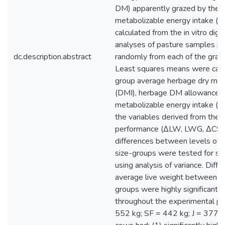
DM) apparently grazed by the c
metabolizable energy intake (
calculated from the in vitro diges
analyses of pasture samples p
dc.description.abstract
randomly from each of the grazi
Least squares means were calc
group average herbage dry matt
(DMI), herbage DM allowance (
metabolizable energy intake (ME
the variables derived from the 
performance (ΔLW, LWG, ΔCS)
differences between levels of 
size-groups were tested for sig
using analysis of variance. Diffe
average live weight between th
groups were highly significant
throughout the experimental per
552 kg; SF = 442 kg; J = 377 k