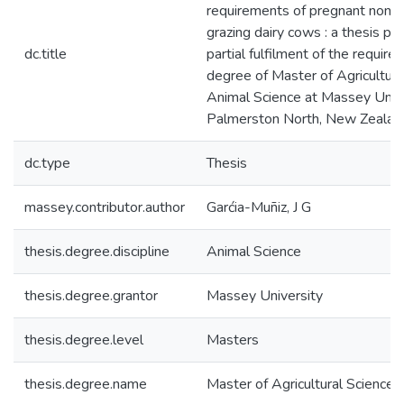
requirements of pregnant non-l
grazing dairy cows : a thesis pr
dc.title
partial fulfilment of the require
degree of Master of Agricultura
Animal Science at Massey Unive
Palmerston North, New Zealan
dc.type
Thesis
massey.contributor.author
Garćia-Muñiz, J G
thesis.degree.discipline
Animal Science
thesis.degree.grantor
Massey University
thesis.degree.level
Masters
thesis.degree.name
Master of Agricultural Science 