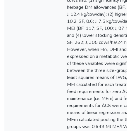
cows had: (1) significantly highe
herbage DM allowances (BF, 16
J, 12.4 kg/cow/day); (2) higher 
10.2; SF, 8.6; J, 7.5 kg/cow/day)
MEI (BF, 117; SF, 100; J, 87 MJ
and (4) lower stocking densitie
SF, 262; J, 305 cows/ha/24 hou
However, when HA, DMI and 
expressed on a metabolic weigh
of these variables were signific
between the three size-groups
least squares means of LWG, 
MEI calculated for each treatme
feed requirements for zero ΔCS
maintenance (i.e. MEm) and fee
requirements for ΔCS were cal
means of linear regression anal
MEm calculated pooling the thr
groups was 0.648 MJ ME/LW0.