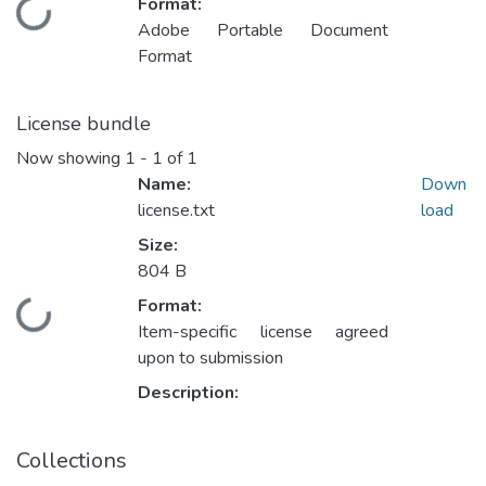
Format:
Loading...
Adobe Portable Document
Format
License bundle
Now showing
1 - 1 of 1
Name:
Down
license.txt
load
Size:
804 B
Format:
Loading...
Item-specific license agreed
upon to submission
Description:
Collections