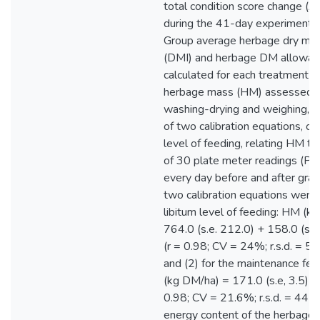
total condition score change (
during the 41-day experimental
Group average herbage dry mat
(DMI) and herbage DM allowa
calculated for each treatment 
herbage mass (HM) assessed b
washing-drying and weighing, 
of two calibration equations, on
level of feeding, relating HM t
of 30 plate meter readings (P
every day before and after graz
two calibration equations were: 
libitum level of feeding: HM (k
764.0 (s.e. 212.0) + 158.0 (s.
(r = 0.98; CV = 24%; r.s.d. = 5
and (2) for the maintenance fe
(kg DM/ha) = 171.0 (s.e, 3.5) *
0.98; CV = 21.6%; r.s.d. = 442
energy content of the herbage