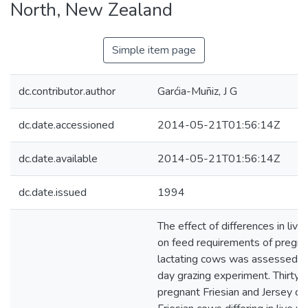
North, New Zealand
Simple item page
dc.contributor.author
Garćia-Muñiz, J G
dc.date.accessioned
2014-05-21T01:56:14Z
dc.date.available
2014-05-21T01:56:14Z
dc.date.issued
1994
The effect of differences in liv
on feed requirements of pregna
lactating cows was assessed d
day grazing experiment. Thirty e
pregnant Friesian and Jersey c