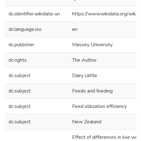
dc.identifier.wikidata-uri
https://www.wikidata.org/wi
dc.language.iso
en
dc.publisher
Massey University
dc.rights
The Author
dc.subject
Dairy cattle
dc.subject
Feeds and feeding
dc.subject
Feed utilization efficiency
dc.subject
New Zealand
Effect of differences in live we