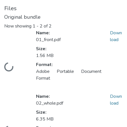
Files
Original bundle
Now showing
1 - 2 of 2
Name:
Down
01_front.pdf
load
Size:
1.56 MB
Format:
Loading...
Adobe Portable Document
Format
Name:
Down
02_whole.pdf
load
Size:
6.35 MB