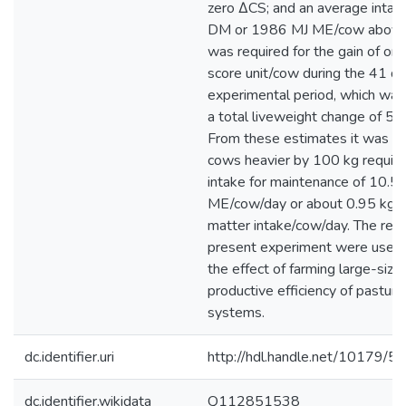
zero ΔCS; and an average intak
DM or 1986 MJ ME/cow above
was required for the gain of one
score unit/cow during the 41 da
experimental period, which was
a total liveweight change of 52
From these estimates it was ca
cows heavier by 100 kg require
intake for maintenance of 10.5
ME/cow/day or about 0.95 kg h
matter intake/cow/day. The resu
present experiment were used
the effect of farming large-size
productive efficiency of pastur
systems.
dc.identifier.uri
http://hdl.handle.net/10179/5
dc.identifier.wikidata
Q112851538