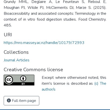
Grundy MML, Deglaire A, Le Feunteun S, Reboul E,
Moughan PJ, Wilde PJ, McClements DJ, Marze S. (2025).
Bioaccessibility and associated concepts: Terminology in the
context of in vitro food digestion studies. Food Chemistry.
485.
URI
https://mro.massey.ac.nz/handle/10179/72993
Collections
Journal Articles
Creative Commons license
Except where otherwised noted, this
item's license is described as
(c) The
author/s
Full item page