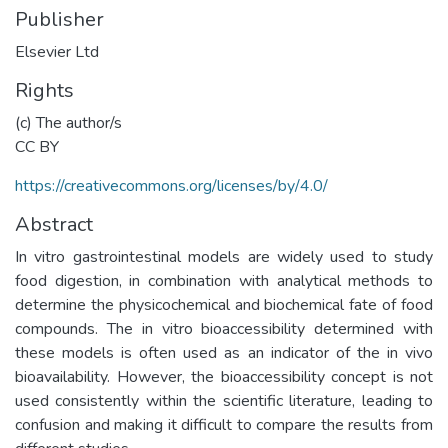
Publisher
Elsevier Ltd
Rights
(c) The author/s
CC BY
https://creativecommons.org/licenses/by/4.0/
Abstract
In vitro gastrointestinal models are widely used to study
food digestion, in combination with analytical methods to
determine the physicochemical and biochemical fate of food
compounds. The in vitro bioaccessibility determined with
these models is often used as an indicator of the in vivo
bioavailability. However, the bioaccessibility concept is not
used consistently within the scientific literature, leading to
confusion and making it difficult to compare the results from