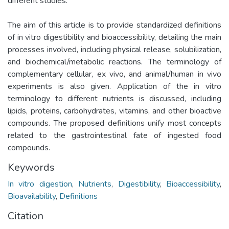
different studies.
The aim of this article is to provide standardized definitions
of in vitro digestibility and bioaccessibility, detailing the main
processes involved, including physical release, solubilization,
and biochemical/metabolic reactions. The terminology of
complementary cellular, ex vivo, and animal/human in vivo
experiments is also given. Application of the in vitro
terminology to different nutrients is discussed, including
lipids, proteins, carbohydrates, vitamins, and other bioactive
compounds. The proposed definitions unify most concepts
related to the gastrointestinal fate of ingested food
compounds.
Keywords
In vitro digestion
,
Nutrients
,
Digestibility
,
Bioaccessibility
,
Bioavailability
,
Definitions
Citation