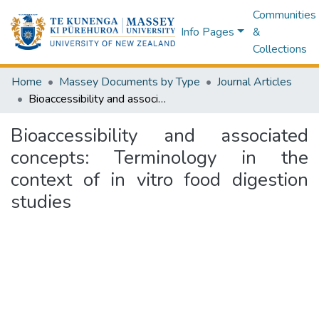
Communities
Info Pages
&
Collections
Home
Massey Documents by Type
Journal Articles
Bioaccessibility and associated concepts: Terminology in the context of in vitro food digestion studies
Bioaccessibility and associated
concepts: Terminology in the
context of in vitro food digestion
studies