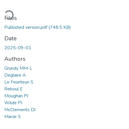
ading...
Files
Published version.pdf
(748.5 KB)
Date
2025-09-01
Authors
Grundy MM-L
Deglaire A
Le Feunteun S
Reboul E
Moughan PJ
Wilde PJ
McClements DJ
Marze S