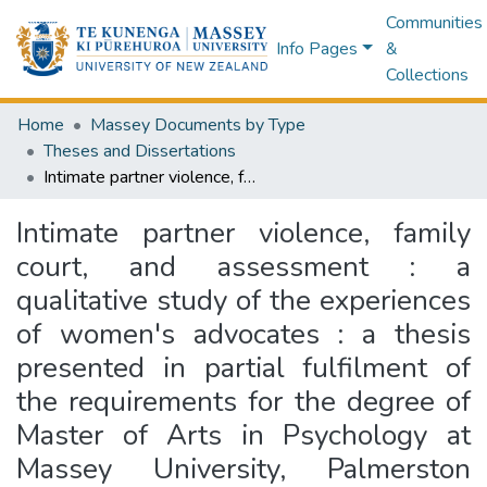
Communities
Info Pages
&
Collections
Home
Massey Documents by Type
Theses and Dissertations
Intimate partner violence, family court, and assessment : a qualitative study of the experiences of women's advocates : a thesis presented in partial fulfilment of the requirements for the degree of Master of Arts in Psychology at Massey University, Palmerston North, New Zealand
Intimate partner violence, family
court, and assessment : a
qualitative study of the experiences
of women's advocates : a thesis
presented in partial fulfilment of
the requirements for the degree of
Master of Arts in Psychology at
Massey University, Palmerston