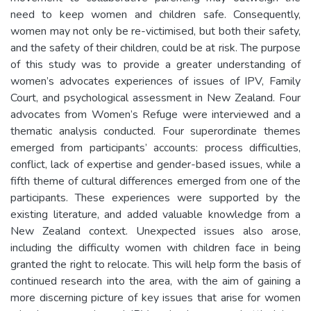
need to keep women and children safe. Consequently,
women may not only be re-victimised, but both their safety,
and the safety of their children, could be at risk. The purpose
of this study was to provide a greater understanding of
women’s advocates experiences of issues of IPV, Family
Court, and psychological assessment in New Zealand. Four
advocates from Women’s Refuge were interviewed and a
thematic analysis conducted. Four superordinate themes
emerged from participants’ accounts: process difficulties,
conflict, lack of expertise and gender-based issues, while a
fifth theme of cultural differences emerged from one of the
participants. These experiences were supported by the
existing literature, and added valuable knowledge from a
New Zealand context. Unexpected issues also arose,
including the difficulty women with children face in being
granted the right to relocate. This will help form the basis of
continued research into the area, with the aim of gaining a
more discerning picture of key issues that arise for women