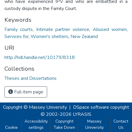
who have experienced IPV and who are embattled in a
custody dispute in the Family Court.
Keywords
Family courts
,
Intimate partner violence
,
Abused women
,
Services for
,
Women's shelters
,
New Zealand
URI
http://hdl.handle.net/10179/8318
Collections
Theses and Dissertations
Full item page
Copyright © Massey University
|
DSpace software
copyright
© 2002-2026
LYRASIS
Accessibility
Copyright
Massey
Contact
Cookie
settings
Take Down
University
Us