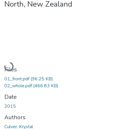
North, New Zealand
Loading...
Files
01_front.pdf
(96.25 KB)
02_whole.pdf
(466.83 KB)
Date
2015
Authors
Culver, Krystal