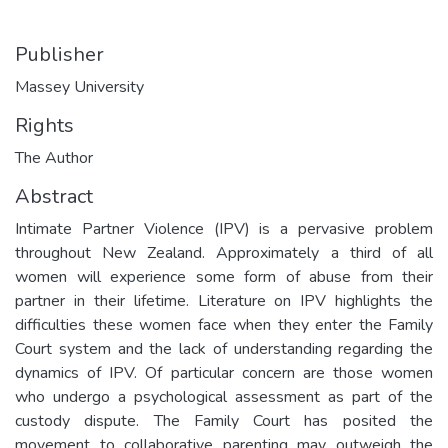
Publisher
Massey University
Rights
The Author
Abstract
Intimate Partner Violence (IPV) is a pervasive problem
throughout New Zealand. Approximately a third of all
women will experience some form of abuse from their
partner in their lifetime. Literature on IPV highlights the
difficulties these women face when they enter the Family
Court system and the lack of understanding regarding the
dynamics of IPV. Of particular concern are those women
who undergo a psychological assessment as part of the
custody dispute. The Family Court has posited the
movement to collaborative parenting may outweigh the