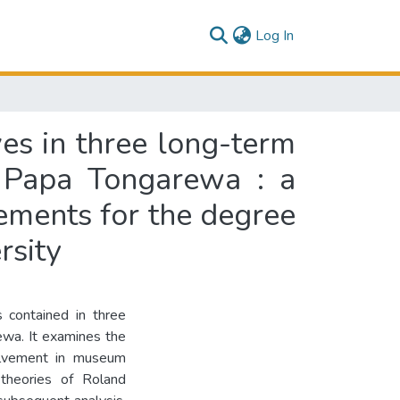
(current)
Log In
ves in three long-term
 Papa Tongarewa : a
irements for the degree
rsity
s contained in three
wa. It examines the
volvement in museum
 theories of Roland