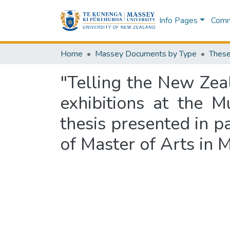
Info Pages
Commu
Home
Massey Documents by Type
These
"Telling the New Zeal
exhibitions at the
thesis presented in pa
of Master of Arts in 