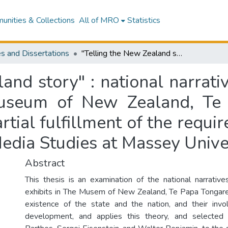
nities & Collections
All of MRO
Statistics
s and Dissertations
"Telling the New Zealand story" : national narratives in three long-term exhibitions at the Museum of New Zealand, Te Papa Tongarewa : a thesis presented in partial fulfillment of the requirements for the degree of Master of Arts in Media Studies at Massey University
and story" : national narrati
 Museum of New Zealand, Te
rtial fulfillment of the requ
Media Studies at Massey Unive
Abstract
This thesis is an examination of the national narrative
exhibits in The Musem of New Zealand, Te Papa Tongare
existence of the state and the nation, and their in
development, and applies this theory, and selected