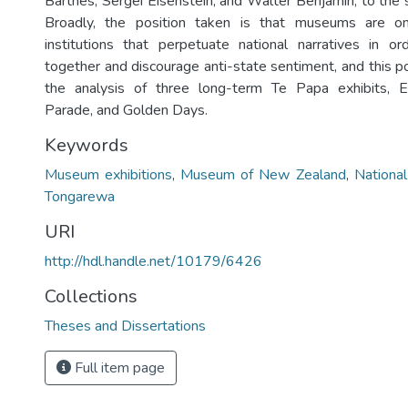
Barthes, Sergei Eisenstein, and Walter Benjamin, to the 
Broadly, the position taken is that museums are 
institutions that perpetuate national narratives in o
together and discourage anti-state sentiment, and this pos
the analysis of three long-term Te Papa exhibits, Ex
Parade, and Golden Days.
Keywords
Museum exhibitions
,
Museum of New Zealand
,
National
Tongarewa
URI
http://hdl.handle.net/10179/6426
Collections
Theses and Dissertations
Full item page