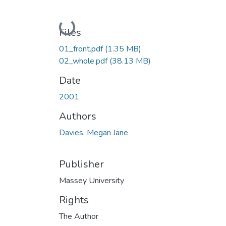
Loading...
Files
01_front.pdf
(1.35 MB)
02_whole.pdf
(38.13 MB)
Date
2001
Authors
Davies, Megan Jane
Publisher
Massey University
Rights
The Author