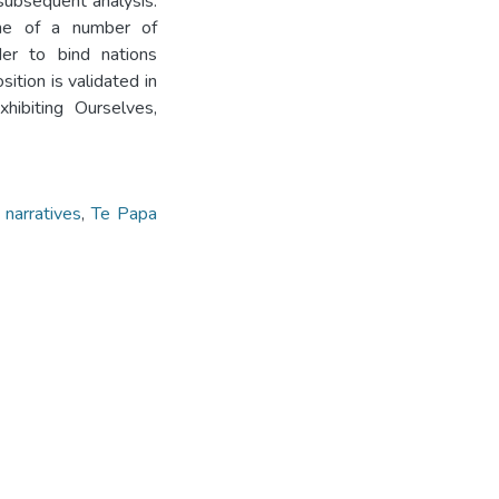
subsequent analysis.
one of a number of
rder to bind nations
ition is validated in
hibiting Ourselves,
 narratives
,
Te Papa