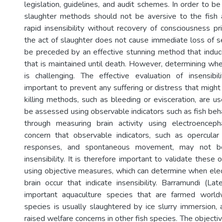
legislation, guidelines, and audit schemes. In order to 
slaughter methods should not be aversive to the fish 
rapid insensibility without recovery of consciousness p
the act of slaughter does not cause immediate loss of sen
be preceded by an effective stunning method that induces
that is maintained until death. However, determining whe
is challenging. The effective evaluation of insensibi
important to prevent any suffering or distress that migh
killing methods, such as bleeding or evisceration, are us
be assessed using observable indicators such as fish beha
through measuring brain activity using electroenceph
concern that observable indicators, such as opercular
responses, and spontaneous movement, may not be 
insensibility. It is therefore important to validate these 
using objective measures, which can determine when elect
brain occur that indicate insensibility. Barramundi (Lat
important aquaculture species that are farmed worldwi
species is usually slaughtered by ice slurry immersion, 
raised welfare concerns in other fish species. The objectiv