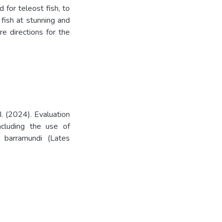
for teleost fish, to
fish at stunning and
re directions for the
. (2024). Evaluation
including the use of
 barramundi (Lates