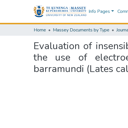
Info Pages
Commu
Home
Massey Documents by Type
Journa
Evaluation of insensi
the use of electr
barramundi (Lates cal