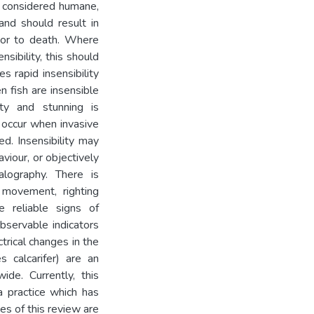
be considered humane,
and should result in
rior to death. Where
sibility, this should
 rapid insensibility
n fish are insensible
lity and stunning is
t occur when invasive
ed. Insensibility may
viour, or objectively
alography. There is
 movement, righting
reliable signs of
observable indicators
rical changes in the
es calcarifer) are an
de. Currently, this
a practice which has
es of this review are