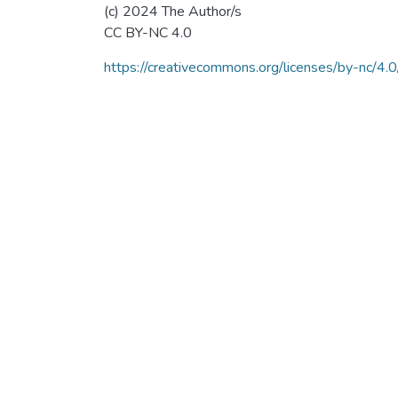
(c) 2024 The Author/s
CC BY-NC 4.0
https://creativecommons.org/licenses/by-nc/4.0