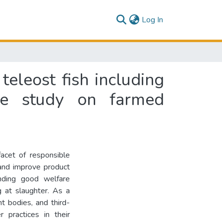
(current)
Log In
teleost fish including
se study on farmed
acet of responsible
 and improve product
anding good welfare
g at slaughter. As a
t bodies, and third-
r practices in their