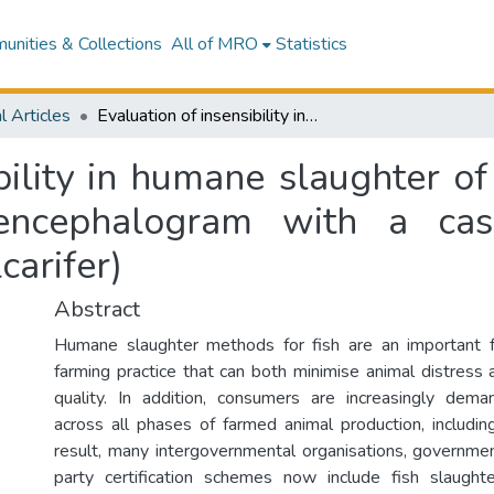
nities & Collections
All of MRO
Statistics
l Articles
Evaluation of insensibility in humane slaughter of teleost fish including the use of electroencephalogram with a case study on farmed barramundi (Lates calcarifer)
bility in humane slaughter of 
oencephalogram with a ca
carifer)
Abstract
Humane slaughter methods for fish are an important f
farming practice that can both minimise animal distress
quality. In addition, consumers are increasingly dem
across all phases of farmed animal production, includin
result, many intergovernmental organisations, governmen
party certification schemes now include fish slaughte