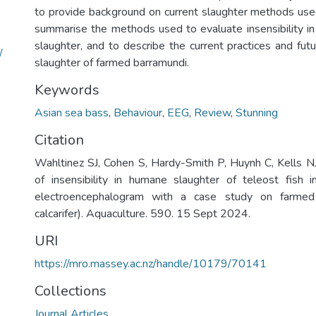
to provide background on current slaughter methods used 
summarise the methods used to evaluate insensibility in 
slaughter, and to describe the current practices and futu
/
slaughter of farmed barramundi.
Keywords
Asian sea bass
,
Behaviour
,
EEG
,
Review
,
Stunning
Citation
Wahltinez SJ, Cohen S, Hardy-Smith P, Huynh C, Kells NJ
of insensibility in humane slaughter of teleost fish 
electroencephalogram with a case study on farmed
calcarifer). Aquaculture. 590. 15 Sept 2024.
URI
https://mro.massey.ac.nz/handle/10179/70141
Collections
Journal Articles