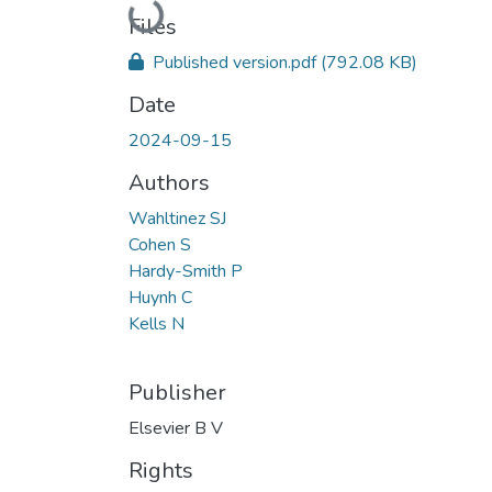
Loading...
Files
Published version.pdf
(792.08 KB)
Date
2024-09-15
Authors
Wahltinez SJ
Cohen S
Hardy-Smith P
Huynh C
Kells N
Publisher
Elsevier B V
Rights