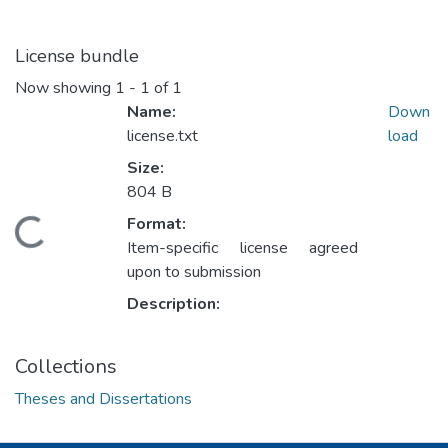
License bundle
Now showing
1 - 1 of 1
Name:
Down
license.txt
load
Size:
804 B
Format:
oading...
Item-specific license agreed
upon to submission
Description:
Collections
Theses and Dissertations