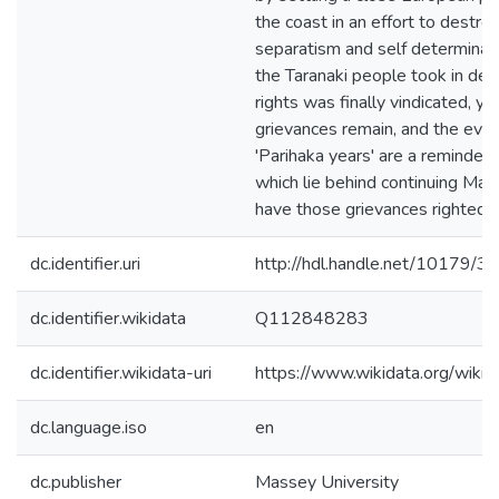
the coast in an effort to destro
separatism and self determinat
the Taranaki people took in defe
rights was finally vindicated, ye
grievances remain, and the even
'Parihaka years' are a reminder 
which lie behind continuing Maor
have those grievances righted.
dc.identifier.uri
http://hdl.handle.net/10179/3
dc.identifier.wikidata
Q112848283
dc.identifier.wikidata-uri
https://www.wikidata.org/wi
dc.language.iso
en
dc.publisher
Massey University