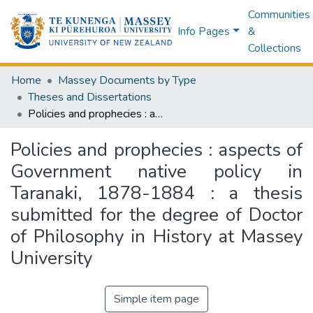
Communities
Info Pages
&
Collections
Home
Massey Documents by Type
Theses and Dissertations
Policies and prophecies : aspects of Government native policy in Taranaki, 1878-1884 : a thesis submitted for the degree of Doctor of Philosophy in History at Massey University
Policies and prophecies : aspects of
Government native policy in
Taranaki, 1878-1884 : a thesis
submitted for the degree of Doctor
of Philosophy in History at Massey
University
Simple item page