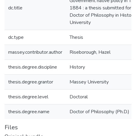
Government native policy in Ta
dc.title
1884 : a thesis submitted for t
Doctor of Philosophy in Histor
University
dc.type
Thesis
massey.contributor.author
Riseborough, Hazel
thesis.degree.discipline
History
thesis.degree.grantor
Massey University
thesis.degree.level
Doctoral
thesis.degree.name
Doctor of Philosophy (Ph.D.)
Files