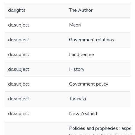
dc.rights
The Author
dc.subject
Maori
dc.subject
Government relations
dc.subject
Land tenure
dc.subject
History
dc.subject
Government policy
dc.subject
Taranaki
dc.subject
New Zealand
Policies and prophecies : aspec