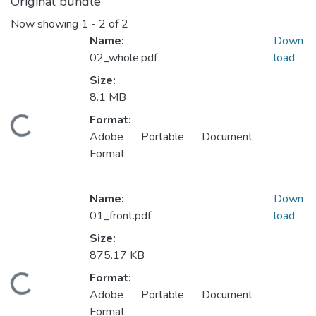
Original bundle
Now showing
1 - 2 of 2
Name:
Down
02_whole.pdf
load
Size:
8.1 MB
Format:
oading...
Adobe Portable Document
Format
Name:
Down
01_front.pdf
load
Size:
875.17 KB
Format:
oading...
Adobe Portable Document
Format