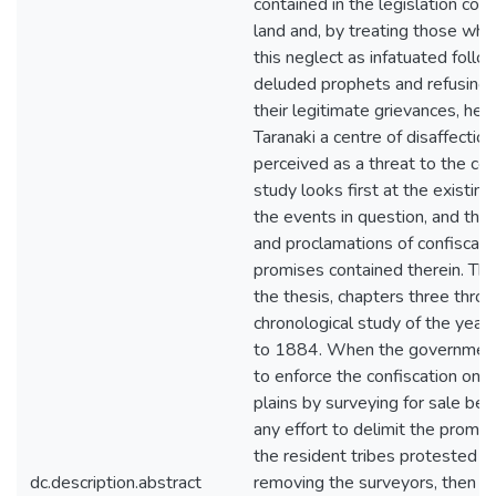
contained in the legislation conf
land and, by treating those wh
this neglect as infatuated follo
deluded prophets and refusing 
their legitimate grievances, hel
Taranaki a centre of disaffectio
perceived as a threat to the col
study looks first at the existing
the events in question, and then
and proclamations of confiscati
promises contained therein. Th
the thesis, chapters three throu
chronological study of the yea
to 1884. When the governmen
to enforce the confiscation on
plains by surveying for sale be
any effort to delimit the promis
the resident tribes protested fi
dc.description.abstract
removing the surveyors, then b