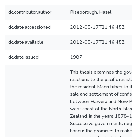
dc.contributor.author
Riseborough, Hazel
dc.date.accessioned
2012-05-17T21:46:45Z
dc.date.available
2012-05-17T21:46:45Z
dc.date.issued
1987
This thesis examines the gover
reactions to the pacific resista
the resident Maori tribes to the
sale and settlement of confisc
between Hawera and New Plym
west coast of the North Island
Zealand, in the years 1878-18
Successive governments negle
honour the promises to make r