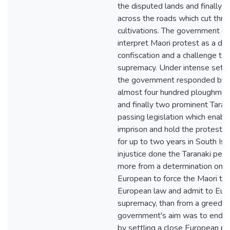
the disputed lands and finally b
across the roads which cut thro
cultivations. The government c
interpret Maori protest as a den
confiscation and a challenge to
supremacy. Under intense settl
the government responded by a
almost four hundred ploughmen
and finally two prominent Tarana
passing legislation which enab
imprison and hold the protestors
for up to two years in South Isl
injustice done the Taranaki pe
more from a determination on th
European to force the Maori to
European law and admit to Eur
supremacy, than from a greed fo
government's aim was to end Ma
by settling a close European po