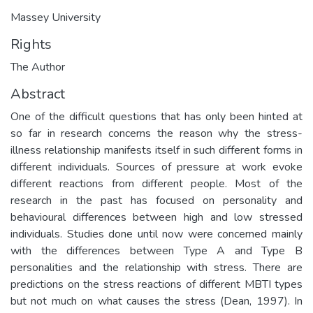
Massey University
Rights
The Author
Abstract
One of the difficult questions that has only been hinted at
so far in research concerns the reason why the stress-
illness relationship manifests itself in such different forms in
different individuals. Sources of pressure at work evoke
different reactions from different people. Most of the
research in the past has focused on personality and
behavioural differences between high and low stressed
individuals. Studies done until now were concerned mainly
with the differences between Type A and Type B
personalities and the relationship with stress. There are
predictions on the stress reactions of different MBTI types
but not much on what causes the stress (Dean, 1997). In