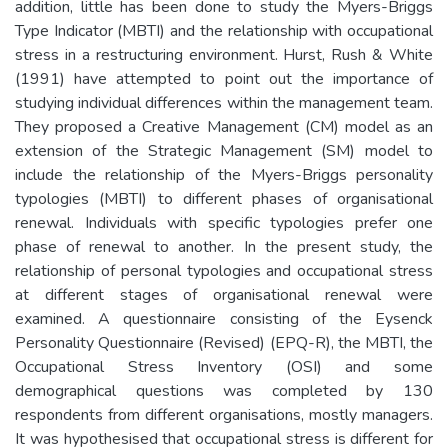
addition, little has been done to study the Myers-Briggs
Type Indicator (MBTI) and the relationship with occupational
stress in a restructuring environment. Hurst, Rush & White
(1991) have attempted to point out the importance of
studying individual differences within the management team.
They proposed a Creative Management (CM) model as an
extension of the Strategic Management (SM) model to
include the relationship of the Myers-Briggs personality
typologies (MBTI) to different phases of organisational
renewal. Individuals with specific typologies prefer one
phase of renewal to another. In the present study, the
relationship of personal typologies and occupational stress
at different stages of organisational renewal were
examined. A questionnaire consisting of the Eysenck
Personality Questionnaire (Revised) (EPQ-R), the MBTI, the
Occupational Stress Inventory (OSI) and some
demographical questions was completed by 130
respondents from different organisations, mostly managers.
It was hypothesised that occupational stress is different for