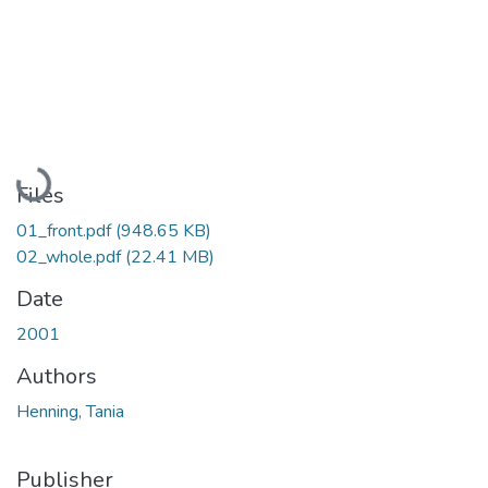
Loading...
Files
01_front.pdf
(948.65 KB)
02_whole.pdf
(22.41 MB)
Date
2001
Authors
Henning, Tania
Publisher