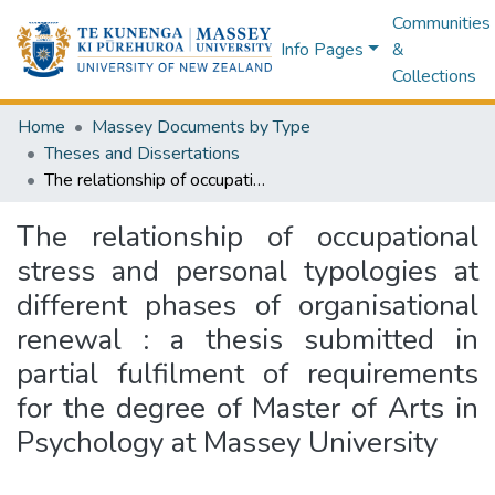
Communities
Info Pages
&
Collections
Home
Massey Documents by Type
Theses and Dissertations
The relationship of occupational stress and personal typologies at different phases of organisational renewal : a thesis submitted in partial fulfilment of requirements for the degree of Master of Arts in Psychology at Massey University
The relationship of occupational
stress and personal typologies at
different phases of organisational
renewal : a thesis submitted in
partial fulfilment of requirements
for the degree of Master of Arts in
Psychology at Massey University