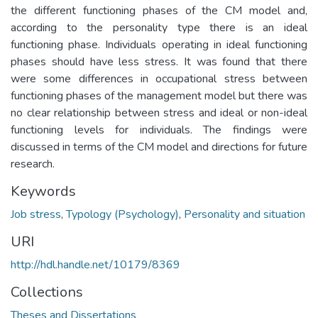
the different functioning phases of the CM model and,
according to the personality type there is an ideal
functioning phase. Individuals operating in ideal functioning
phases should have less stress. It was found that there
were some differences in occupational stress between
functioning phases of the management model but there was
no clear relationship between stress and ideal or non-ideal
functioning levels for individuals. The findings were
discussed in terms of the CM model and directions for future
research.
Keywords
Job stress
,
Typology (Psychology)
,
Personality and situation
URI
http://hdl.handle.net/10179/8369
Collections
Theses and Dissertations